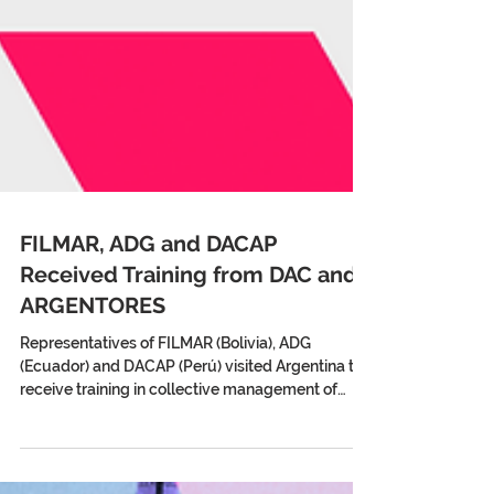
FILMAR, ADG and DACAP
Received Training from DAC and
ARGENTORES
Representatives of FILMAR (Bolivia), ADG
(Ecuador) and DACAP (Perú) visited Argentina to