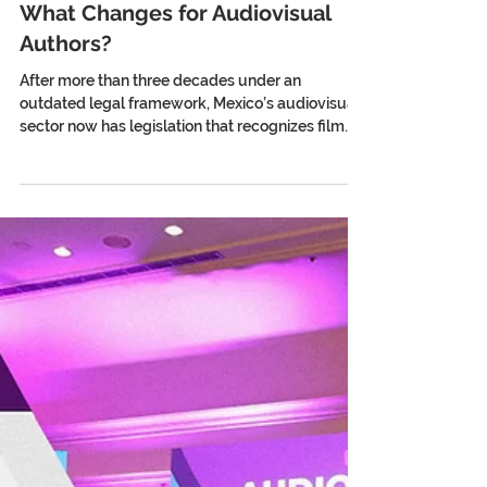
Mexico Has a New Film Law:
What Changes for Audiovisual
Authors?
After more than three decades under an
outdated legal framework, Mexico’s audiovisual
sector now has legislation that recognizes film
and audiovisual creation as a cultural right and
begins to shield creators from the impact of
artificial intelligence. In April 2026, the Senate of
the Republic of Mexico approved the Federal
Film and Audiovisual Law. With 87 votes in favor,
it closed the chapter on a cinematography law
dating back to 1992: legislation conceived on the
threshol