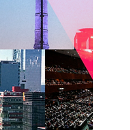
receive training in collective management of
audiovisual rights from DAC and ARGENTORES.
The exchange, promoted by AVACI and FESAAL,
aims to strengthen the institutional structures of
member organizations and consolidate a
network of audiovisual authors equipped with
concrete tools to defend their rights and
establish collective management societies in
their home countries. As part of the