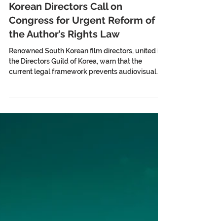
Korean Directors Call on
Congress for Urgent Reform of
the Author’s Rights Law
Renowned South Korean film directors, united in
the Directors Guild of Korea, warn that the
current legal framework prevents audiovisual
authors from receiving income from the
exploitation of their works on OTT platforms and