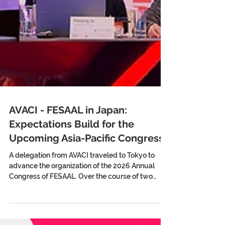
AVACI - FESAAL in Japan:
Expectations Build for the
Upcoming Asia-Pacific Congress
A delegation from AVACI traveled to Tokyo to
advance the organization of the 2026 Annual
Congress of FESAAL. Over the course of two
weeks, they held meetings with Japanese
directors’ and screenwriters’ associations, the