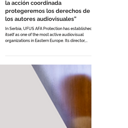
Stefan Gelineo: “Sólo a través de
la acción coordinada
protegeremos los derechos de
los autores audiovisuales”
In Serbia, UFUS AFA Protection has established
itself as one of the most active audiovisual
organizations in Eastern Europe. Its director,
Stefan Gelineo, analyzes for AV Creators News
the challenges of collective management, the
fight for fair remuneration, and the strategic
value of international cooperation in protecting
audiovisual authors. By Ulises Román Rodríguez
Serbia has an internationally recognized film
tradition. Films such as Who’s Singin’ Over
There? (Ko to tam