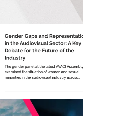
Gender Gaps and Representation
in the Audiovisual Sector: A Key
Debate for the Future of the
Industry
The gender panel at the latest AVACI Assembly