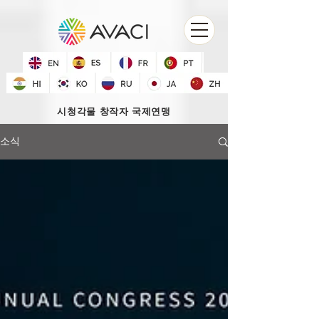
시청각물 창작자 국제연맹
소식