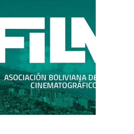
call for a structural reform that guarantees
patrimonial rights and residual payments. In a
powerful video released publicly, South Korean
directors and screenwriters—including Dong
Hoon-Choi, JK Yoon, July Jung, Heon Seok-Baek,
Joon-Ik Lee, Hae-Young Par