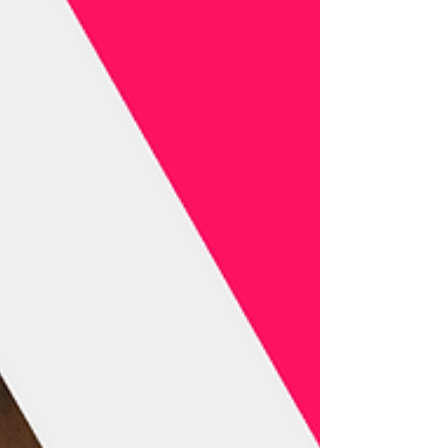
Agency for Cultural Affairs, and Unijapan,
strengthening strategic ties for a key gathering in
the global defense of audiovisual author’s rights.
In 2026, Tokyo will become the epicenter of the
international discussion on audiovisual rights
with the Annual Con