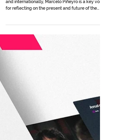
Marcelo Piñeyro: Collective
Management, Circulation of
Works, and the Human
Experience of Cinema in the Face
of AI
With a career firmly established both in Argentina
and internationally, Marcelo Piñeyro is a key voice
for reflecting on the present and future of the
audiovisual sector from a perspective that
connects creation, author’s rights, and collective
experience. The current vice president of DAC —
Directores Argentinos Cinematográficos — and
honorary president of the International
Confederation of Audiovisual Authors (AVACI), the
director of emblematic Argentine films such as
Tango