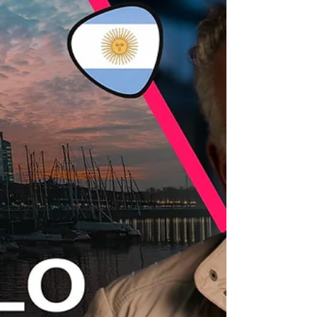
examined the situation of women and sexual
minorities in the audiovisual industry across
different countries. Among the issues discussed
were the limited presence of LGBTIQ+ themes in
today’s audiovisual narratives, the lack of gender
parity on film sets, and the scarcity of a faithful
representation of women’s economic realities.
Within the framework of the 2025 Annual
Assembly of the International Confederation of
Audiovisual Au