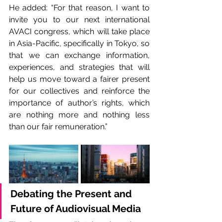
He added: “For that reason, I want to 
invite you to our next international 
AVACI congress, which will take place 
in Asia-Pacific, specifically in Tokyo, so 
that we can exchange information, 
experiences, and strategies that will 
help us move toward a fairer present 
for our collectives and reinforce the 
importance of author’s rights, which 
are nothing more and nothing less 
than our fair remuneration.”
Debating the Present and 
Future of Audiovisual Media