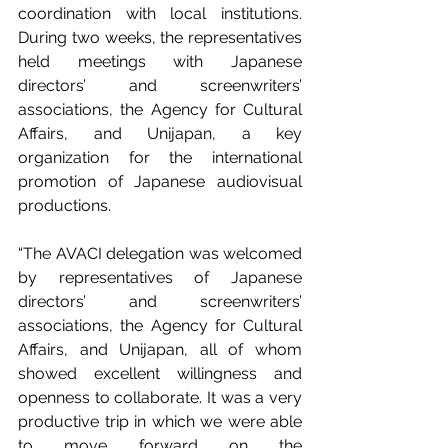
coordination with local institutions. 
During two weeks, the representatives 
held meetings with Japanese 
directors’ and screenwriters’ 
associations, the Agency for Cultural 
Affairs, and Unijapan, a key 
organization for the international 
promotion of Japanese audiovisual 
productions.
“The AVACI delegation was welcomed 
by representatives of Japanese 
directors’ and screenwriters’ 
associations, the Agency for Cultural 
Affairs, and Unijapan, all of whom 
showed excellent willingness and 
openness to collaborate. It was a very 
productive trip in which we were able 
to move forward on the 