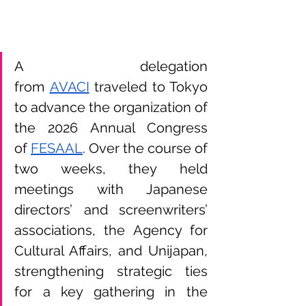
A delegation 
from
AVACI
 traveled to Tokyo 
to advance the organization of 
the 2026 Annual Congress 
of
FESAAL
. Over the course of 
two weeks, they held 
meetings with Japanese 
directors’ and screenwriters’ 
associations, the Agency for 
Cultural Affairs, and Unijapan, 
strengthening strategic ties 
for a key gathering in the 