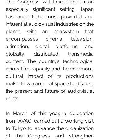
The Congress will take place in an 
especially significant setting. Japan 
has one of the most powerful and 
influential audiovisual industries on the 
planet, with an ecosystem that 
encompasses cinema, television, 
animation, digital platforms, and 
globally distributed transmedia 
content. The country’s technological 
innovation capacity and the enormous 
cultural impact of its productions 
make Tokyo an ideal space to discuss 
the present and future of audiovisual 
rights.
In March of this year, a delegation 
from AVACI carried out a working visit 
to Tokyo to advance the organization 
of the Congress and strengthen 