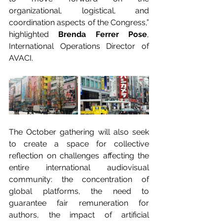
organizational, logistical, and 
coordination aspects of the Congress,” 
highlighted 
Brenda Ferrer Pose
, 
International Operations Director of 
AVACI.
The October gathering will also seek 
to create a space for collective 
reflection on challenges affecting the 
entire international audiovisual 
community: the concentration of 
global platforms, the need to 
guarantee fair remuneration for 
authors, the impact of artificial 