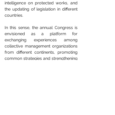
intelligence on protected works, and 
the updating of legislation in different 
countries.
In this sense, the annual Congress is 
envisioned as a platform for 
exchanging experiences among 
collective management organizations 
from different continents, promoting 
common strategies and strengthening 
international cooperation networks.
“The Congress will be a very 
important meeting point for 
audiovisual authors’ societies from all 
over the world and a key opportunity 
to continue consolidating the defense 
of audiovisual authors’ rights at a 
global level,” said 
Ferrer Pose
.