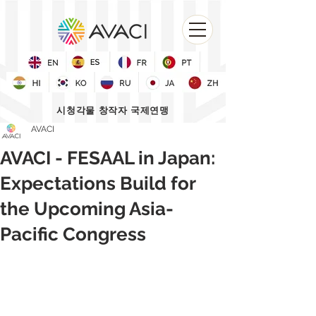
시청각물 창작자 국제연맹
AVACI
AVACI - FESAAL in Japan:
Expectations Build for
the Upcoming Asia-
Pacific Congress