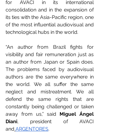
for AVACI in its international 
consolidation and in the expansion of 
its ties with the Asia-Pacific region, one 
of the most influential audiovisual and 
technological hubs in the world.
“An author from Brazil fights for 
visibility and fair remuneration just as 
an author from Japan or Spain does. 
The problems faced by audiovisual 
authors are the same everywhere in 
the world. We all suffer the same 
neglect and mistreatment. We all 
defend the same rights that are 
constantly being challenged or taken 
away from us,” said 
Miguel Ángel 
Diani
, president of AVACI 
and
ARGENTORES
.