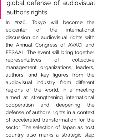
global defense of audiovisual 
author’s rights.
In 2026, Tokyo will become the 
epicenter of the international 
discussion on audiovisual rights with 
the Annual Congress of AVACI and 
FESAAL. The event will bring together 
representatives of collective 
management organizations, leaders, 
authors, and key figures from the 
audiovisual industry from different 
regions of the world, in a meeting 
aimed at strengthening international 
cooperation and deepening the 
defense of author’s rights in a context 
of accelerated transformation for the 
sector. The selection of Japan as host 
country also marks a strategic step 