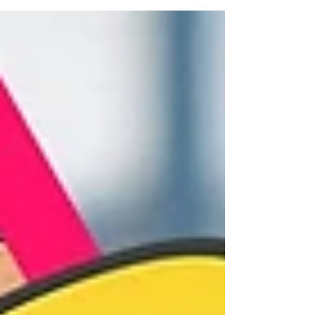
distribution through competitive funding
programs. This boost led to an increase from an
average of one or two films per year to between
six and eight feature films annually, in addition to
documentaries and short films. Works such as
Plaza Catedral (by Abner Benaim, 2022), which
reached the se