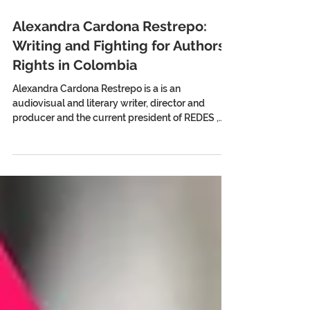
Alexandra Cardona Restrepo:
Writing and Fighting for Authors'
Rights in Colombia
Alexandra Cardona Restrepo is a is an
audiovisual and literary writer, director and
producer and the current president of REDES ,
the...