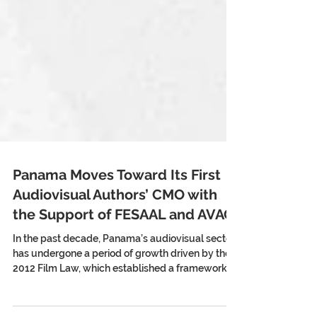
Panama Moves Toward Its First
Audiovisual Authors’ CMO with
the Support of FESAAL and AVACI
In the past decade, Panama’s audiovisual sector
has undergone a period of growth driven by the
2012 Film Law, which established a framework to
support production, post-production, and