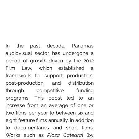
In the past decade, Panama’s 
audiovisual sector has undergone a 
period of growth driven by the 2012 
Film Law, which established a 
framework to support production, 
post-production, and distribution 
through competitive funding 
programs. This boost led to an 
increase from an average of one or 
two films per year to between six and 
eight feature films annually, in addition 
to documentaries and short films. 
Works such as 
Plaza Catedral
 (by 