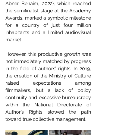
Abner Benaim, 2022), which reached 
the semifinalist stage at the Academy 
Awards, marked a symbolic milestone 
for a country of just four million 
inhabitants and a limited audiovisual 
market.
However, this productive growth was 
not immediately matched by progress 
in the field of authors’ rights. In 2019, 
the creation of the Ministry of Culture 
raised expectations among 
filmmakers, but a lack of policy 
continuity and excessive bureaucracy 
within the National Directorate of 
Author’s Rights slowed the path 
toward true collective management.