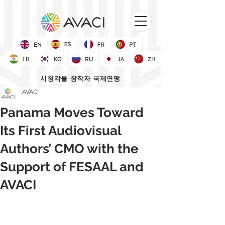
시청각물 창작자 국제연맹
AVACI
Panama Moves Toward
Its First Audiovisual
Authors’ CMO with the
Support of FESAAL and
AVACI