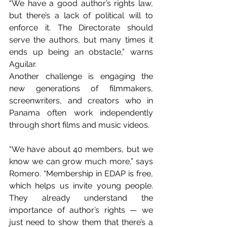
“We have a good author’s rights law, 
but there’s a lack of political will to 
enforce it. The Directorate should 
serve the authors, but many times it 
ends up being an obstacle,” warns 
Aguilar.
Another challenge is engaging the 
new generations of filmmakers, 
screenwriters, and creators who in 
Panama often work independently 
through short films and music videos.
“We have about 40 members, but we 
know we can grow much more,” says 
Romero. “Membership in EDAP is free, 
which helps us invite young people. 
They already understand the 
importance of author’s rights — we 
just need to show them that there’s a 