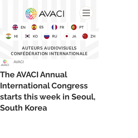
AUTEURS AUDIOVISUELS
CONFÉDÉRATION INTERNATIONALE
AVACI
The AVACI Annual
International Congress
starts this week in Seoul,
South Korea