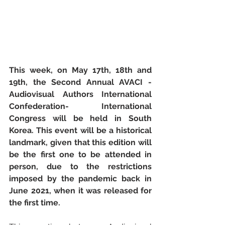
This week, on May 17th, 18th and 
19th, the Second Annual AVACI -
Audiovisual Authors International 
Confederation- International 
Congress will be held in South 
Korea. This event will be a historical 
landmark, given that this edition will 
be the first one to be attended in 
person, due to the restrictions 
imposed by the pandemic back in 
June 2021, when it was released for 
the first time.