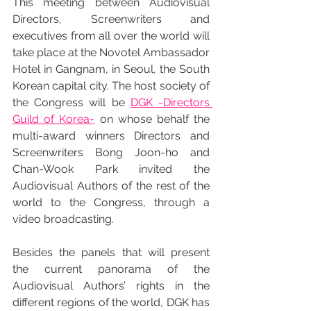
This meeting between Audiovisual 
Directors, Screenwriters and 
executives from all over the world will 
take place at the Novotel Ambassador 
Hotel in Gangnam, in Seoul, the South 
Korean capital city. The host society of 
the Congress will be 
DGK -Directors 
Guild of Korea-
 on whose behalf the 
multi-award winners Directors and 
Screenwriters Bong Joon-ho and 
Chan-Wook Park invited the 
Audiovisual Authors of the rest of the 
world to the Congress, through a 
video broadcasting.
Besides the panels that will present 
the current panorama of the 
Audiovisual Authors’ rights in the 
different regions of the world, DGK has 