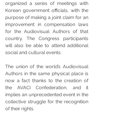
organized a series of meetings with 
Korean government officials, with the 
purpose of making a joint claim for an 
improvement in compensation laws 
for the Audiovisual Authors of that 
country. The Congress participants 
will also be able to attend additional 
social and cultural events.
The union of the world’s Audiovisual 
Authors in the same physical place is 
now a fact thanks to the creation of 
the AVACI Confederation, and it 
implies an unprecedented event in the 
collective struggle for the recognition 
of their rights.