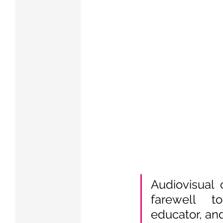
Audiovisual 
farewell 
educator, and