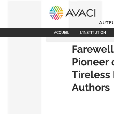
AUTEU
ACCUEIL
L’INSTITUTION
Farewell
Pioneer
Tireless
Authors