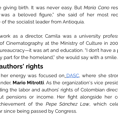
e giving birth. It was never easy. But 
María Cano
 re
as a beloved figure,” she said of her most rec
 of the socialist leader from Antioquia.
work as a director, Camila was a university profess
of Cinematography at the Ministry of Culture in 2000
reaucracy—it was art and education. “I don’t have a pol
y part for the homeland,” she would say with a smile.
authors' rights
, her energy was focused on
DASC
, where she stro
under, 
Mario Mitrotti
. As the organization's vice presi
ing the labor and authors’ rights of Colombian directo
ut pensions or income. Her fight alongside her c
achievement of the 
Pepe Sánchez Law
, which cele
ar since being passed by Congress.