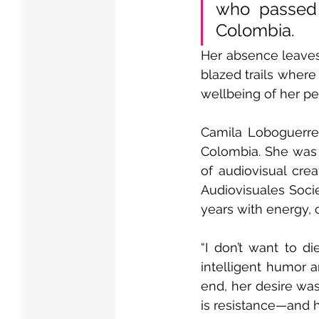
who passed 
Colombia.
Her absence leaves
blazed trails where
wellbeing of her pe
Camila Loboguerrero
Colombia. She was a
of audiovisual crea
Audiovisuales Socie
years with energy, 
“I don’t want to di
intelligent humor a
end, her desire was
is resistance—and 