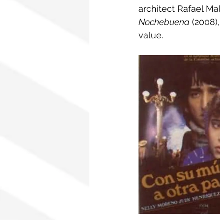
architect Rafael Ma
Nochebuena
 (2008)
value.