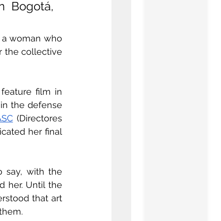
 Bogotá, 
of a woman who 
 the collective 
eature film in 
in the defense 
ASC
 (Directores 
ated her final 
 say, with the 
her. Until the 
stood that art 
 them.