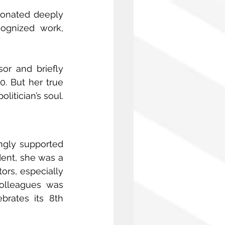
sonated deeply 
ognized work, 
or and briefly 
. But her true 
itician’s soul. 
ngly supported 
dent, she was a 
rs, especially 
olleagues was 
brates its 8th 