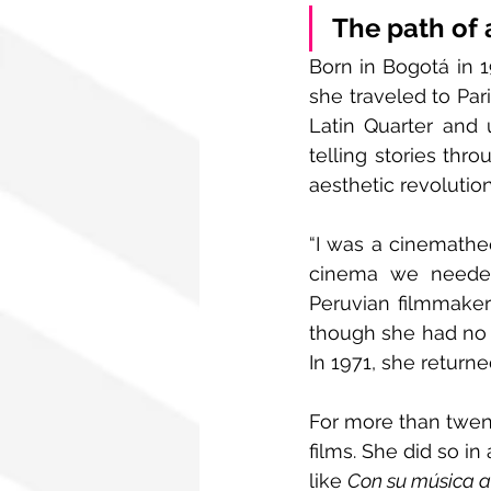
The path of 
Born in Bogotá in 1
she traveled to Pari
Latin Quarter and 
telling stories thr
aesthetic revolution
“I was a cinematheq
cinema we needed 
Peruvian filmmaker
though she had no c
In 1971, she return
For more than twent
films. She did so i
like 
Con su música a