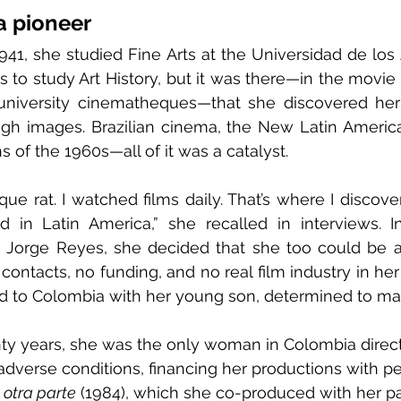
a pioneer
941, she studied Fine Arts at the Universidad de los A
s to study Art History, but it was there—in the movie 
university cinematheques—that she discovered her t
ough images. Brazilian cinema, the New Latin Americ
s of the 1960s—all of it was a catalyst.
ue rat. I watched films daily. That’s where I discover
in Latin America,” she recalled in interviews. In
 Jorge Reyes, she decided that she too could be a 
ontacts, no funding, and no real film industry in her
ed to Colombia with her young son, determined to mak
y years, she was the only woman in Colombia directi
n adverse conditions, financing her productions with 
 otra parte
 (1984), which she co-produced with her pa