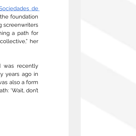
Sociedades de 
the foundation 
ng screenwriters 
ing a path for 
llective,” her 
 was recently 
y years ago in 
was also a form 
h: ‘Wait, don’t 