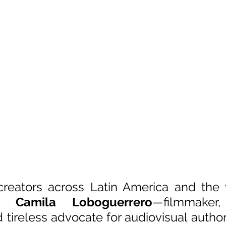
creators across Latin America and the 
to 
Camila Loboguerrero
—filmmaker, 
 tireless advocate for audiovisual author