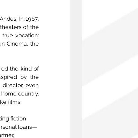
ndes. In 1967, 
theaters of the 
rue vocation: 
an Cinema, the 
ed the kind of 
spired by the 
director, even 
 home country. 
e films.
ng fiction 
personal loans—
rtner, 