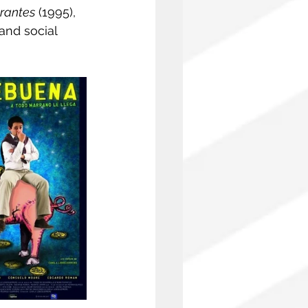
rantes
 (1995), 
and social 