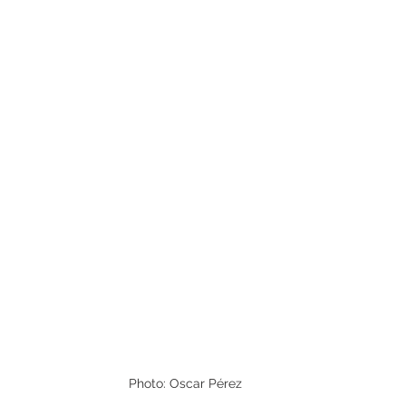
Photo: Oscar Pérez