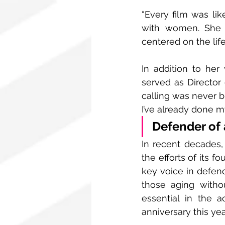
“Every film was lik
with women. She w
centered on the life
In addition to her 
served as Director 
calling was never bu
I’ve already done m
Defender of 
In recent decades
the efforts of its fo
key voice in defend
those aging witho
essential in the 
anniversary this ye