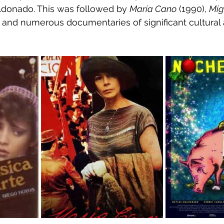
ldonado. This was followed by 
María Cano
 (1990), 
Mig
, and numerous documentaries of significant cultural 