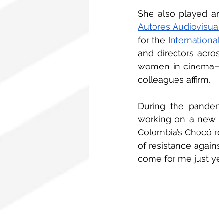
She also played an
Autores Audiovisua
for the
Internationa
and directors acros
women in cinema—she
colleagues affirm.
During the pandem
working on a new fi
Colombia’s Chocó reg
of resistance agains
come for me just yet,