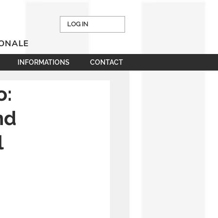
LOG IN
IONALE
INFORMATIONS
CONTACT
o:
nd
l