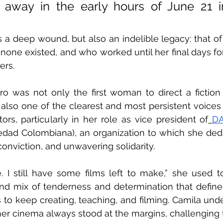
away in the early hours of June 21 in
 a deep wound, but also an indelible legacy: that 
 none existed, and who worked until her final days for
ers.
 was not only the first woman to direct a fiction f
lso one of the clearest and most persistent voices 
tors, particularly in her role as vice president of
D
dad Colombiana), an organization to which she dedic
conviction, and unwavering solidarity.
e. I still have some films left to make,” she used to
nd mix of tenderness and determination that defined 
 to keep creating, teaching, and filming. Camila under
her cinema always stood at the margins, challenging