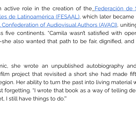
 active role in the creation of the
Federación de 
les de Latinoamérica (FESAAL)
, which later became 
l Confederation of Audiovisual Authors (AVACI)
, uniti
s five continents. “Camila wasn’t satisfied with open
 also wanted that path to be fair, dignified, and co
ic, she wrote an unpublished autobiography and
lm project that revisited a short she had made fift
ion. Her ability to turn the past into living material 
t forgetting. “I wrote that book as a way of telling deat
 I still have things to do.’”