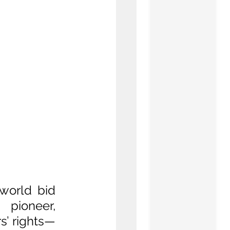
world bid 
pioneer, 
s’ rights—