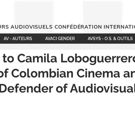
RS AUDIOVISUELS CONFÉDÉRATION INTERNAT
AV - AUTEURS
AVACI GENDER
AVSYS - O.S. & OUTILS
 to Camila Loboguerrer
 of Colombian Cinema a
 Defender of Audiovisua