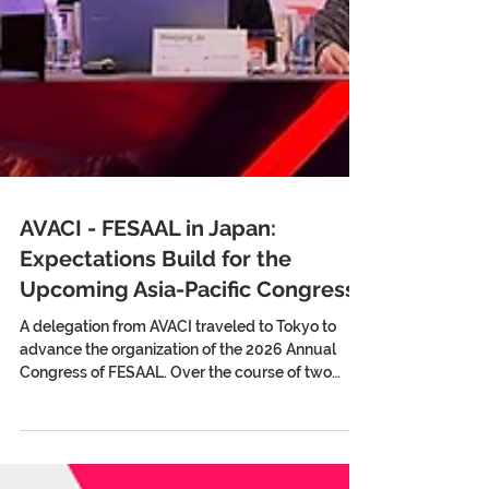
AVACI - FESAAL in Japan:
Expectations Build for the
Upcoming Asia-Pacific Congress
A delegation from AVACI traveled to Tokyo to
advance the organization of the 2026 Annual
Congress of FESAAL. Over the course of two
weeks, they held meetings with Japanese
directors’ and screenwriters’ associations, the
Agency for Cultural Affairs, and Unijapan,