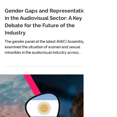
Gender Gaps and Representation
in the Audiovisual Sector: A Key
Debate for the Future of the
Industry
The gender panel at the latest AVACI Assembly
examined the situation of women and sexual
minorities in the audiovisual industry across
different countries. Among the issues discussed
were the limited presence of LGBTIQ+ themes in
today’s audiovisual narratives, the lack of gender