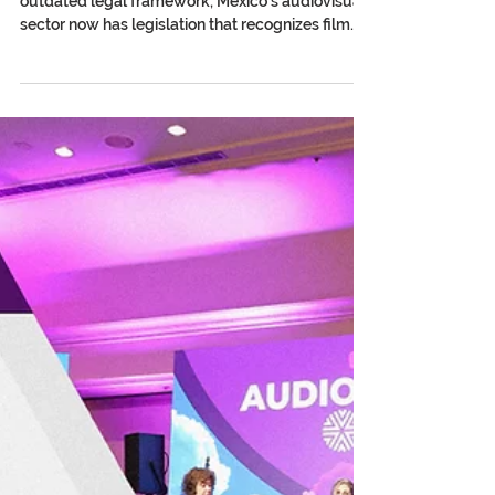
Mexico Has a New Film Law:
What Changes for Audiovisual
Authors?
After more than three decades under an
outdated legal framework, Mexico’s audiovisual
sector now has legislation that recognizes film
and audiovisual creation as a cultural right and
begins to shield creators from the impact of
artificial intelligence. In April 2026, the Senate of
the Republic of Mexico approved the Federal
Film and Audiovisual Law. With 87 votes in favor,
it closed the chapter on a cinematography law
dating back to 1992: legislation conceived on the
threshol