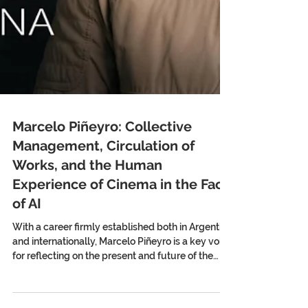
Marcelo Piñeyro: Collective
Management, Circulation of