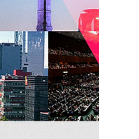
aims to strengthen the institutional structures of
member organizations and consolidate a
network of audiovisual authors equipped with
concrete tools to defend their rights and
establish collective management societies in
their home countries. As part of the