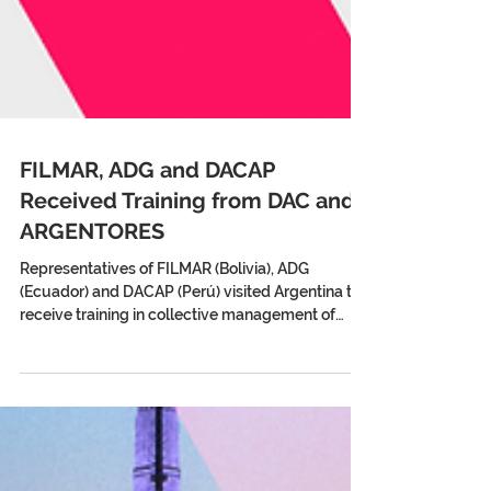
FILMAR, ADG and DACAP
Received Training from DAC and
ARGENTORES
Representatives of FILMAR (Bolivia), ADG
(Ecuador) and DACAP (Perú) visited Argentina to
receive training in collective management of
audiovisual rights from DAC and ARGENTORES.
The exchange, promoted by AVACI and FESAAL,