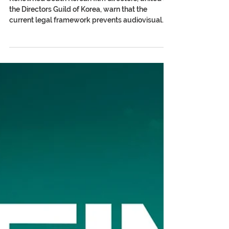
Korean Directors Call on
Congress for Urgent Reform of
the Author’s Rights Law
Renowned South Korean film directors, united in
the Directors Guild of Korea, warn that the
current legal framework prevents audiovisual
authors from receiving income from the
exploitation of their works on OTT platforms and
call for a structural reform that guarantees
patrimonial rights and residual payments. In a
powerful video released publicly, South Korean
directors and screenwriters—including Dong
Hoon-Choi, JK Yoon, July Jung, Heon Seok-Baek,