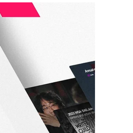
Works, and the Human
Experience of Cinema in the Face
of AI
With a career firmly established both in Argentina
and internationally, Marcelo Piñeyro is a key voice
for reflecting on the present and future of the
audiovisual sector from a perspective that
connects creation, author’s rights, and collective
experience. The current vice president of DAC —
Directores Argentinos Cinematográficos — and
honorary president of the International
Confederation of Audiovisual Authors (AVACI), the
director of emblematic Argentine films such as
Tango