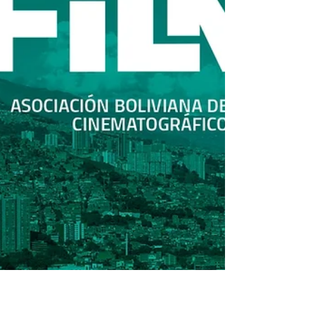
Joon-Ik Lee, Hae-Young Par