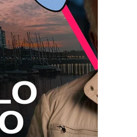
parity on film sets, and the scarcity of a faithful
representation of women’s economic realities.
Within the framework of the 2025 Annual
Assembly of the International Confederation of
Audiovisual Au