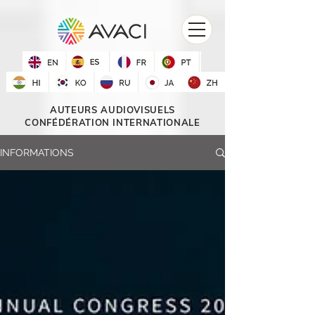
AUTEURS AUDIOVISUELS
CONFÉDÉRATION INTERNATIONALE
INFORMATIONS