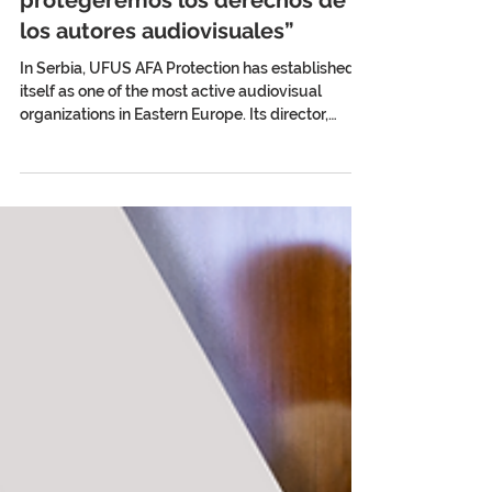
Stefan Gelineo: “Sólo a través de
la acción coordinada
protegeremos los derechos de
los autores audiovisuales”
In Serbia, UFUS AFA Protection has established
itself as one of the most active audiovisual
organizations in Eastern Europe. Its director,
Stefan Gelineo, analyzes for AV Creators News
the challenges of collective management, the
fight for fair remuneration, and the strategic
value of international cooperation in protecting
audiovisual authors. By Ulises Román Rodríguez
Serbia has an internationally recognized film
tradition. Films such as Who’s Singin’ Over
There? (Ko to tam