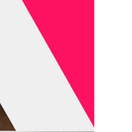
strengthening strategic ties for a key gathering in
the global defense of audiovisual author’s rights.
In 2026, Tokyo will become the epicenter of the
international discussion on audiovisual rights
with the Annual Con