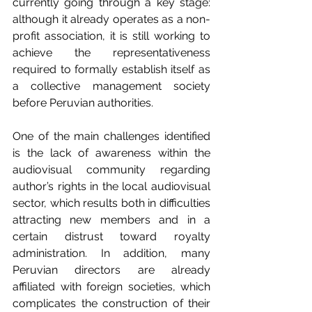
currently going through a key stage: 
although it already operates as a non-
profit association, it is still working to 
achieve the representativeness 
required to formally establish itself as 
a collective management society 
before Peruvian authorities.
One of the main challenges identified 
is the lack of awareness within the 
audiovisual community regarding 
author’s rights in the local audiovisual 
sector, which results both in difficulties 
attracting new members and in a 
certain distrust toward royalty 
administration. In addition, many 
Peruvian directors are already 
affiliated with foreign societies, which 
complicates the construction of their 