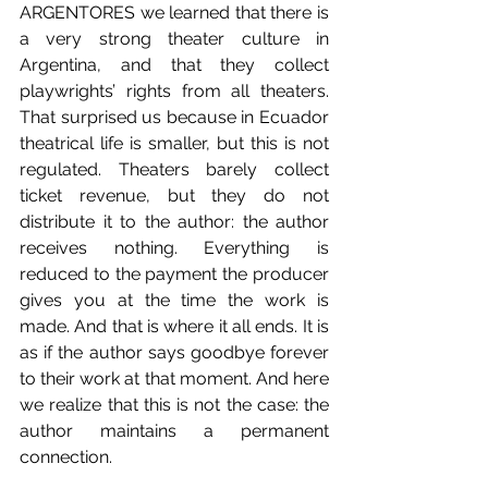
ARGENTORES we learned that there is 
a very strong theater culture in 
Argentina, and that they collect 
playwrights’ rights from all theaters. 
That surprised us because in Ecuador 
theatrical life is smaller, but this is not 
regulated. Theaters barely collect 
ticket revenue, but they do not 
distribute it to the author: the author 
receives nothing. Everything is 
reduced to the payment the producer 
gives you at the time the work is 
made. And that is where it all ends. It is 
as if the author says goodbye forever 
to their work at that moment. And here 
we realize that this is not the case: the 
author maintains a permanent 
connection.