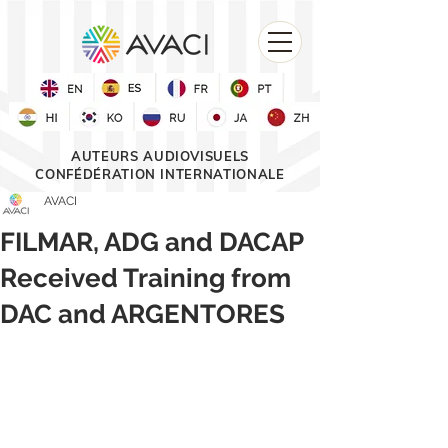
AUTEURS AUDIOVISUELS
CONFÉDÉRATION INTERNATIONALE
AVACI
FILMAR, ADG and DACAP
Received Training from
DAC and ARGENTORES