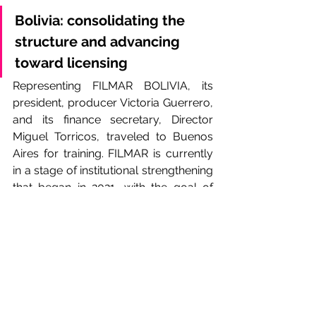
Bolivia: consolidating the 
structure and advancing 
toward licensing
Representing FILMAR BOLIVIA, its 
president, producer Victoria Guerrero, 
and its finance secretary, Director 
Miguel Torricos, traveled to Buenos 
Aires for training. FILMAR is currently 
in a stage of institutional strengthening 
that began in 2021, with the goal of 
obtaining the license that will allow it 
to formally operate as a collective 
management society before 
SENAPI
 —the National Intellectual 
Property Service.
For its authorities, the training 