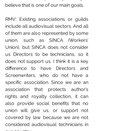
believe that is one of our main goals.
RMV: Existing associations or guilds 
include all audiovisual sectors. And all 
of them are also represented by some 
union, such as SINCA (Workers’ 
Union), but SINCA does not consider 
us Directors to be technicians, so it 
does not support us. I think it is a key 
difference to have Directors and 
Screenwriters, who do not have a 
specific association. Since we are an 
association that protects author’s 
rights and royalty collection, it can 
also provide social benefits that no 
union will give us, or support not 
covered by law because we are not 
considered audiovisual technicians in 