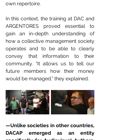
own repertoire.
In this context, the training at DAC and 
ARGENTORES proved essential to 
gain an in-depth understanding of 
how a collective management society 
operates and to be able to clearly 
convey that information to their 
community. “It allows us to tell our 
future members how their money 
would be managed,” they explained.
—Unlike societies in other countries, 
DACAP emerged as an entity 