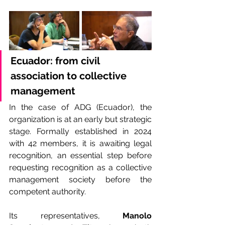
Ecuador:
from civil 
association to collective 
management
In the case of ADG (Ecuador), the 
organization is at an early but strategic 
stage. Formally established in 2024 
with 42 members, it is awaiting legal 
recognition, an essential step before 
requesting recognition as a collective 
management society before the 
competent authority.
Its representatives, 
Manolo 