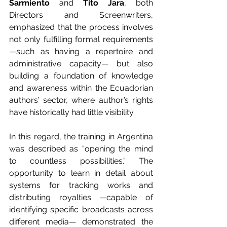
Sarmiento
 and 
Tito Jara
, both 
Directors and Screenwriters, 
emphasized that the process involves 
not only fulfilling formal requirements 
—such as having a repertoire and 
administrative capacity— but also 
building a foundation of knowledge 
and awareness within the Ecuadorian 
authors’ sector, where author’s rights 
have historically had little visibility.
In this regard, the training in Argentina 
was described as “opening the mind 
to countless possibilities.” The 
opportunity to learn in detail about 
systems for tracking works and 
distributing royalties —capable of 
identifying specific broadcasts across 
different media— demonstrated the 