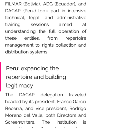
FILMAR (Bolivia), ADG (Ecuador), and 
DACAP (Peru) took part in intensive 
technical, legal, and administrative 
training sessions aimed at 
understanding the full operation of 
these entities, from repertoire 
management to rights collection and 
distribution systems.
Peru: expanding the 
repertoire and building 
legitimacy
The DACAP delegation traveled 
headed by its president, Franco García 
Becerra, and vice president, Rodrigo 
Moreno del Valle, both Directors and 
Screenwriters. The institution is 