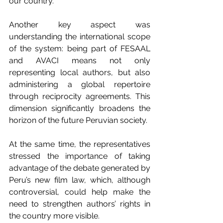
our country.
Another key aspect was 
understanding the international scope 
of the system: being part of FESAAL 
and AVACI means not only 
representing local authors, but also 
administering a global repertoire 
through reciprocity agreements. This 
dimension significantly broadens the 
horizon of the future Peruvian society.
At the same time, the representatives 
stressed the importance of taking 
advantage of the debate generated by 
Peru’s new film law, which, although 
controversial, could help make the 
need to strengthen authors’ rights in 
the country more visible.