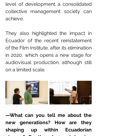
level of development a consolidated 
collective management society can 
achieve.
They also highlighted the impact in 
Ecuador of the recent reinstatement 
of the Film Institute, after its elimination 
in 2020, which opens a new stage for 
audiovisual production, although still 
on a limited scale.
—What can you tell me about the 
new generations? How are they 
shaping up within Ecuadorian 