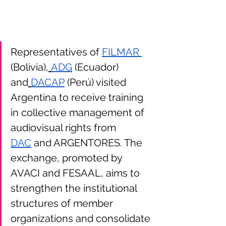
Representatives of 
FILMAR 
(Bolivia),
ADG
 (Ecuador) 
and
DACAP
 (Perú) visited 
Argentina to receive training 
in collective management of 
audiovisual rights from 
DAC
 and ARGENTORES. The 
exchange, promoted by 
AVACI and FESAAL, aims to 
strengthen the institutional 
structures of member 
organizations and consolidate 