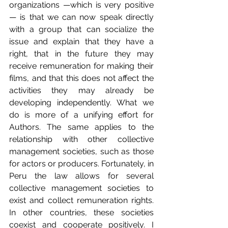
organizations —which is very positive
— is that we can now speak directly 
with a group that can socialize the 
issue and explain that they have a 
right, that in the future they may 
receive remuneration for making their 
films, and that this does not affect the 
activities they may already be 
developing independently. What we 
do is more of a unifying effort for 
Authors. The same applies to the 
relationship with other collective 
management societies, such as those 
for actors or producers. Fortunately, in 
Peru the law allows for several 
collective management societies to 
exist and collect remuneration rights. 
In other countries, these societies 
coexist and cooperate positively. I 