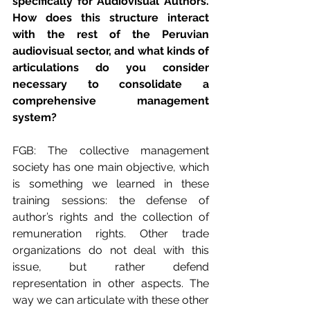
specifically for Audiovisual Authors. 
How does this structure interact 
with the rest of the Peruvian 
audiovisual sector, and what kinds of 
articulations do you consider 
necessary to consolidate a 
comprehensive management 
system?
FGB: The collective management 
society has one main objective, which 
is something we learned in these 
training sessions: the defense of 
author’s rights and the collection of 
remuneration rights. Other trade 
organizations do not deal with this 
issue, but rather defend 
representation in other aspects. The 
way we can articulate with these other 