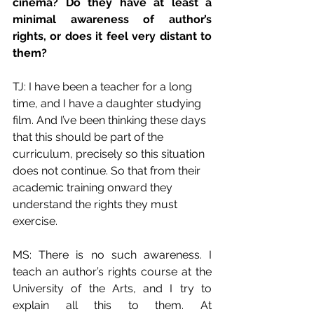
cinema? Do they have at least a 
minimal awareness of author’s 
rights, or does it feel very distant to 
them?
TJ: I have been a teacher for a long 
time, and I have a daughter studying 
film. And I’ve been thinking these days 
that this should be part of the 
curriculum, precisely so this situation 
does not continue. So that from their 
academic training onward they 
understand the rights they must 
exercise.
MS: There is no such awareness. I 
teach an author’s rights course at the 
University of the Arts, and I try to 
explain all this to them. At 