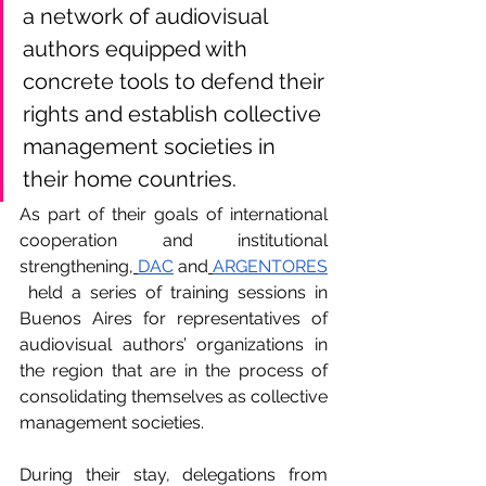
a network of audiovisual 
authors equipped with 
concrete tools to defend their 
rights and establish collective 
management societies in 
their home countries.
As part of their goals of international 
cooperation and institutional 
strengthening,
DAC
 and
ARGENTORES
 held a series of training sessions in 
Buenos Aires for representatives of 
audiovisual authors’ organizations in 
the region that are in the process of 
consolidating themselves as collective 
management societies.
During their stay, delegations from 