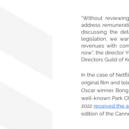
“Without reviewin
address remunerati
discussing the det
legislation, we wa
revenues with comp
now”, the director 
Directors Guild of 
In the case of Netf
original film and te
Oscar winner, Bong
well-known Park Ch
2022 
received the a
edition of the Canne