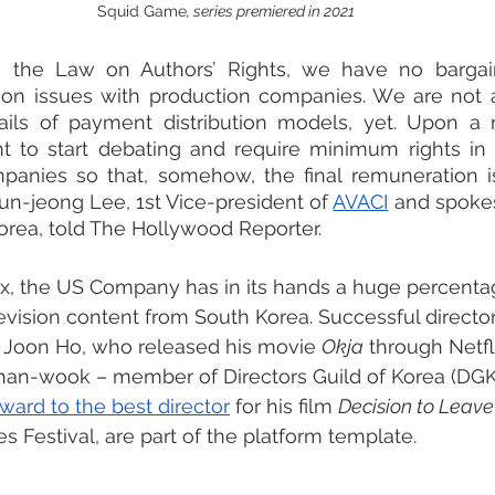
Squid Game
, series premiered in 2021
g the Law on Authors’ Rights, we have no bargai
on issues with production companies. We are not at
ails of payment distribution models, yet. Upon a r
nt to start debating and require minimum rights in 
anies so that, somehow, the final remuneration is 
Yun-jeong Lee, 1st Vice-president of 
AVACI
 and spoke
Korea, told The Hollywood Reporter.
lix, the US Company has in its hands a huge percenta
levision content from South Korea. Successful director
 Joon Ho, who released his movie 
Okja
 through Netfl
an-wook – member of Directors Guild of Korea (DGK)
ward to the best director
 for his film 
Decision to Leave
s Festival, are part of the platform template. 