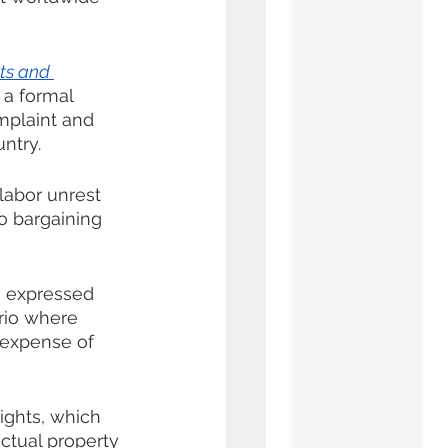
ts and 
 a formal 
mplaint and 
ntry.
labor unrest 
o bargaining 
e expressed 
rio where 
 expense of 
ights, which 
ctual property 