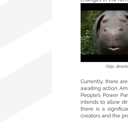
                      Okja, 
directed 
Currently, there are
awaiting action. Am
People’s Power Part
intends to allow di
there is a signifi
creators and the pro