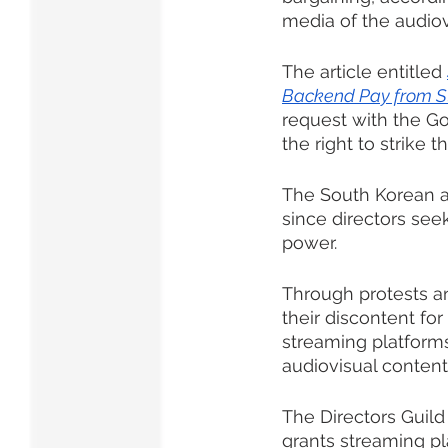
media of the audiov
The article entitled 
Backend Pay from S
request with the G
the right to strike 
The South Korean au
since directors see
power. 
Through protests a
their discontent fo
streaming platforms
audiovisual content
The Directors Guild
grants streaming pl