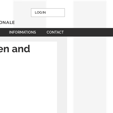
LOG IN
IONALE
INFORMATIONS
CONTACT
een and