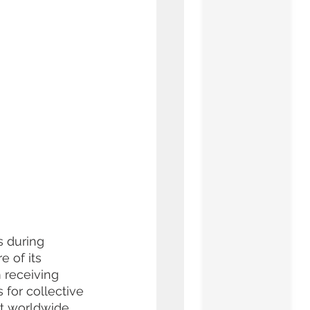
s during 
e of its 
 receiving 
 for collective 
nt worldwide 