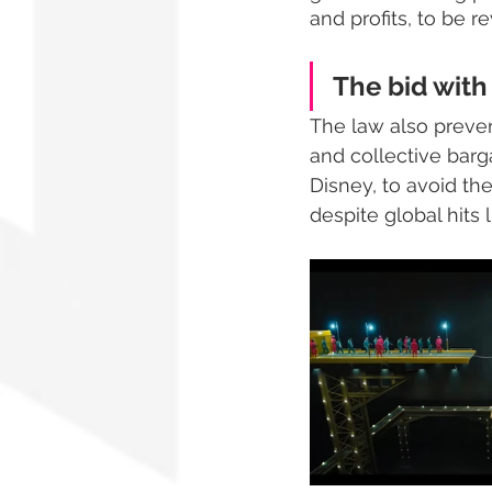
and profits, to be re
The bid with 
The law also preven
and collective barg
Disney, to avoid th
despite global hits l