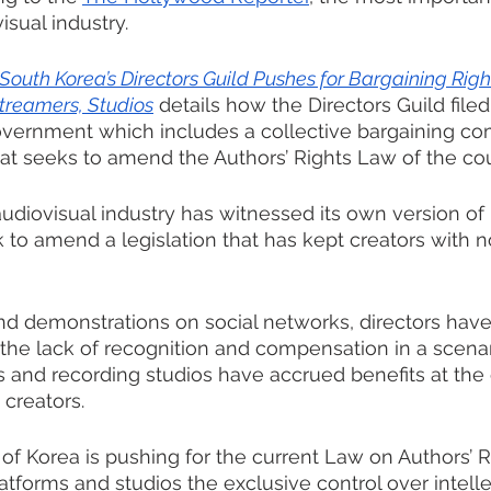
isual industry.
South Korea’s Directors Guild Pushes for Bargaining Righ
treamers, Studios
 details how the Directors Guild filed
overnment which includes a collective bargaining co
that seeks to amend the Authors’ Rights Law of the cou
diovisual industry has witnessed its own version of 
k to amend a legislation that has kept creators with n
nd demonstrations on social networks, directors hav
r the lack of recognition and compensation in a scena
 and recording studios have accrued benefits at the
 creators.
 of Korea is pushing for the current Law on Authors’ R
atforms and studios the exclusive control over intelle