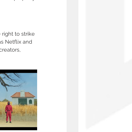
ight to strike 
s Netflix and 
reators, 