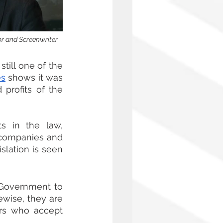
or and Screenwriter 
still one of the 
es
 shows it was 
profits of the 
 in the law, 
 companies and 
slation is seen 
 Government to 
wise, they are 
rs who accept 