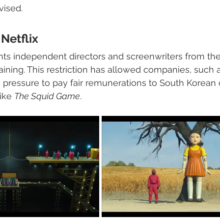
vised. 
Netflix
ts independent directors and screenwriters from the r
aining. This restriction has allowed companies, such a
e pressure to pay fair remunerations to South Korean c
ike 
The Squid Game
.