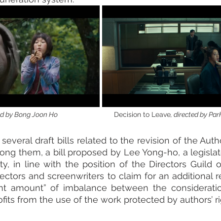
by Bong Joon Ho                                      
Decision to Leave
, directed by P
 several draft bills related to the revision of the Auth
ong them, a bill proposed by Lee Yong-ho, a legislator
y, in line with the position of the Directors Guild o
rectors and screenwriters to claim for an additional r
cant amount” of imbalance between the consideratio
fits from the use of the work protected by authors’ ri