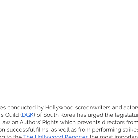
rikes conducted by Hollywood screenwriters and actor
s Guild (
DGK
) of South Korea has urged the legislatur
 Law on Authors’ Rights which prevents directors from
n successful films, as well as from performing strikes
ng to the 
The Hollywood Reporter
, the most importa