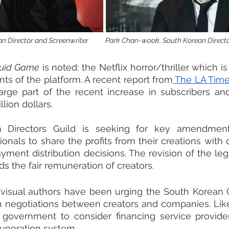
 Director and Screenwriter           Park Chan-wook, South Korean Direct
uid Game
 is noted: the Netflix horror/thriller which is 
s of the platform. A recent report from
 The LA Tim
arge part of the recent increase in subscribers and 
lion dollars.
 Directors Guild is seeking for key amendments
nals to share the profits from their creations with
yment distribution decisions. The revision of the legi
rds the fair remuneration of creators.
iovisual authors have been urging the South Korean
n negotiations between creators and companies. Like
 government to consider financing service provide
uneration system.