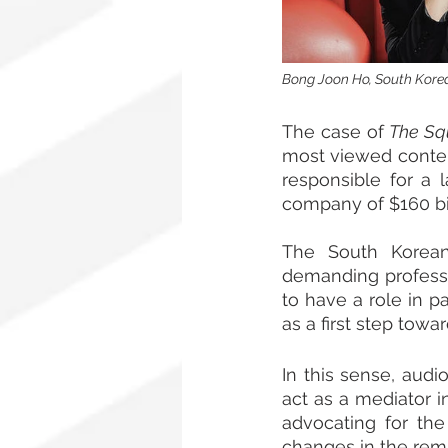
Bong Joon Ho, South Korean
The case of 
The Sq
most viewed content
responsible for a l
company of $160 bil
The South Korean
demanding professio
to have a role in pa
as a first step towa
In this sense, aud
act as a mediator i
advocating for the
changes in the rem