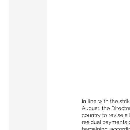
In line with the st
August, the Director
country to revise a
residual payments o
bargaining, accordi