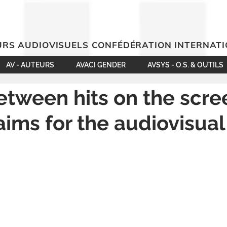
RS AUDIOVISUELS CONFÉDÉRATION INTERNAT
AV - AUTEURS
AVACI GENDER
AVSYS - O.S. & OUTILS
etween hits on the scr
laims for the audiovisual