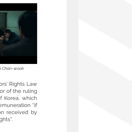
ark Chan-wook
ors’ Rights Law 
 of the ruling 
f Korea, which 
emuneration “if 
n received by 
ghts”.