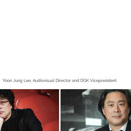
Yoon Jung Lee, Audiovisual Director and DGK Vicepresident