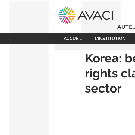
AUTEU
ACCUEIL
L’INSTITUTION
Korea: b
rights c
sector