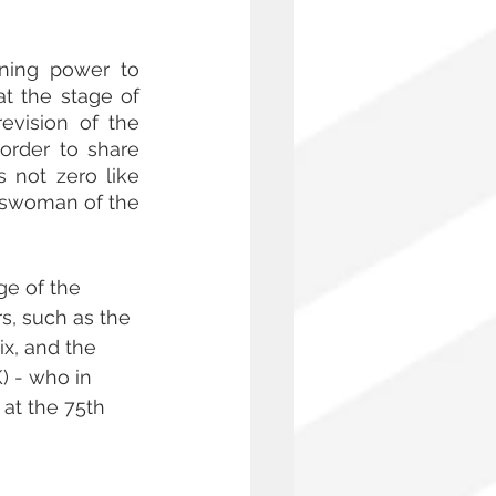
ning power to 
 the stage of 
evision of the 
order to share 
not zero like 
swoman of the 
ge of the 
s, such as the 
ix, and the 
 - who in 
 at the 75th 