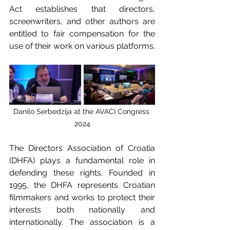
Act establishes that directors, 
screenwriters, and other authors are 
entitled to fair compensation for the 
use of their work on various platforms.
Danilo Serbedzija at the AVACI Congress 
2024
The Directors Association of Croatia 
(DHFA) plays a fundamental role in 
defending these rights. Founded in 
1995, the DHFA represents Croatian 
filmmakers and works to protect their 
interests both nationally and 
internationally. The association is a 