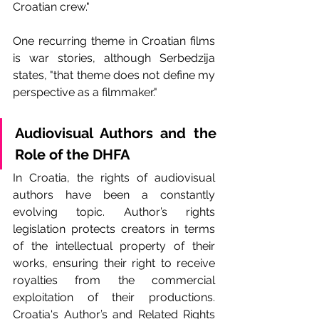
Croatian crew."
One recurring theme in Croatian films 
is war stories, although Serbedzija 
states, "that theme does not define my 
perspective as a filmmaker."
Audiovisual Authors and the 
Role of the DHFA
In Croatia, the rights of audiovisual 
authors have been a constantly 
evolving topic. Author’s rights 
legislation protects creators in terms 
of the intellectual property of their 
works, ensuring their right to receive 
royalties from the commercial 
exploitation of their productions. 
Croatia's Author’s and Related Rights 