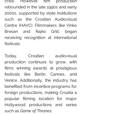
crisis. However, film production 
rebounded in the late 1990s and early 
2000s, supported by state institutions 
such as the Croatian Audiovisual 
Centre (HAVC). Filmmakers like Vinko 
Bresan and Rajko Grlić began 
receiving recognition at international 
festivals.
Today, Croatian audiovisual 
production continues to grow, with 
films winning awards at prestigious 
festivals like Berlin, Cannes, and 
Venice. Additionally, the industry has 
benefited from incentive programs for 
foreign productions, making Croatia a 
popular filming location for major 
Hollywood productions and series 
such as 
Game of Thrones
.