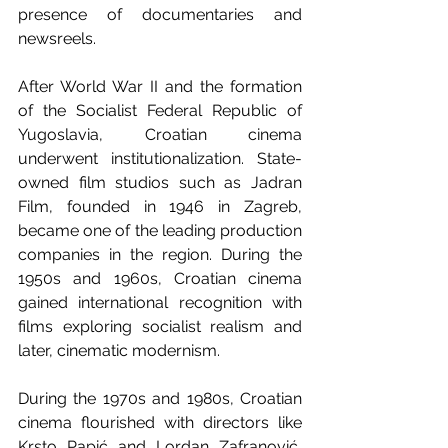
presence of documentaries and 
newsreels.
After World War II and the formation 
of the Socialist Federal Republic of 
Yugoslavia, Croatian cinema 
underwent institutionalization. State-
owned film studios such as Jadran 
Film, founded in 1946 in Zagreb, 
became one of the leading production 
companies in the region. During the 
1950s and 1960s, Croatian cinema 
gained international recognition with 
films exploring socialist realism and 
later, cinematic modernism.
During the 1970s and 1980s, Croatian 
cinema flourished with directors like 
Krsto Papić and Lordan Zafranović, 