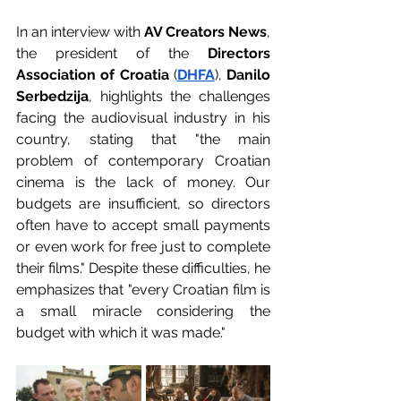
In an interview with 
AV Creators News
, 
the president of the 
Directors 
Association of Croatia
 (
DHFA
), 
Danilo 
Serbedzija
, highlights the challenges 
facing the audiovisual industry in his 
country, stating that "the main 
problem of contemporary Croatian 
cinema is the lack of money. Our 
budgets are insufficient, so directors 
often have to accept small payments 
or even work for free just to complete 
their films." Despite these difficulties, he 
emphasizes that "every Croatian film is 
a small miracle considering the 
budget with which it was made."