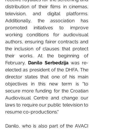
distribution of their films in cinemas, 
television, and digital platforms. 
Additionally, the association has 
promoted initiatives to improve 
working conditions for audiovisual 
authors, ensuring fairer contracts and 
the inclusion of clauses that protect 
their works. At the beginning of 
February, 
Danilo Serbedzija
 was re-
elected as president of the DHFA. The 
director states that one of his main 
objectives in this new term is "to 
secure more funding for the Croatian 
Audiovisual Centre and change our 
laws to require our public television to 
resume co-productions."
Danilo, who is also part of the AVACI 