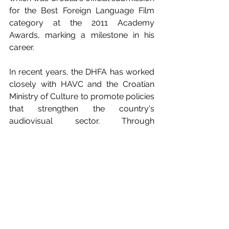
for the Best Foreign Language Film 
category at the 2011 Academy 
Awards, marking a milestone in his 
career.
In recent years, the DHFA has worked 
closely with HAVC and the Croatian 
Ministry of Culture to promote policies 
that strengthen the country's 
audiovisual sector. Through 
awareness campaigns and training for 
new filmmakers, the association seeks 
to ensure that future generations of 
filmmakers have a legal framework 
that protects their rights and fosters 
creativity in Croatia's audiovisual 
industry.