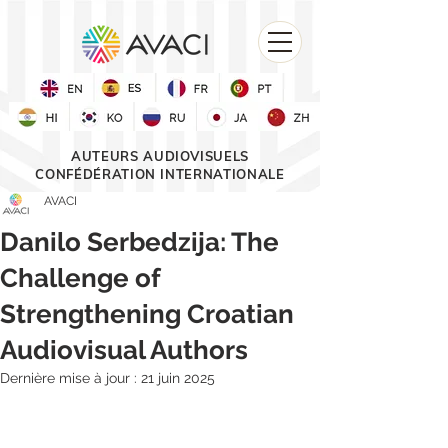
AUTEURS AUDIOVISUELS
CONFÉDÉRATION INTERNATIONALE
AVACI
Danilo Serbedzija: The
Challenge of
Strengthening Croatian
Audiovisual Authors
Dernière mise à jour :
21 juin 2025