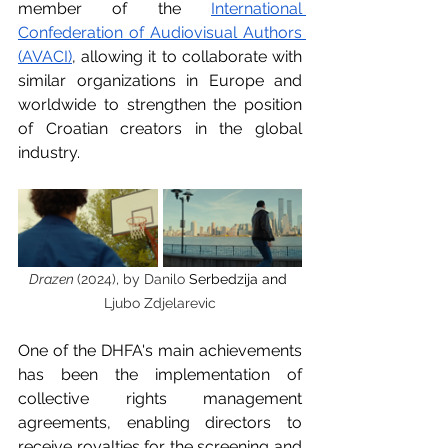
member of the 
International 
Confederation of Audiovisual Authors 
(AVACI)
, allowing it to collaborate with 
similar organizations in Europe and 
worldwide to strengthen the position 
of Croatian creators in the global 
industry.
Drazen 
(2024), by Danilo 
Serbedzija and 
Ljubo Zdjelarevic
One of the DHFA's main achievements 
has been the implementation of 
collective rights management 
agreements, enabling directors to 
receive royalties for the screening and 