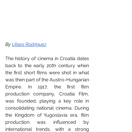
By 
Ulises Rodríguez
The history of cinema in Croatia dates 
back to the early 20th century when 
the first short films were shot in what 
was then part of the Austro-Hungarian 
Empire. In 1917, the first film 
production company, Croatia Film, 
was founded, playing a key role in 
consolidating national cinema. During 
the Kingdom of Yugoslavia era, film 
production was influenced by 
international trends, with a strong 