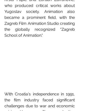
who produced critical works about 
Yugoslav society. Animation also 
became a prominent field, with the 
Zagreb Film Animation Studio creating 
the globally recognized "Zagreb 
School of Animation."
With Croatia's independence in 1991, 
the film industry faced significant 
challenges due to war and economic 