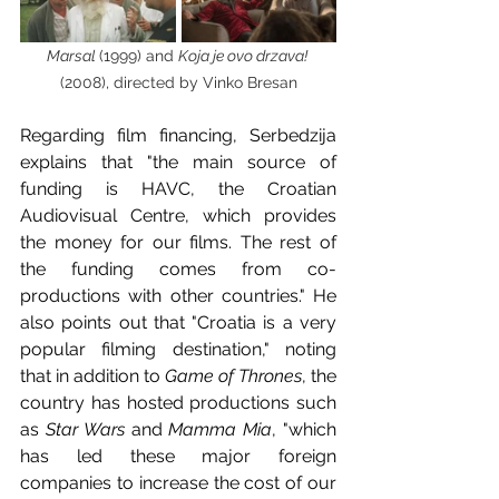
Marsal 
(1999) and 
Koja je ovo drzava! 
(2008), directed by Vinko Bresan
Regarding film financing, Serbedzija 
explains that "the main source of 
funding is HAVC, the Croatian 
Audiovisual Centre, which provides 
the money for our films. The rest of 
the funding comes from co-
productions with other countries." He 
also points out that "Croatia is a very 
popular filming destination," noting 
that in addition to 
Game of Thrones
, the 
country has hosted productions such 
as 
Star Wars
 and 
Mamma Mia
, "which 
has led these major foreign 
companies to increase the cost of our 