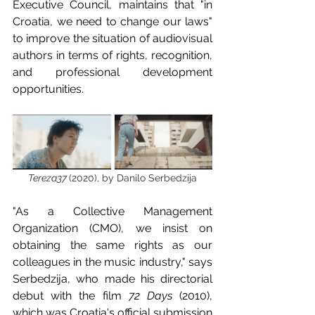
Executive Council, maintains that "in 
Croatia, we need to change our laws" 
to improve the situation of audiovisual 
authors in terms of rights, recognition, 
and professional development 
opportunities.
Tereza37 
(2020), by Danilo Serbedzija
"As a Collective Management 
Organization (CMO), we insist on 
obtaining the same rights as our 
colleagues in the music industry," says 
Serbedzija, who made his directorial 
debut with the film 
72 Days
 (2010), 
which was Croatia's official submission 