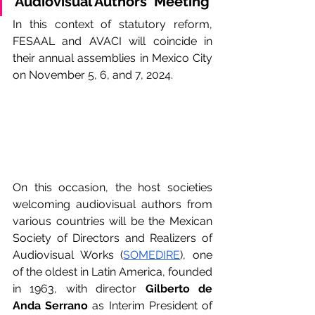
Audiovisual Authors' Meeting
In this context of statutory reform, 
FESAAL and AVACI will coincide in 
their annual assemblies in Mexico City 
on November 5, 6, and 7, 2024.
On this occasion, the host societies 
welcoming audiovisual authors from 
various countries will be the Mexican 
Society of Directors and Realizers of 
Audiovisual Works (
SOMEDIRE
), one 
of the oldest in Latin America, founded 
in 1963, with director 
Gilberto de 
Anda Serrano
 as Interim President of 