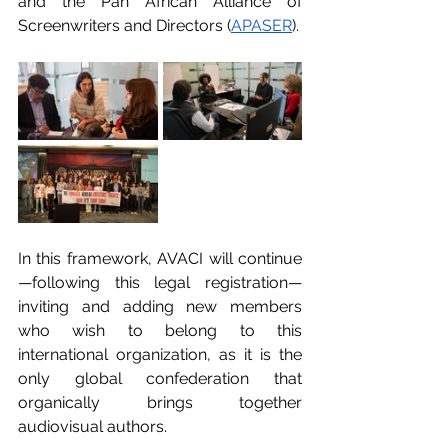
and the Pan African Alliance of 
Screenwriters and Directors (
APASER
).
In this framework, AVACI will continue
—following this legal registration—
inviting and adding new members 
who wish to belong to this 
international organization, as it is the 
only global confederation that 
organically brings together 
audiovisual authors.