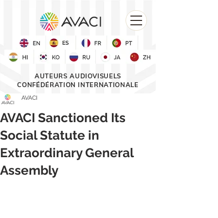
AUTEURS AUDIOVISUELS
CONFÉDÉRATION INTERNATIONALE
AVACI
AVACI Sanctioned Its
Social Statute in
Extraordinary General
Assembly