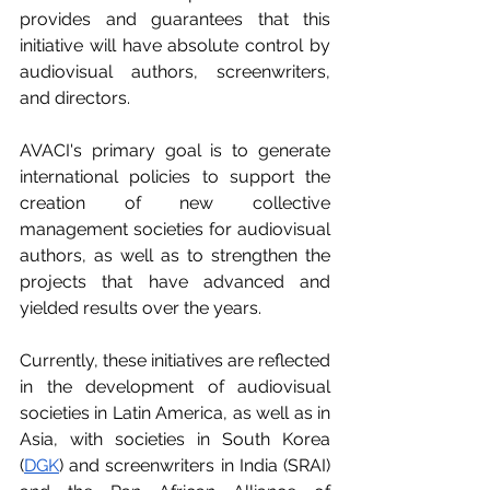
provides and guarantees that this 
initiative will have absolute control by 
audiovisual authors, screenwriters, 
and directors.
AVACI's primary goal is to generate 
international policies to support the 
creation of new collective 
management societies for audiovisual 
authors, as well as to strengthen the 
projects that have advanced and 
yielded results over the years.
Currently, these initiatives are reflected 
in the development of audiovisual 
societies in Latin America, as well as in 
Asia, with societies in South Korea 
(
DGK
) and screenwriters in India (SRAI) 