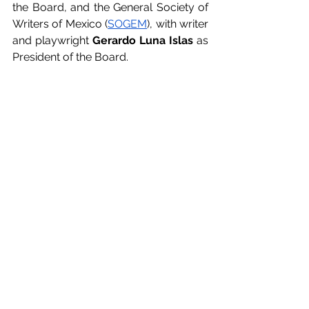
the Board, and the General Society of 
Writers of Mexico (
SOGEM
), with writer 
and playwright 
Gerardo Luna Islas
 as 
President of the Board.
In the largest and most important 
audiovisual authors' meeting of the 
year, a comprehensive agenda will be 
discussed with the aim of 
safeguarding and cooperating in the 
defense of the authors' rights of 
screenwriters and audiovisual 
directors worldwide, through their 
regional and continental alliances.
INICIO FRANCÉS