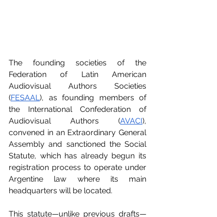
The founding societies of the 
Federation of Latin American 
Audiovisual Authors Societies 
(
FESAAL
), as founding members of 
the International Confederation of 
Audiovisual Authors (
AVACI
), 
convened in an Extraordinary General 
Assembly and sanctioned the Social 
Statute, which has already begun its 
registration process to operate under 
Argentine law where its main 
headquarters will be located.
This statute—unlike previous drafts—