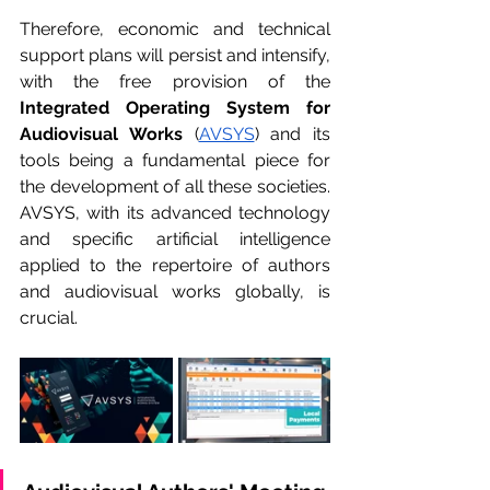
Therefore, economic and technical 
support plans will persist and intensify, 
with the free provision of the 
Integrated Operating System for 
Audiovisual Works
 (
AVSYS
) and its 
tools being a fundamental piece for 
the development of all these societies. 
AVSYS, with its advanced technology 
and specific artificial intelligence 
applied to the repertoire of authors 
and audiovisual works globally, is 
crucial.