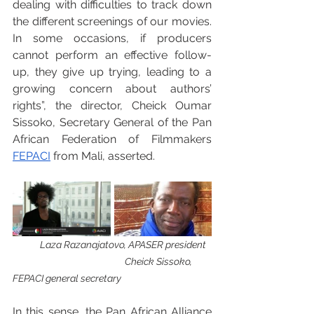
dealing with difficulties to track down 
the different screenings of our movies. 
In some occasions, if producers 
cannot perform an effective follow-
up, they give up trying, leading to a 
growing concern about authors’ 
rights”, the director, Cheick Oumar 
Sissoko, Secretary General of the Pan 
African Federation of Filmmakers 
FEPACI
 from Mali, asserted.
 Laza Razanajatovo, APASER president  
Cheick Sissoko, 
FEPACI general secretary
In this sense, the Pan African Alliance 