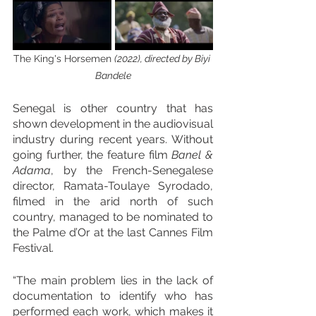
The King's Horsemen 
(2022), directed by Biyi 
Bandele
Senegal is other country that has 
shown development in the audiovisual 
industry during recent years. Without 
going further, the feature film 
Banel & 
Adama
, by the French-Senegalese 
director, Ramata-Toulaye Syrodado, 
filmed in the arid north of such 
country, managed to be nominated to 
the Palme d’Or at the last Cannes Film 
Festival.
“The main problem lies in the lack of 
documentation to identify who has 
performed each work, which makes it 