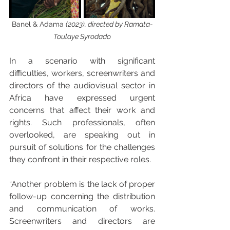
Banel & Adama 
(2023), directed by Ramata-
Toulaye Syrodado
In a scenario with significant 
difficulties, workers, screenwriters and 
directors of the audiovisual sector in 
Africa have expressed urgent 
concerns that affect their work and 
rights. Such professionals, often 
overlooked, are speaking out in 
pursuit of solutions for the challenges 
they confront in their respective roles.
“Another problem is the lack of proper 
follow-up concerning the distribution 
and communication of works. 
Screenwriters and directors are 