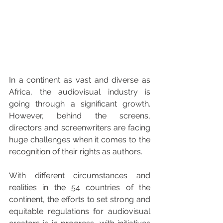
In a continent as vast and diverse as 
Africa, the audiovisual industry is 
going through a significant growth. 
However, behind the screens, 
directors and screenwriters are facing 
huge challenges when it comes to the 
recognition of their rights as authors. 
With different circumstances and 
realities in the 54 countries of the 
continent, the efforts to set strong and 
equitable regulations for audiovisual 