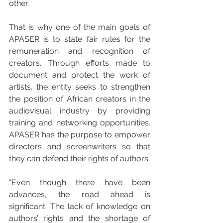
other.
That is why one of the main goals of 
APASER is to state fair rules for the 
remuneration and recognition of 
creators. Through efforts made to 
document and protect the work of 
artists, the entity seeks to strengthen 
the position of African creators in the 
audiovisual industry by providing 
training and networking opportunities. 
APASER has the purpose to empower 
directors and screenwriters so that 
they can defend their rights of authors.
“Even though there have been 
advances, the road ahead is 
significant. The lack of knowledge on 
authors’ rights and the shortage of 