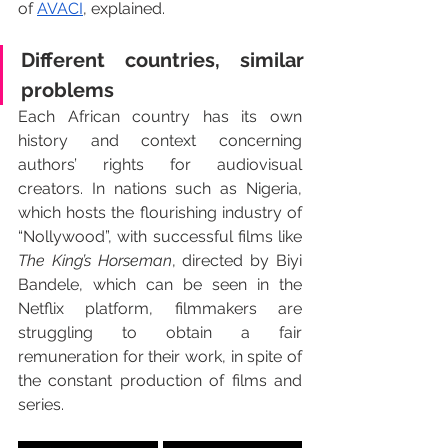
of 
AVACI
, explained.
Different countries, similar 
problems 
Each African country has its own 
history and context concerning 
authors’ rights for audiovisual 
creators. In nations such as Nigeria, 
which hosts the flourishing industry of 
“Nollywood”, with successful films like 
The King’s Horseman
, directed by Biyi 
Bandele, which can be seen in the 
Netflix platform, filmmakers are 
struggling to obtain a fair 
remuneration for their work, in spite of 
the constant production of films and 
series.