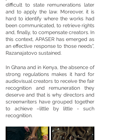
difficult to state remunerations later 
and to apply the law. Moreover, it is 
hard to identify where the works had 
been communicated, to retrieve rights 
and, finally, to compensate creators. In 
this context, APASER has emerged as 
an effective response to those needs”, 
Razanajatovo sustained. 
In Ghana and in Kenya, the absence of 
strong regulations makes it hard for 
audiovisual creators to receive the fair 
recognition and remuneration they 
deserve and that is why directors and 
screenwriters have grouped together 
to achieve –little by little - such 
recognition.