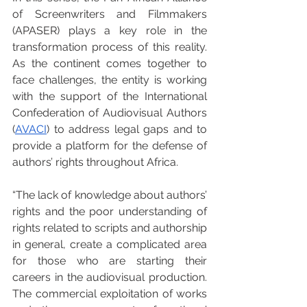
of Screenwriters and Filmmakers 
(APASER) plays a key role in the 
transformation process of this reality. 
As the continent comes together to 
face challenges, the entity is working 
with the support of the International 
Confederation of Audiovisual Authors 
(
AVACI
) to address legal gaps and to 
provide a platform for the defense of 
authors’ rights throughout Africa.
“The lack of knowledge about authors’ 
rights and the poor understanding of 
rights related to scripts and authorship 
in general, create a complicated area 
for those who are starting their 
careers in the audiovisual production. 
The commercial exploitation of works 