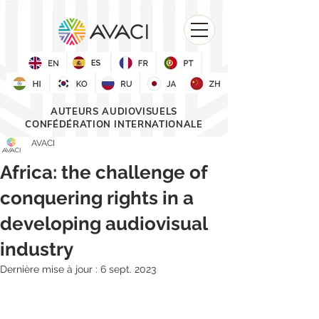
AUTEURS AUDIOVISUELS
CONFÉDÉRATION INTERNATIONALE
AVACI
Africa: the challenge of
conquering rights in a
developing audiovisual
industry
Dernière mise à jour :
6 sept. 2023