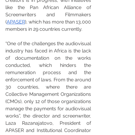
creators is in progress, with initiatives 
like the Pan African Alliance of 
Screenwriters and Filmmakers 
(
APASER
), which has more than 13,000 
members in 29 countries currently.
“One of the challenges the audiovisual 
industry has faced in Africa is the lack 
of documentation on the works 
conducted, which hinders the 
remuneration process and the 
enforcement of laws. From the around 
30 countries, where there are 
Collective Management Organizations 
(CMOs), only 12 of those organizations 
manage the payments for audiovisual 
works”, the director and screenwriter, 
Laza Razanajatovo, President of 
APASER and Institutional Coordinator 