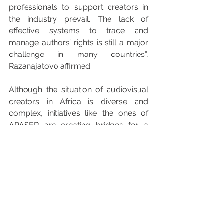
professionals to support creators in 
the industry prevail. The lack of 
effective systems to trace and 
manage authors’ rights is still a major 
challenge in many countries”, 
Razanajatovo affirmed. 
Although the situation of audiovisual 
creators in Africa is diverse and 
complex, initiatives like the ones of 
APASER are creating bridges for a 
fairer industry. With a great number of 
nations, languages and cultures, the 
path to transformation is challenging 
but necessary. The international 
cooperation, as proposed by the 
International Confederation of 
Audiovisual Authors (AVACI), as well 
as the local commitment, are key to 