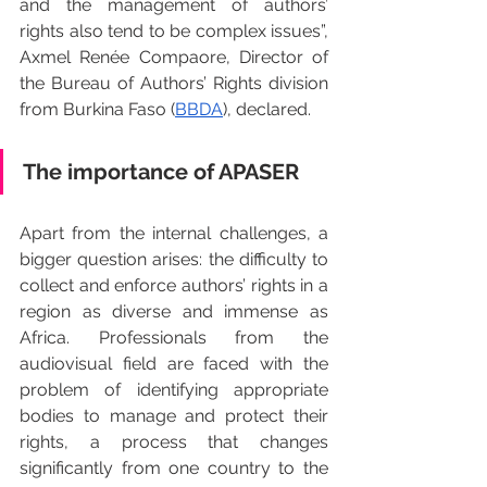
and the management of authors’ 
rights also tend to be complex issues”, 
Axmel Renée Compaore, Director of 
the Bureau of Authors’ Rights division 
from Burkina Faso (
BBDA
), declared.
The importance of APASER
Apart from the internal challenges, a 
bigger question arises: the difficulty to 
collect and enforce authors’ rights in a 
region as diverse and immense as 
Africa. Professionals from the 
audiovisual field are faced with the 
problem of identifying appropriate 
bodies to manage and protect their 
rights, a process that changes 
significantly from one country to the 