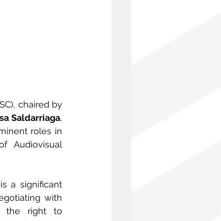
C), chaired by 
sa Saldarriaga
, 
minent roles in 
f Audiovisual 
 a significant 
gotiating with 
the right to 