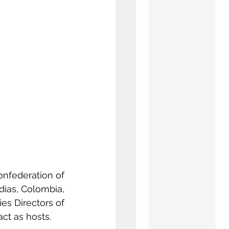
nfederation of 
dias, Colombia, 
es Directors of 
act as hosts.