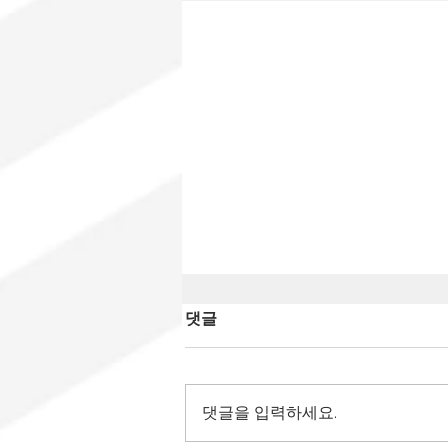
댓글
댓글을 입력하세요.