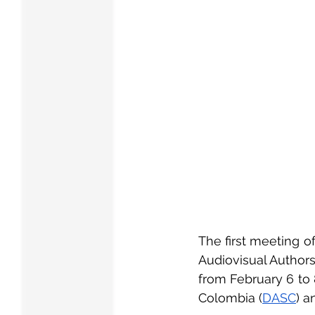
The first meeting o
Audiovisual Authors
from February 6 to 8
Colombia (
DASC
) a