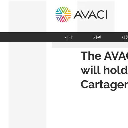
시작
기관
시
The AVA
will hold
Cartage