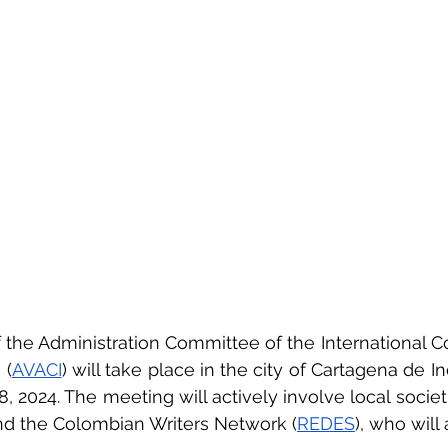
f the Administration Committee of the International Co
 (
AVACI
) will take place in the city of Cartagena de In
, 2024. The meeting will actively involve local societi
nd the Colombian Writers Network (
REDES
), who will 