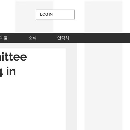
LOG IN
과 툴
소식
연락처
ittee
4 in