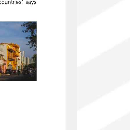
untries," says 