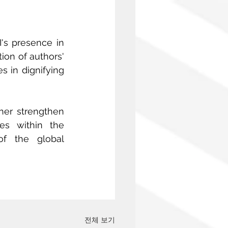
I's presence in 
on of authors' 
 in dignifying 
her strengthen 
es within the 
f the global 
전체 보기