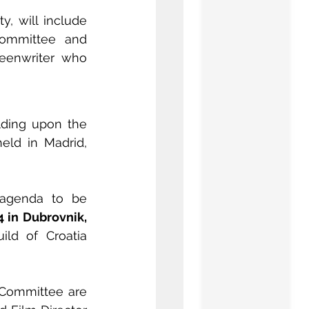
, will include 
ommittee and 
reenwriter who 
lding upon the 
eld in Madrid, 
 agenda to be 
4 in Dubrovnik, 
. The event will have the local support of the Directors Guild of Croatia 
 Committee are 