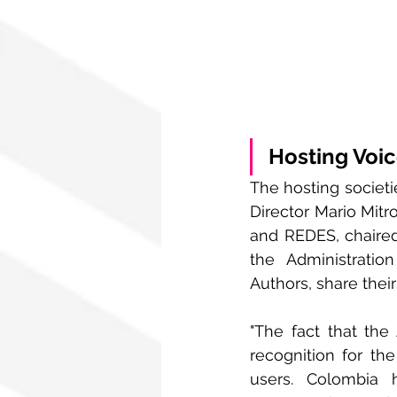
Hosting Voi
The hosting societi
Director Mario Mitr
and REDES, chaire
the Administratio
Authors, share thei
"The fact that the
recognition for the
users. Colombia 