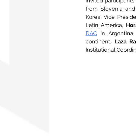
invited participants:
from Slovenia and 
Korea, Vice Preside
Latin America, 
Hor
DAC
 in Argentina
continent, 
Laza Ra
Institutional Coordi