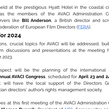
ld at the prestigious Hyatt Hotel in the coastal city
h as the members of the AVACI Administration C
rvers like 
Bill Anderson
, a British director and sc
ederation of European Film Directors (
FERA
).
for 2024
ns, crucial topics for AVACI will be addressed, bui
rom discussions and presentations at the meeting h
 2023.
spect will be the planning of the international
nnual AVACI Congress
, scheduled for 
April 23 and 2
tian directors' author’s rights management society.
s at this first meeting of the AVACI Administration