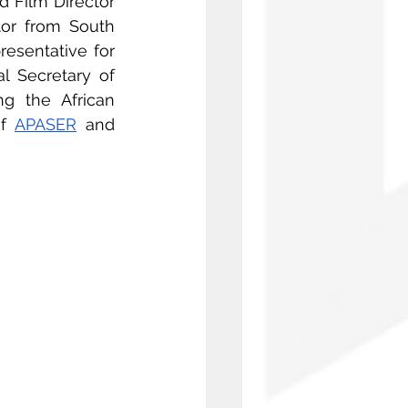
d Film Director 
tor from South 
resentative for 
, Director and Screenwriter, General Secretary of 
g the African 
f 
APASER
 and 