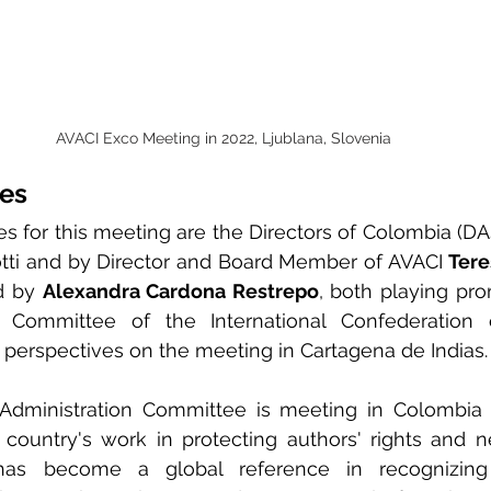
AVACI Exco Meeting in 2022, Ljublana, Slovenia
ces
es for this meeting are the Directors of Colombia (DAS
otti and by Director and Board Member of AVACI 
Tere
d by 
Alexandra Cardona Restrepo
, both playing pro
n Committee of the International Confederation o
r perspectives on the meeting in Cartagena de Indias.
 Administration Committee is meeting in Colombia is
 country's work in protecting authors' rights and ne
has become a global reference in recognizing 