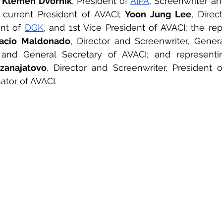
 
Klemen Dvornik
, President of 
AIPA
, Screenwriter an
current President of AVACI; 
Yoon Jung Lee
, Direc
nt of 
DGK
, and 1st Vice President of AVACI; the rep
acio Maldonado
 and General Secretary of AVACI; and representin
zanajatovo
, Director and Screenwriter, President o
nator of AVACI.