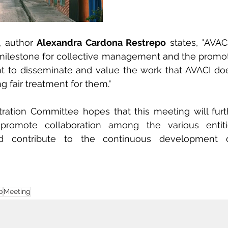
 author 
Alexandra Cardona Restrepo
 states, "AVAC
ilestone for collective management and the promoti
tant to disseminate and value the work that AVACI does
g fair treatment for them."
ration Committee hopes that this meeting will furt
s, promote collaboration among the various entiti
nd contribute to the continuous development o
o
Meeting