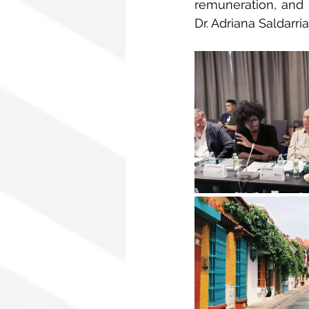
remuneration, and i
Dr. Adriana Saldarri