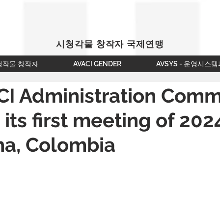
시청각물 창작자 국제연맹
청작물 창작자
AVACI GENDER
AVSYS - 운영시스템
CI Administration Comm
 its first meeting of 202
na, Colombia