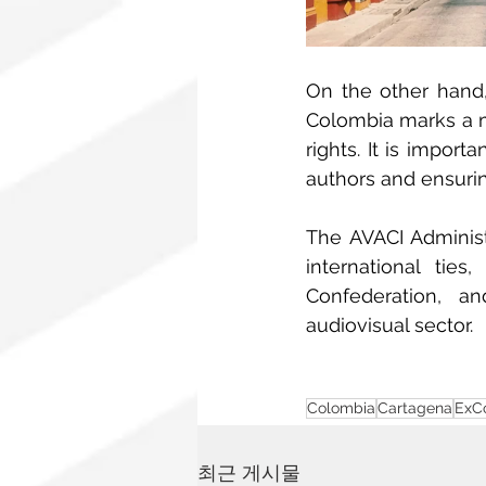
On the other hand,
Colombia marks a m
rights. It is impor
authors and ensurin
The AVACI Administ
international tie
Confederation, a
audiovisual sector.
Colombia
Cartagena
ExC
최근 게시물