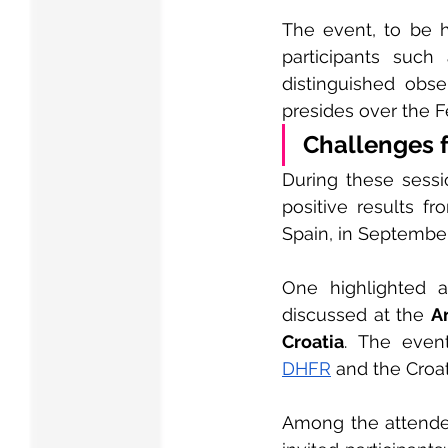
The event, to be he
participants suc
distinguished obse
presides over the F
Challenges 
During these sessio
positive results f
Spain, in September
One highlighted a
discussed at the 
A
Croatia
DHFR
 and the Croa
Among the attendee