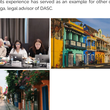
ts experience has served as an example for other co
aga, legal advisor of DASC.