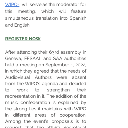
WIPO-
, will serve as the moderator for 
this meeting, which will feature 
simultaneous translation into Spanish 
and English.
REGISTER NOW
After attending their 63rd assembly in 
Geneva, FESAAL and SAA authorities 
held a meeting on September 1, 2022, 
in which they agreed that the needs of 
Audiovisual Authors were absent 
from the WIPO's agenda and decided 
to work to strengthen their 
representation in it. The addition of the 
music confederation is explained by 
the strong ties it maintains with WIPO 
in different areas of cooperation. 
Among the event's proposals is to 
request that the WIPO Secretariat 