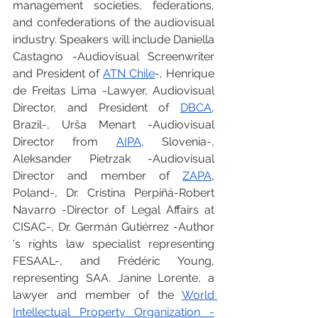
management societies, federations, 
and confederations of the audiovisual 
industry. Speakers will include Daniella 
Castagno -Audiovisual Screenwriter 
and President of 
ATN Chile
-, Henrique 
de Freitas Lima -Lawyer, Audiovisual 
Director, and President of 
DBCA
, 
Brazil-, Urša Menart -Audiovisual 
Director from 
AIPA
, Slovenia-, 
Aleksander Pietrzak -Audiovisual 
Director and member of 
ZAPA
, 
Poland-, Dr. Cristina Perpiñá-Robert 
Navarro -Director of Legal Affairs at 
CISAC-, Dr. Germán Gutiérrez -Author 
's rights law specialist representing 
FESAAL-, and Frédéric Young, 
representing SAA. Janine Lorente, a 
lawyer and member of the 
World 
Intellectual Property Organization -