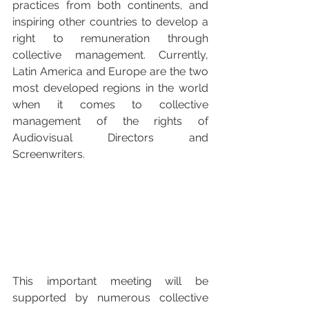
practices from both continents, and 
inspiring other countries to develop a 
right to remuneration through 
collective management. Currently, 
Latin America and Europe are the two 
most developed regions in the world 
when it comes to collective 
management of the rights of 
Audiovisual Directors and 
Screenwriters.
This important meeting will be 
supported by numerous collective 