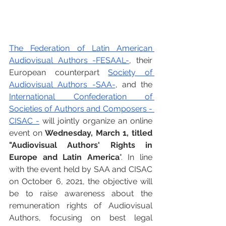
The Federation of Latin American 
Audiovisual Authors -FESAAL-
, their 
European counterpart 
Society of 
Audiovisual Authors -SAA-
, and the 
International Confederation of 
Societies of Authors and Composers - 
CISAC -
 will jointly organize an online 
event on 
Wednesday, March 1, titled 
"Audiovisual Authors' Rights in 
Europe and Latin America
". In line 
with the event held by SAA and CISAC 
on October 6, 2021, the objective will 
be to raise awareness about the 
remuneration rights of Audiovisual 
Authors, focusing on best legal 