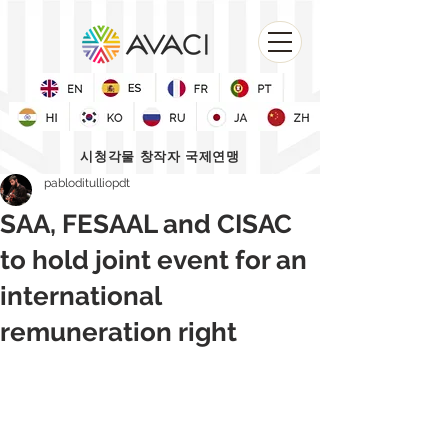
시청각물 창작자 국제연맹
pabloditulliopdt
SAA, FESAAL and CISAC
to hold joint event for an
international
remuneration right