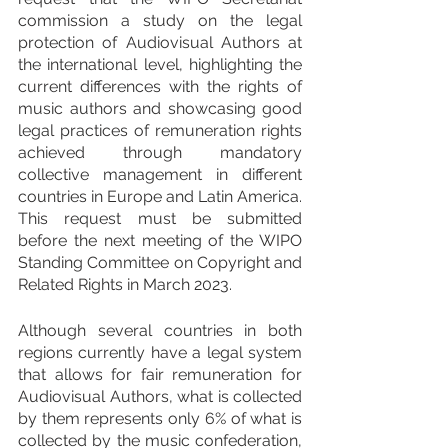
commission a study on the legal 
protection of Audiovisual Authors at 
the international level, highlighting the 
current differences with the rights of 
music authors and showcasing good 
legal practices of remuneration rights 
achieved through mandatory 
collective management in different 
countries in Europe and Latin America. 
This request must be submitted 
before the next meeting of the WIPO 
Standing Committee on Copyright and 
Related Rights in March 2023.
Although several countries in both 
regions currently have a legal system 
that allows for fair remuneration for 
Audiovisual Authors, what is collected 
by them represents only 6% of what is 
collected by the music confederation, 