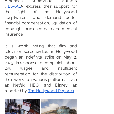
American Audiovisual Authors 
(
FESAAL
)- express their support for 
the fight of the Hollywood 
scriptwriters who demand better 
financial compensation, liquidation of 
copyright, audience data and medical 
insurance.
It is worth noting that film and 
television screenwriters in Hollywood 
began an indefinite strike on May 2, 
2023, in response to complaints about 
low wages and insufficient 
remuneration for the distribution of 
their works on various platforms such 
as Netflix, HBO, and Disney, as 
reported by 
The Hollywood Reporter
.