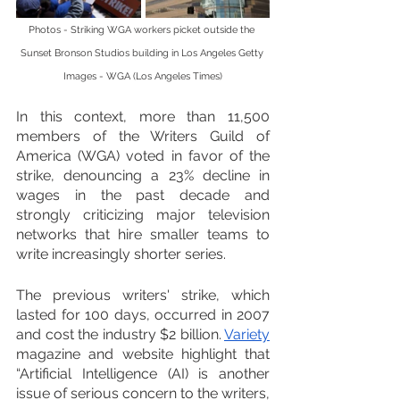
Photos - Striking WGA workers picket outside the 
Sunset Bronson Studios building in Los Angeles Getty 
Images - WGA (Los Angeles Times)
In this context, more than 11,500 
members of the Writers Guild of 
America (WGA) voted in favor of the 
strike, denouncing a 23% decline in 
wages in the past decade and 
strongly criticizing major television 
networks that hire smaller teams to 
write increasingly shorter series.
The previous writers' strike, which 
lasted for 100 days, occurred in 2007 
and cost the industry $2 billion. 
Variety
magazine and website highlight that 
“Artificial Intelligence (AI) is another 
issue of serious concern to the writers, 