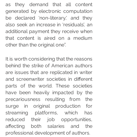
as they demand that all content 
generated by electronic computation 
be declared 'non-literary,' and they 
also seek an increase in ‘residuals’, an 
additional payment they receive when 
that content is aired on a medium 
other than the original one”.
It is worth considering that the reasons 
behind the strike of American authors 
are issues that are replicated in writer 
and screenwriter societies in different 
parts of the world. These societies 
have been heavily impacted by the 
precariousness resulting from the 
surge in original production for 
streaming platforms, which has 
reduced their job opportunities, 
affecting both salaries and the 
professional development of authors.