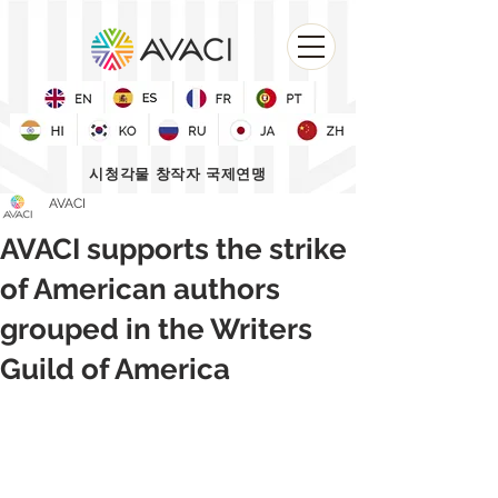
시청각물 창작자 국제연맹
AVACI
AVACI supports the strike
of American authors
grouped in the Writers
Guild of America