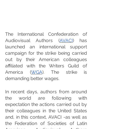
The International Confederation of 
Audiovisual Authors (
AVACI
) has 
launched an international support 
campaign for the strike being carried 
out by their American colleagues 
affiliated with the Writers Guild of 
America (
WGA
). The strike is 
demanding better wages.
In recent days, authors from around 
the world are following with 
expectation the actions carried out by 
their colleagues in the United States 
and, in this context, AVACI -as well as 
the Federation of Societies of Latin 