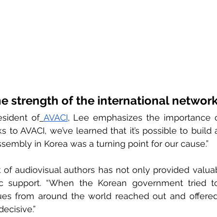
e strength of the international networ
sident of
AVACI
, Lee emphasizes the importance of
 to AVACI, we’ve learned that it’s possible to build a
sembly in Korea was a turning point for our cause.”
of audiovisual authors has not only provided valuab
ic support. “When the Korean government tried to 
es from around the world reached out and offered t
decisive.”