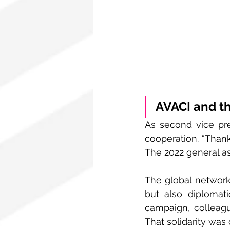
AVACI and th
As second vice pre
cooperation. “Thanks
The 2022 general as
The global network 
but also diplomat
campaign, colleagu
That solidarity was 