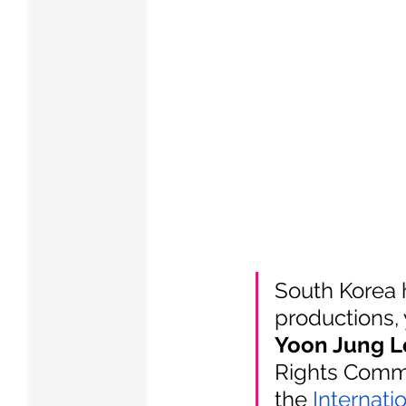
South Korea h
productions, 
Yoon Jung L
Rights Commi
the
Internati