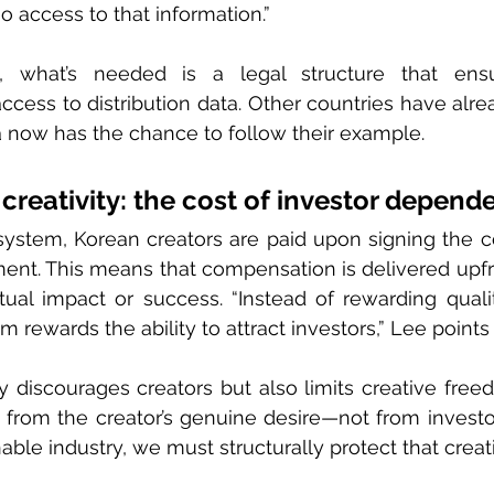
 access to that information.”
 what’s needed is a legal structure that ensur
cess to distribution data. Other countries have alr
a now has the chance to follow their example.
creativity: the cost of investor depend
ystem, Korean creators are paid upon signing the con
stment. This means that compensation is delivered upfr
tual impact or success. “Instead of rewarding quali
 rewards the ability to attract investors,” Lee points 
 discourages creators but also limits creative free
from the creator’s genuine desire—not from investor
able industry, we must structurally protect that creati