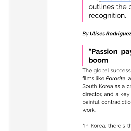
outlines the 
recognition.
By 
Ulises Rodrígue
“Passion pa
boom
The global success 
films like 
Parasite
, 
South Korea as a c
director, and a key
painful contradicti
work.
“In Korea, there's t