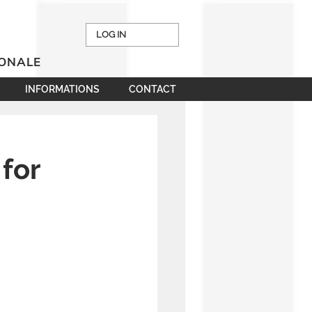
LOG IN
IONALE
INFORMATIONS
CONTACT
 for