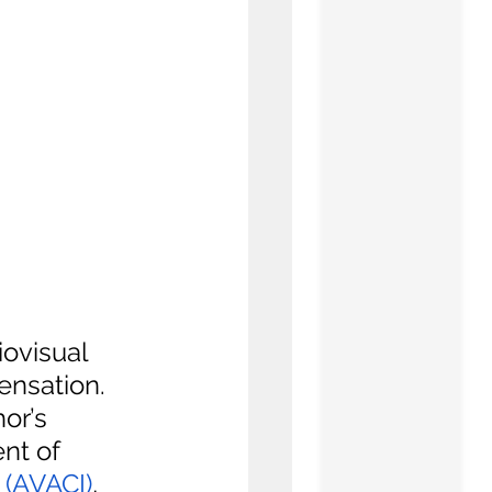
ovisual 
ensation. 
or’s 
nt of 
 (AVACI)
, 