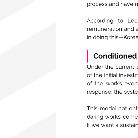
process and have no
According to Lee,
remuneration and ac
in doing this—Kore
Conditioned 
Under the current s
of the initial inve
of the work’s even
response, the system
This model not only
daring works come 
If we want a sustain