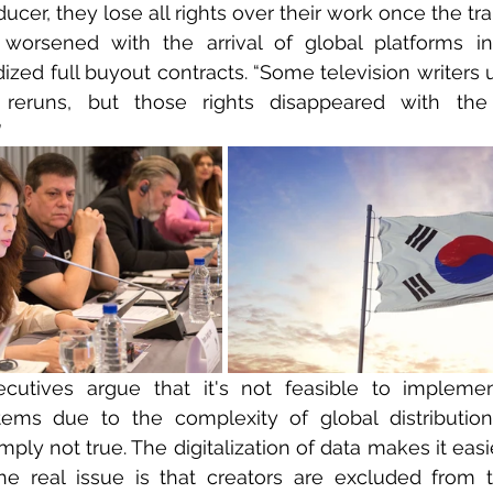
cer, they lose all rights over their work once the tra
worsened with the arrival of global platforms in
ized full buyout contracts. “Some television writers u
 reruns, but those rights disappeared with the
”
cutives argue that it's not feasible to implement
ems due to the complexity of global distribution.
imply not true. The digitalization of data makes it easi
e real issue is that creators are excluded from th