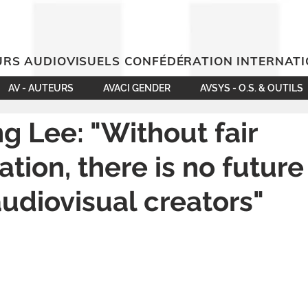
RS AUDIOVISUELS CONFÉDÉRATION INTERNAT
AV - AUTEURS
AVACI GENDER
AVSYS - O.S. & OUTILS
g Lee: "Without fair
tion, there is no future
udiovisual creators"