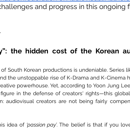
challenges and progress in this ongoing fi
z
y”: the hidden cost of the Korean aud
of South Korean productions is undeniable. Series li
and the unstoppable rise of K-Drama and K-Cinema h
reative powerhouse. Yet, according to Yoon Jung Lee
 figure in the defense of creators' rights—this globa
on: audiovisual creators are not being fairly compens
his idea of 
‘passion pay’
. The belief is that if you lo