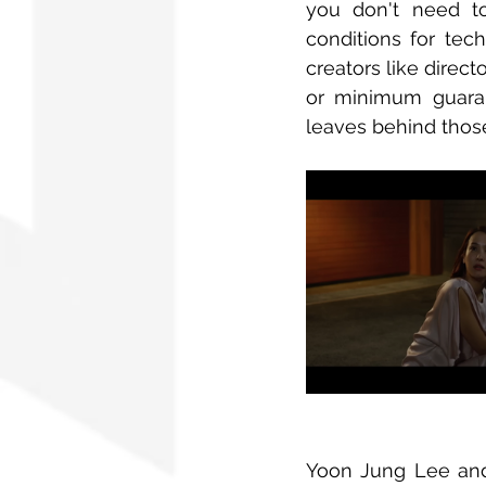
you don't need to
conditions for tec
creators like direct
or minimum guarant
leaves behind those
Yoon Jung Lee and 