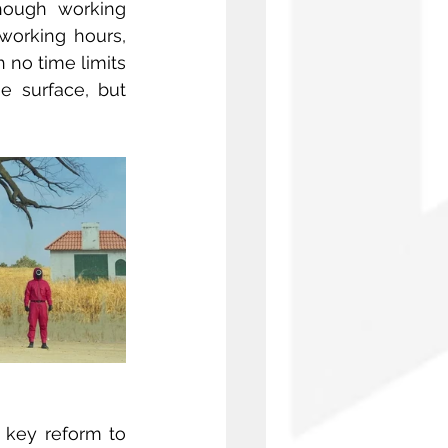
though working 
orking hours, 
 no time limits 
 surface, but 
key reform to 