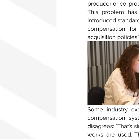
producer or co-produ
This problem has 
introduced standard
compensation for
acquisition policies.
Some industry exe
compensation syst
disagrees: “That’s s
works are used. Th