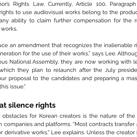
or’s Rights Law. Currently, Article 100, Paragraph
ights to use audiovisual works belong to the produc
any ability to claim further compensation for the r
r works.
ce an amendment that recognizes the inalienable rig
neration for the use of their works,” says Lee. Althou
ious National Assembly, they are now working with le
which they plan to relaunch after the July president
our proposal to the candidates and preparing a mas
his issue.”
at silence rights
obstacles for Korean creators is the nature of the 
n companies and platforms. “Most contracts transfer a
r derivative works,” Lee explains. Unless the creator 