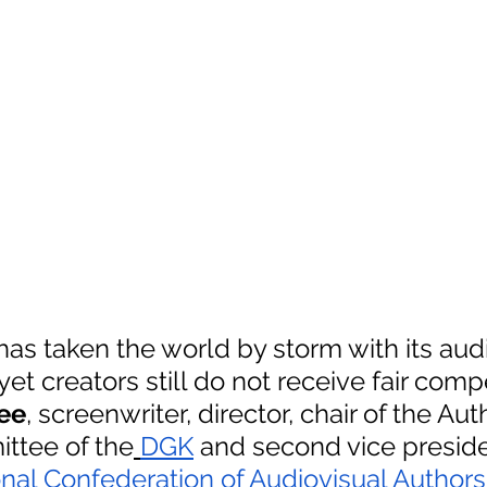
as taken the world by storm with its audi
yet creators still do not receive fair comp
ee
, screenwriter, director, chair of the Auth
ttee of the
DGK
 and second vice preside
onal Confederation of Audiovisual Authors