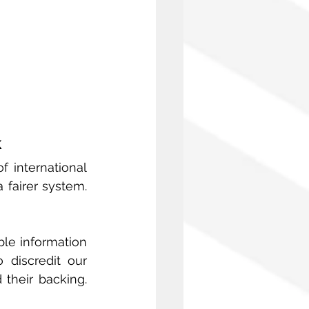
k
 international 
 fairer system. 
le information 
discredit our 
heir backing. 