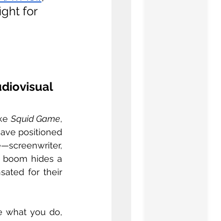
ght for 
iovisual 
ke 
Squid Game
, 
ave positioned 
—screenwriter, 
l boom hides a 
ated for their 
ve what you do, 