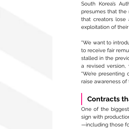
South Korea’s Auth
presumes that the r
that creators lose 
exploitation of thei
“We want to introdu
to receive fair remu
stalled in the prev
a revised version, 
“We’re presenting 
raise awareness of t
Contracts th
One of the biggest 
sign with productio
—including those fo