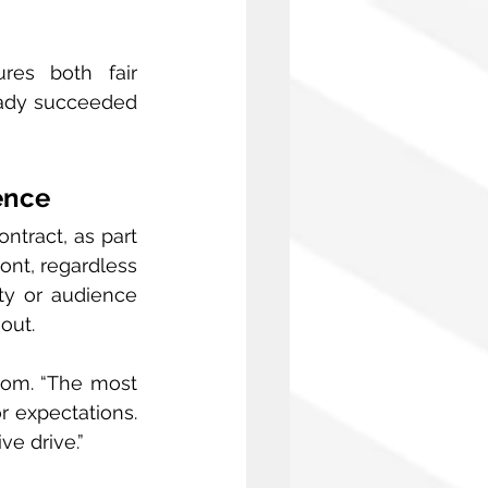
es both fair 
eady succeeded 
ence
tract, as part 
ont, regardless 
ty or audience 
out.
dom. “The most 
 expectations. 
ve drive.”