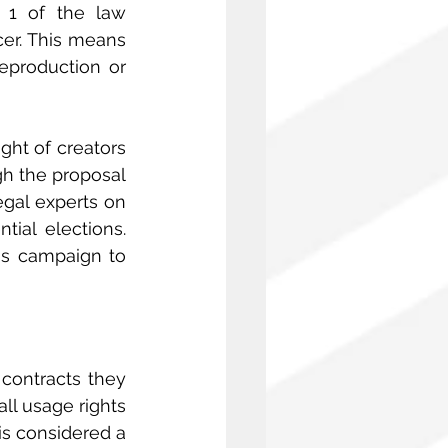
 1 of the law 
er. This means 
eproduction or 
ht of creators 
gh the proposal 
gal experts on 
ial elections. 
s campaign to 
contracts they 
ll usage rights
is considered a 