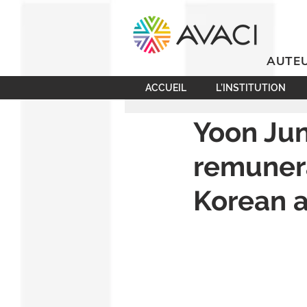
AUTEU
ACCUEIL
L’INSTITUTION
Yoon Jun
remunera
Korean a