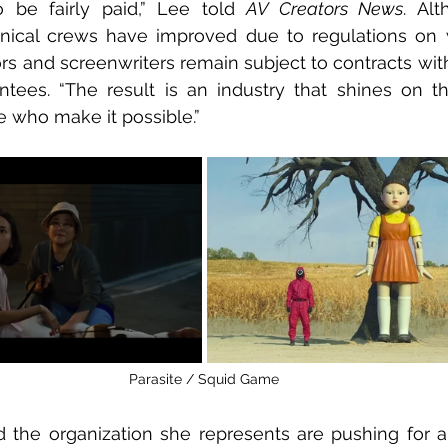
 be fairly paid,” Lee told 
AV Creators News
. Al
hnical crews have improved due to regulations on w
ors and screenwriters remain subject to contracts with
ees. “The result is an industry that shines on the
 who make it possible.”
Parasite / Squid Game
the organization she represents are pushing for a 