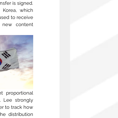
nsfer is signed.
 Korea, which 
sed to receive 
 new content 
 proportional 
 Lee strongly 
er to track how 
e distribution 