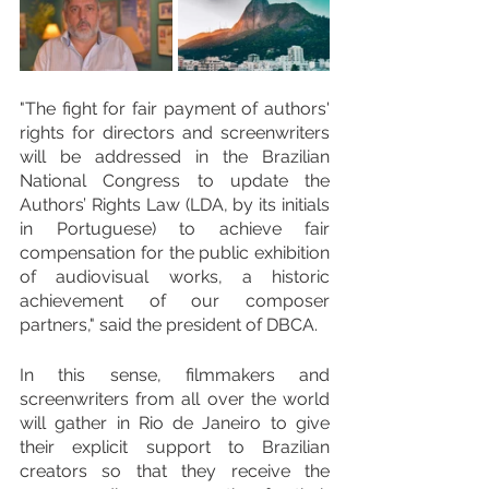
"The fight for fair payment of authors' 
rights for directors and screenwriters 
will be addressed in the Brazilian 
National Congress to update the 
Authors’ Rights Law (LDA, by its initials 
in Portuguese) to achieve fair 
compensation for the public exhibition 
of audiovisual works, a historic 
achievement of our composer 
partners," said the president of DBCA.
In this sense, filmmakers and 
screenwriters from all over the world 
will gather in Rio de Janeiro to give 
their explicit support to Brazilian 
creators so that they receive the 