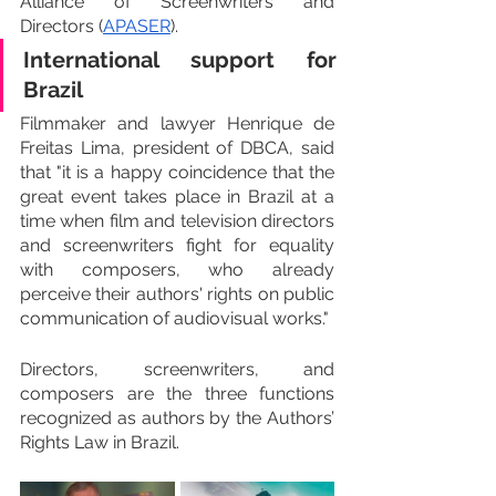
Alliance of Screenwriters and 
Directors (
APASER
).
International support for 
Brazil
Filmmaker and lawyer Henrique de 
Freitas Lima, president of DBCA, said 
that "it is a happy coincidence that the 
great event takes place in Brazil at a 
time when film and television directors 
and screenwriters fight for equality 
with composers, who already 
perceive their authors' rights on public 
communication of audiovisual works."
Directors, screenwriters, and 
composers are the three functions 
recognized as authors by the Authors’ 
Rights Law in Brazil.