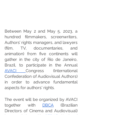
Between May 2 and May 5, 2023, a 
hundred filmmakers, screenwriters, 
Authors’ rights managers, and lawyers 
(film, TV, documentaries, and 
animation) from five continents will 
gather in the city of Rio de Janeiro, 
Brazil, to participate in the Annual 
AVACI 
Congress (International 
Confederation of Audiovisual Authors) 
in order to advance fundamental 
aspects for authors' rights.
The event will be organized by AVACI 
together with 
DBCA
(Brazilian 
Directors of Cinema and Audiovisual) 