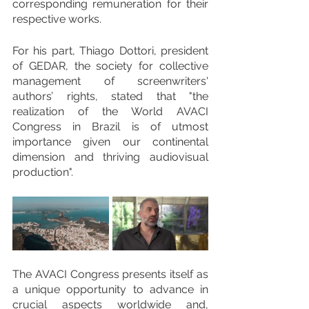
corresponding remuneration for their 
respective works.
For his part, Thiago Dottori, president 
of GEDAR, the society for collective 
management of screenwriters' 
authors’ rights, stated that "the 
realization of the World AVACI 
Congress in Brazil is of utmost 
importance given our continental 
dimension and thriving audiovisual 
production".
The AVACI Congress presents itself as 
a unique opportunity to advance in 
crucial aspects worldwide and, 