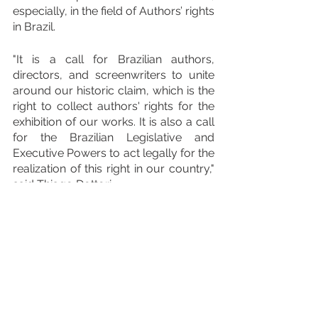
especially, in the field of Authors’ rights 
in Brazil.
"It is a call for Brazilian authors, 
directors, and screenwriters to unite 
around our historic claim, which is the 
right to collect authors' rights for the 
exhibition of our works. It is also a call 
for the Brazilian Legislative and 
Executive Powers to act legally for the 
realization of this right in our country," 
said Thiago Dottori.
Finally, the head of GEDAR highlighted 
that "this international Congress is an 
opportunity to provide the public with 
studies that demonstrate how the 
audiovisual industry is strengthened 
when there is a right to this 
remuneration - as occurs, for 