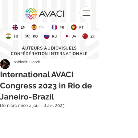
AUTEURS AUDIOVISUELS
CONFÉDÉRATION INTERNATIONALE
pabloditulliopdt
International AVACI
Congress 2023 in Rio de
Janeiro-Brazil
Dernière mise à jour :
8 avr. 2023