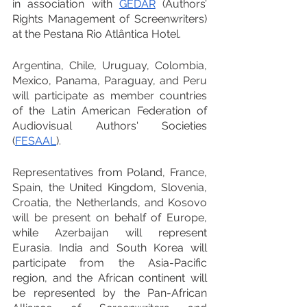
in association with 
GEDAR
 (Authors’ 
Rights Management of Screenwriters) 
at the Pestana Rio Atlântica Hotel.
Argentina, Chile, Uruguay, Colombia, 
Mexico, Panama, Paraguay, and Peru 
will participate as member countries 
of the Latin American Federation of 
Audiovisual Authors' Societies 
(
FESAAL
).
Representatives from Poland, France, 
Spain, the United Kingdom, Slovenia, 
Croatia, the Netherlands, and Kosovo 
will be present on behalf of Europe, 
while Azerbaijan will represent 
Eurasia. India and South Korea will 
participate from the Asia-Pacific 
region, and the African continent will 
be represented by the Pan-African 