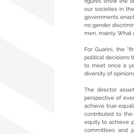
figures show the di
our societies in t
governments enact 
no gender discrimin
men, mainly. What 
For Guarini, the “f
political decisions 
to meet once a ye
diversity of opinions
The director asse
perspective of ever
achieve true equali
contributed to th
equity to achieve: p
committees and ju