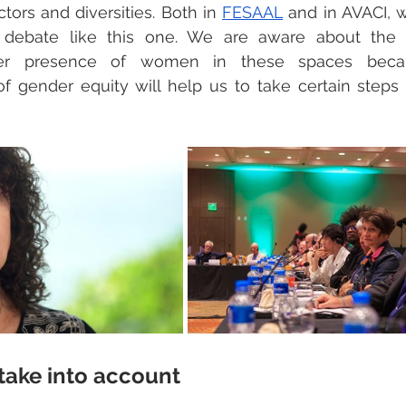
tors and diversities. Both in 
FESAAL
 and in AVACI, 
 debate like this one. We are aware about the 
her presence of women in these spaces becau
n of gender equity will help us to take certain steps 
 take into account