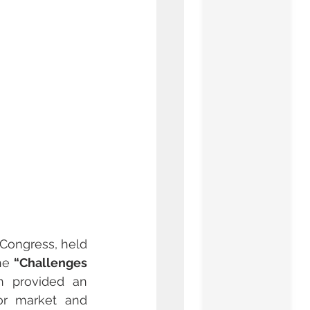
 Congress, held 
he 
“Challenges 
 provided an 
or market and 