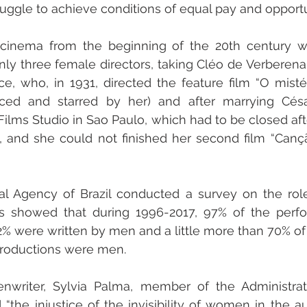
ruggle to achieve conditions of equal pay and opportu
an cinema from the beginning of the 20th century w
y three female directors, taking Cléo de Verberena (
nce, who, in 1931, directed the feature film “O mist
uced and starred by her) and after marrying Césa
ilms Studio in Sao Paulo, which had to be closed afte
, and she could not finished her second film “Cançã
nal Agency of Brazil conducted a survey on the rol
ts showed that during 1996-2017, 97% of the perf
% were written by men and a little more than 70% of t
productions were men. 
d “the injustice of the invisibility of women in the aud