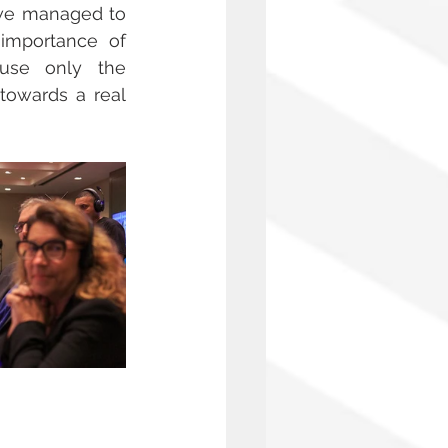
we managed to 
importance of 
se only the 
towards a real 