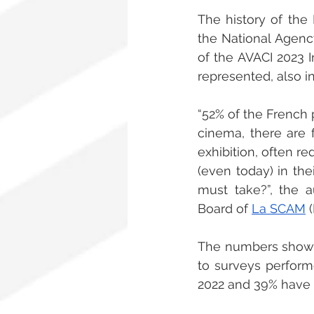
The history of the 
the National Agency
of the AVACI 2023 I
represented, also i
“52% of the French 
cinema, there are 
exhibition, often r
(even today) in the
must take?”, the a
Board of 
La SCAM
 
The numbers show t
to surveys perform
2022 and 39% have 