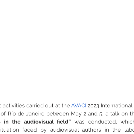
activities carried out at the 
AVACI
 2023 International
ty of Río de Janeiro between May 2 and 5, a talk on t
in the audiovisual field”
 was conducted, which
ituation faced by audiovisual authors in the lab