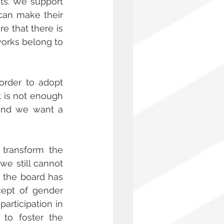
ts. We support 
can make their 
 that there is 
orks belong to 
order to adopt 
t is not enough 
and we want a 
transform the 
e still cannot 
 the board has 
ept of gender 
articipation in 
to foster the 