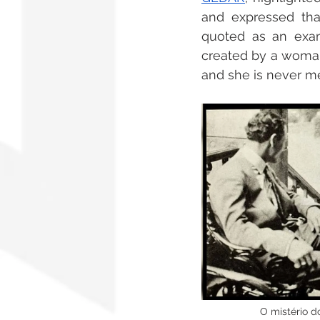
and expressed that
quoted as an examp
created by a woman,
and she is never me
   O mistério 