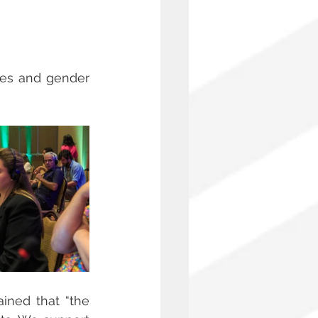
ties and gender 
ained that “the 