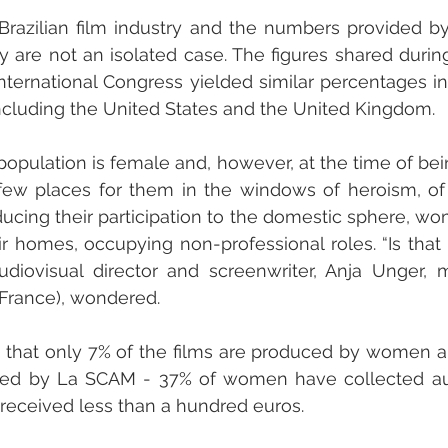
Brazilian film industry and the numbers provided by
 are not an isolated case. The figures shared durin
nternational Congress yielded similar percentages in
ncluding the United States and the United Kingdom.
population is female and, however, at the time of bein
few places for them in the windows of heroism, of 
educing their participation to the domestic sphere, w
ir homes, occupying non-professional roles. “Is that 
udiovisual director and screenwriter, Anja Unger, 
(France), wondered.
hat only 7% of the films are produced by women an
ed by La SCAM - 37% of women have collected autho
received less than a hundred euros. 