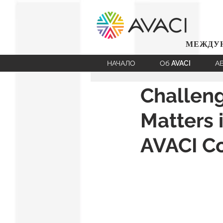
МЕЖДУН
НАЧАЛО
Об AVACI
А
Challen
Matters 
AVACI C