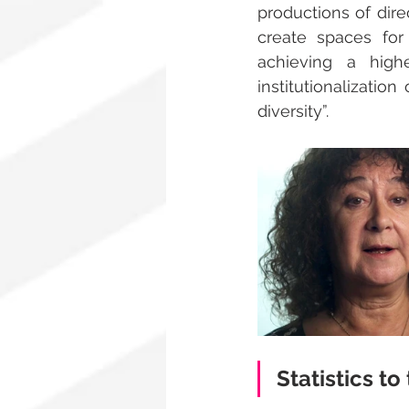
productions of direc
create spaces for
achieving a hig
institutionalizatio
diversity”.
Statistics to