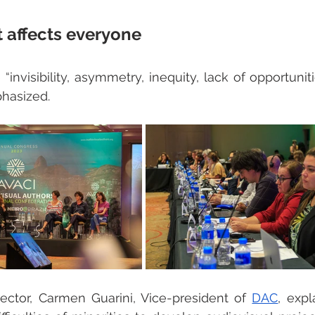
t affects everyone 
 “invisibility, asymmetry, inequity, lack of opportuni
hasized. 
rector, Carmen Guarini, Vice-president of 
DAC
, expl