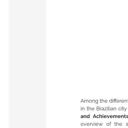
Among the different 
in the Brazilian ci
and Achievements 
overview of the s