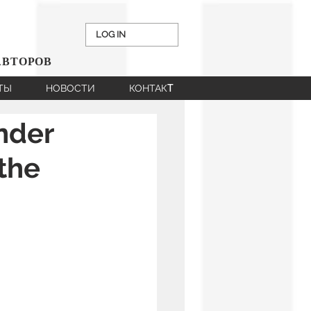
LOG IN
АВТОРОВ
НТЫ
НОВОСТИ
КОНТАКT
nder
 the