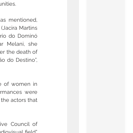
nities.
as mentioned, 
Jacira Martins 
ério do Dominó 
r Melani, she 
r the death of 
o do Destino”, 
e of women in 
ormances were 
he actors that 
The Brazilian screenwriter, Sylvia Palma, member of the Administrative Council of 
iovisual field” 