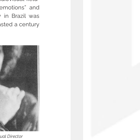
emotions” and 
in Brazil was 
sted a century 
ual Director