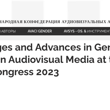
АРОДНАЯ КОНФЕДЕРАЦИЯ АУДИОВИЗУАЛЬНЫХ 
В АВТОРЫ
AVACI GENDER
AVSYS - OS. & ИНСТРУМЕ
ges and Advances in Ge
in Audiovisual Media at
ongress 2023