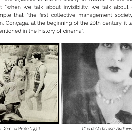
 “when we talk about invisibility, we talk about 
le that “the first collective management society 
 Gonçaga, at the beginning of the 20th century, it la
ntioned in the history of cinema”.
do Dominó Preto 
(1931)
Cléo de Verberena, Audiovis