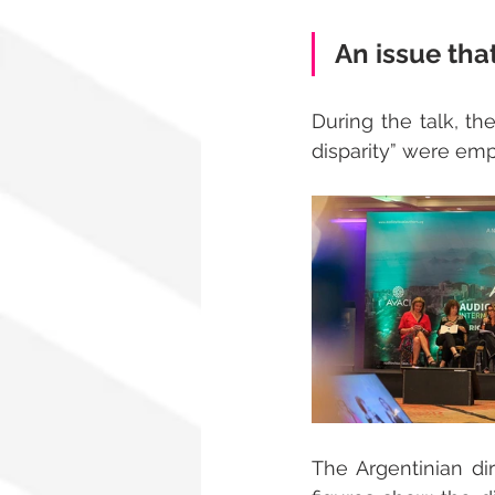
An issue tha
During the talk, the
disparity” were emp
The Argentinian di