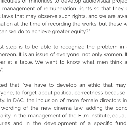
fficulties of minorities to develop audiovisual projec
he management of remuneration rights so that they 
laws that may observe such rights, and we are aware
ation at the time of recording the works, but these w
can we do to achieve greater equity?”
irst step is to be able to recognize the problem in 
thereon. It is an issue of everyone, not only women. I
ar at a table. We want to know what men think 
”. 
rted that “we have to develop an ethic that may 
yone, to forget about political correctness because w
ty. In DAC, the inclusion of more female directors in
e wording of the new cinema law, adding the conc
arity in the management of the Film Institute, equal p
ries and in the development of a specific fund 