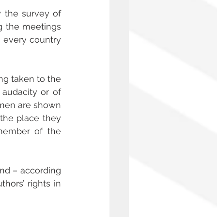
 the survey of 
g the meetings 
 every country 
g taken to the 
audacity or of 
omen are shown 
the place they 
member of the 
d – according 
rs’ rights in 