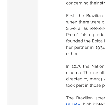
concerning their st
First, the Brazili
when there were onl
Silveira) as refere
Preto” (also prod
founded the Épica F
her partner in 1934
either.
In 2017, the Natio
cinema. The resul
directed by men; 92
took part in those 
GEDAR
, highlighte