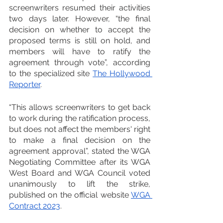
screenwriters resumed their activities 
two days later. However, “the final 
decision on whether to accept the 
proposed terms is still on hold, and 
members will have to ratify the 
agreement through vote”, according 
to the specialized site 
The Hollywood 
Reporter
.
“This allows screenwriters to get back 
to work during the ratification process, 
but does not affect the members' right 
to make a final decision on the 
agreement approval”, stated the WGA 
Negotiating Committee after its WGA 
West Board and WGA Council voted 
unanimously to lift the strike, 
published on the official website 
WGA 
Contract 2023
.