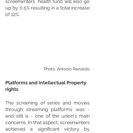
screenwriters´ health fund will also go 
up by 0,5% resulting in a total increase 
of 12%.
Photo: Antonio Reinaldo
Platforms and Intellectual Property 
rights
The screening of series and movies 
through streaming platforms was - 
and still is - one of the union's main 
concerns. In that aspect, screenwriters 
achieved a significant victory by 