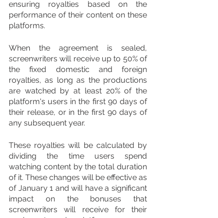
ensuring royalties based on the 
performance of their content on these 
platforms. 
When the agreement is sealed, 
screenwriters will receive up to 50% of 
the fixed domestic and foreign 
royalties, as long as the productions 
are watched by at least 20% of the 
platform's users in the first 90 days of 
their release, or in the first 90 days of 
any subsequent year.
These royalties will be calculated by 
dividing the time users spend 
watching content by the total duration 
of it. These changes will be effective as 
of January 1 and will have a significant 
impact on the bonuses that 
screenwriters will receive for their 