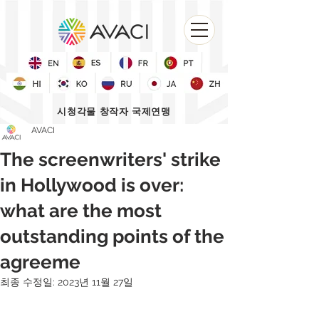
시청각물 창작자 국제연맹
AVACI
The screenwriters' strike
in Hollywood is over:
what are the most
outstanding points of the
agreeme
최종 수정일:
2023년 11월 27일