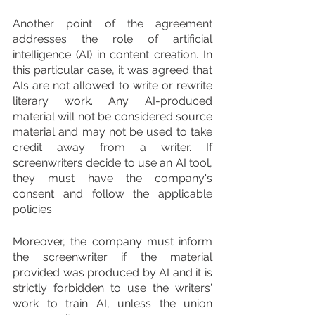
Another point of the agreement 
addresses the role of artificial 
intelligence (AI) in content creation. In 
this particular case, it was agreed that 
AIs are not allowed to write or rewrite 
literary work. Any AI-produced 
material will not be considered source 
material and may not be used to take 
credit away from a writer. If 
screenwriters decide to use an AI tool, 
they must have the company's 
consent and follow the applicable 
policies.
Moreover, the company must inform 
the screenwriter if the material 
provided was produced by AI and it is 
strictly forbidden to use the writers' 
work to train AI, unless the union 