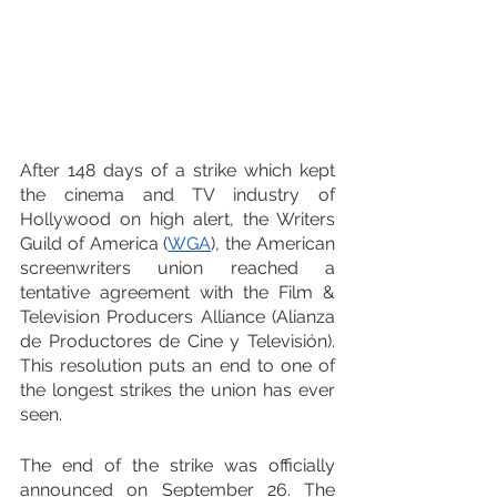
After 148 days of a strike which kept 
the cinema and TV industry of 
Hollywood on high alert, the Writers 
Guild of America (
WGA
), the American 
screenwriters union reached a 
tentative agreement with the Film & 
Television Producers Alliance (Alianza 
de Productores de Cine y Televisión). 
This resolution puts an end to one of 
the longest strikes the union has ever 
seen.
The end of the strike was officially 
announced on September 26. The 