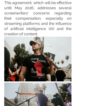
This agreement, which will be effective 
until May 2026, addresses several 
screenwriters' concerns regarding 
their compensation, especially on 
streaming platforms and the influence 
of artificial intelligence (AI) and the 
creation of content.