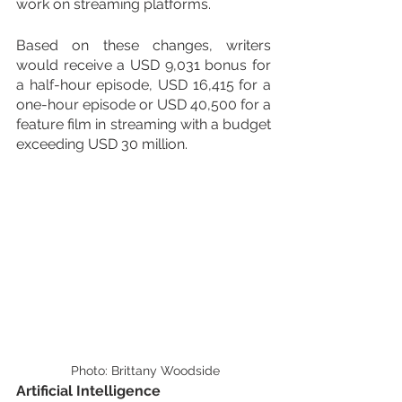
work on streaming platforms.
Based on these changes, writers 
would receive a USD 9,031 bonus for 
a half-hour episode, USD 16,415 for a 
one-hour episode or USD 40,500 for a 
feature film in streaming with a budget 
exceeding USD 30 million.
 Photo: Brittany Woodside
Artificial Intelligence