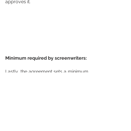
approves it.
Minimum required by screenwriters:
Lastly, the agreement sets a minimum 
number of scriptwriters to be hired. 
For example, three writers would be 
recruited for a six-episode show. This 
number would increase for series with 
more episodes. Furthermore, a 
minimum number of working weeks is 
guaranteed for the scriptwriters, both 
in the pre-production stage and when 
broadcasting begins.