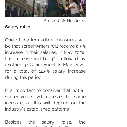
Photos J. W. Hendricks
Salary raise
One of the immediate measures will 
be that screenwriters will receive a 5% 
increase in their salaries. In May 2024, 
this increase will be 4%, followed by 
another 3.5% increment in May 2025, 
for a total of 12.5% salary increase 
during this period. 
It is important to consider that not all 
screenwriters will receive the same 
increase, as this will depend on the 
industry´s established patterns.
Besides the salary raise, the 