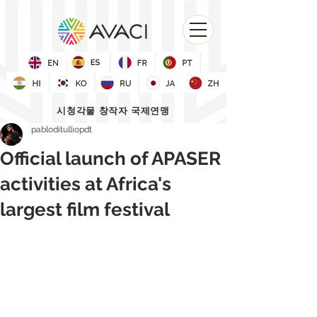
시청각물 창작자 국제연맹
pabloditulliopdt
Official launch of APASER
activities at Africa's
largest film festival