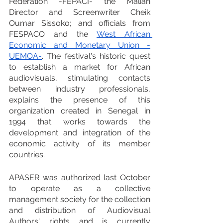
Federation -FEPACI- the Malian 
Director and Screenwriter Cheik 
Oumar Sissoko; and officials from 
FESPACO and the 
West African 
Economic and Monetary Union -
UEMOA-
. The festival's historic quest 
to establish a market for African 
audiovisuals, stimulating contacts 
between industry professionals, 
explains the presence of this 
organization created in Senegal in 
1994 that works towards the 
development and integration of the 
economic activity of its member 
countries.
APASER was authorized last October 
to operate as a collective 
management society for the collection 
and distribution of Audiovisual 
Authors' rights and is currently 