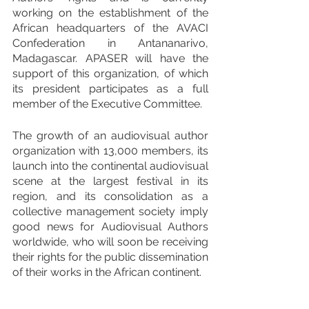
working on the establishment of the 
African headquarters of the AVACI 
Confederation in Antananarivo, 
Madagascar. APASER will have the 
support of this organization, of which 
its president participates as a full 
member of the Executive Committee.
The growth of an audiovisual author 
organization with 13,000 members, its 
launch into the continental audiovisual 
scene at the largest festival in its 
region, and its consolidation as a 
collective management society imply 
good news for Audiovisual Authors 
worldwide, who will soon be receiving 
their rights for the public dissemination 
of their works in the African continent.