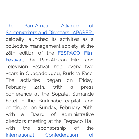
The Pan-African Alliance of 
Screenwriters and Directors -APASER-
officially launched its activities as a 
collective management society at the 
28th edition of the 
FESPACO Film 
Festival
, the Pan-African Film and 
Television Festival held every two 
years in Ouagadougou, Burkina Faso. 
The activities began on Friday, 
February 24th, with a press 
conference at the Sopatel Slimandé 
hotel in the Burkinabe capital, and 
continued on Sunday, February 26th, 
with a Board of administrative 
directors meeting at the Fespaco Hall 
with the sponsorship of the 
International Confederation of 