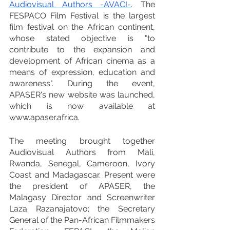
Audiovisual Authors -AVACI-
. The 
FESPACO Film Festival is the largest 
film festival on the African continent, 
whose stated objective is "to 
contribute to the expansion and 
development of African cinema as a 
means of expression, education and 
awareness". During the event, 
APASER's new website was launched, 
which is now available at 
www.apaser.africa.
The meeting brought together 
Audiovisual Authors from Mali, 
Rwanda, Senegal, Cameroon, Ivory 
Coast and Madagascar. Present were 
the president of APASER, the 
Malagasy Director and Screenwriter 
Laza Razanajatovo; the Secretary 
General of the Pan-African Filmmakers 