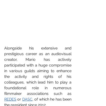
Alongside his extensive and 
prestigious career as an audiovisual 
creator, Mario has actively 
participated with a huge compromise 
in various guilds aiming to enhance 
the activity and rights of his 
colleagues, which lead him to play a 
foundational role in numerous 
filmmaker associations such as 
REDES
 or 
DASC
, of which he has been 
the president since 2012.