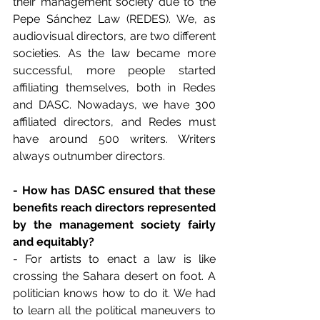
their management society due to the 
Pepe Sánchez Law (REDES). We, as 
audiovisual directors, are two different 
societies. As the law became more 
successful, more people started 
affiliating themselves, both in Redes 
and DASC. Nowadays, we have 300 
affiliated directors, and Redes must 
have around 500 writers. Writers 
always outnumber directors.
- How has DASC ensured that these 
benefits reach directors represented 
by the management society fairly 
and equitably?
- For artists to enact a law is like 
crossing the Sahara desert on foot. A 
politician knows how to do it. We had 
to learn all the political maneuvers to 