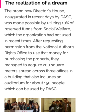
The realization of a dream
The brand new Director's House, 
inaugurated in recent days by DASC, 
was made possible by utilizing 10% of 
reserved funds from Social Welfare, 
which the organization had not used 
in recent times. After requesting 
permission from the National Author's 
Rights Office to use that money for 
purchasing the property, they 
managed to acquire 200 square 
meters spread across three offices in 
a building that also includes an 
auditorium for about 150 people, 
which can be used by DASC.