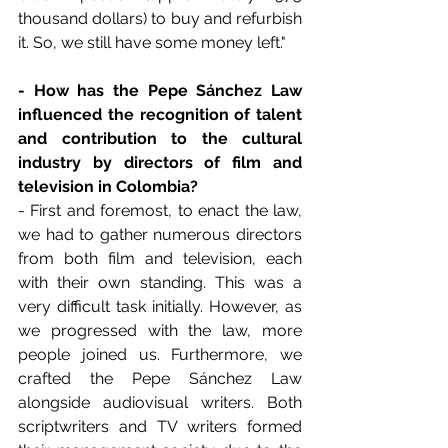
thousand dollars) to buy and refurbish 
it. So, we still have some money left."
- How has the Pepe Sánchez Law 
influenced the recognition of talent 
and contribution to the cultural 
industry by directors of film and 
television in Colombia?
- First and foremost, to enact the law, 
we had to gather numerous directors 
from both film and television, each 
with their own standing. This was a 
very difficult task initially. However, as 
we progressed with the law, more 
people joined us. Furthermore, we 
crafted the Pepe Sánchez Law 
alongside audiovisual writers. Both 
scriptwriters and TV writers formed 