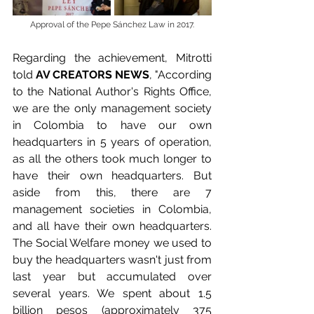
Approval of the Pepe Sánchez Law in 2017.
Regarding the achievement, Mitrotti 
told 
AV CREATORS NEWS
, "According 
to the National Author's Rights Office, 
we are the only management society 
in Colombia to have our own 
headquarters in 5 years of operation, 
as all the others took much longer to 
have their own headquarters. But 
aside from this, there are 7 
management societies in Colombia, 
and all have their own headquarters. 
The Social Welfare money we used to 
buy the headquarters wasn't just from 
last year but accumulated over 
several years. We spent about 1.5 
billion pesos (approximately 375 