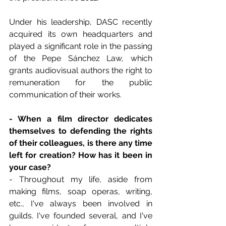
Under his leadership, DASC recently 
acquired its own headquarters and 
played a significant role in the passing 
of the Pepe Sánchez Law, which 
grants audiovisual authors the right to 
remuneration for the public 
communication of their works.
- When a film director dedicates 
themselves to defending the rights 
of their colleagues, is there any time 
left for creation? How has it been in 
your case?
- Throughout my life, aside from 
making films, soap operas, writing, 
etc., I've always been involved in 
guilds. I've founded several, and I've 