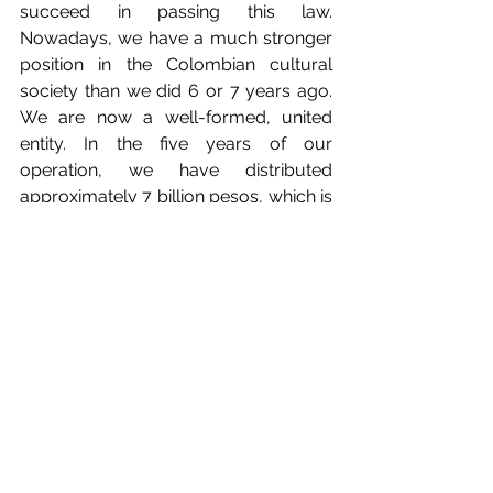
succeed in passing this law. 
Nowadays, we have a much stronger 
position in the Colombian cultural 
society than we did 6 or 7 years ago. 
We are now a well-formed, united 
entity. In the five years of our 
operation, we have distributed 
approximately 7 billion pesos, which is 
a lot of money, to both our members 
and sister societies like DAC. This year, 
we expect to close with some new 
users, which are very important.