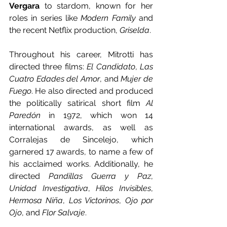
Vergara
 to stardom, known for her 
roles in series like 
Modern Family 
and 
the recent Netflix production, 
Griselda
.
Throughout his career, Mitrotti has 
directed three films: 
El Candidato
, 
Las 
Cuatro Edades del Amor
, and 
Mujer de 
Fuego
. He also directed and produced 
the politically satirical short film 
Al 
Paredón 
in 1972, which won 14 
international awards, as well as 
Corralejas de Sincelejo, which 
garnered 17 awards, to name a few of 
his acclaimed works. Additionally, he 
directed 
Pandillas Guerra y Paz
, 
Unidad Investigativa
, 
Hilos Invisibles
, 
Hermosa Niña
, 
Los Victorinos
, 
Ojo por 
Ojo
, and 
Flor Salvaje
.