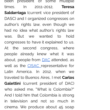
been president of some multiple 
times. In 2011-2012, 
Teresa 
Saldarriaga
 (current vice president of 
DASC) and I organized congresses on 
author’s rights law, even though we 
had no idea what author’s rights law 
was. But we wanted to hold 
congresses to have it explained to us. 
At the second congress, where 
people already knew what it was 
about, people from 
DAC
 attended, as 
well as the 
CISAC 
representative for 
Latin America. In 2012, when we 
traveled to Buenos Aires, I met 
Carlos 
Galettini
 (current president of DAC) 
who asked me, "What is Colombia?" 
And I told him that Colombia is strong 
in television and not so much in 
cinema. We produce about 45 soap 