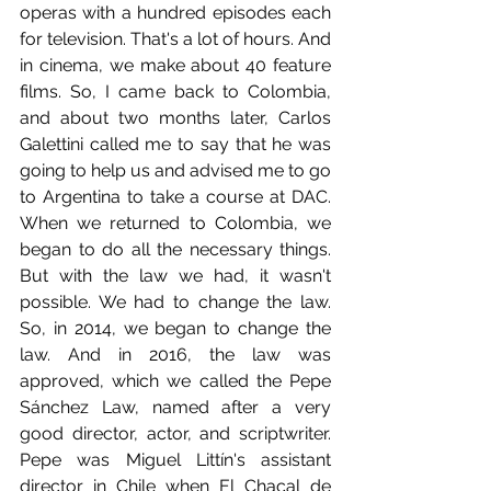
operas with a hundred episodes each 
for television. That's a lot of hours. And 
in cinema, we make about 40 feature 
films. So, I came back to Colombia, 
and about two months later, Carlos 
Galettini called me to say that he was 
going to help us and advised me to go 
to Argentina to take a course at DAC. 
When we returned to Colombia, we 
began to do all the necessary things. 
But with the law we had, it wasn't 
possible. We had to change the law. 
So, in 2014, we began to change the 
law. And in 2016, the law was 
approved, which we called the Pepe 
Sánchez Law, named after a very 
good director, actor, and scriptwriter. 
Pepe was Miguel Littín's assistant 
director in Chile when El Chacal de 