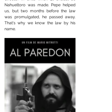
Nahueltoro was made. Pepe helped 
us, but two months before the law 
was promulgated, he passed away. 
That's why we know the law by his 
name.