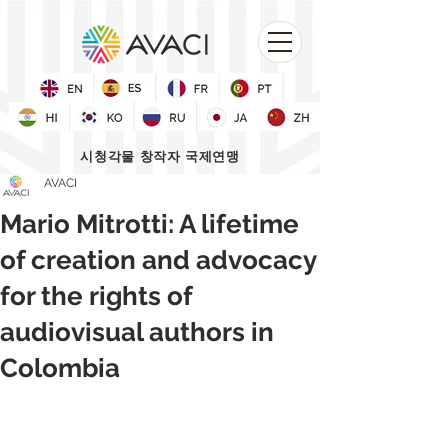
시청각물 창작자 국제연맹
AVACI
Mario Mitrotti: A lifetime
of creation and advocacy
for the rights of
audiovisual authors in
Colombia