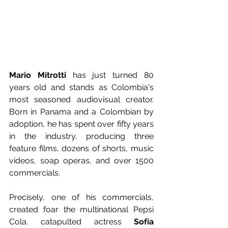
Mario Mitrotti
 has just turned 80 
years old and stands as Colombia's 
most seasoned audiovisual creator. 
Born in Panama and a Colombian by 
adoption, he has spent over fifty years 
in the industry, producing three 
feature films, dozens of shorts, music 
videos, soap operas, and over 1500 
commercials.
Precisely, one of his commercials, 
created foar the multinational Pepsi 
Cola, catapulted actress 
Sofía 