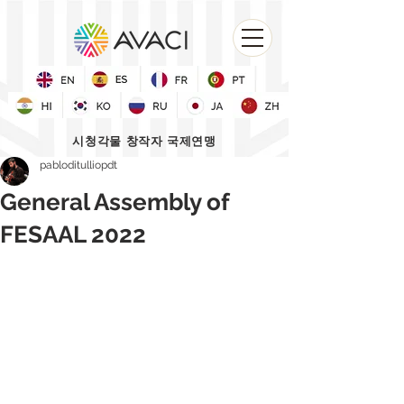
시청각물 창작자 국제연맹
pabloditulliopdt
General Assembly of
FESAAL 2022