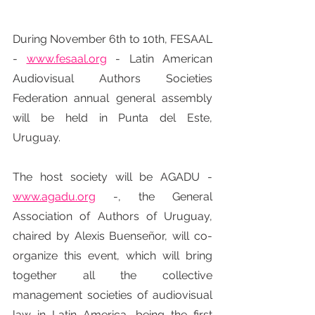
During November 6th to 10th, FESAAL 
- 
www.fesaal.org
 - Latin American 
Audiovisual Authors Societies 
Federation annual general assembly 
will be held in Punta del Este, 
Uruguay.
The host society will be AGADU - 
www.agadu.org
 -, the General 
Association of Authors of Uruguay, 
chaired by Alexis Buenseñor, will co-
organize this event, which will bring 
together all the collective 
management societies of audiovisual 
law in Latin America, being the first 