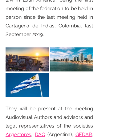
meeting of the federation to be held in 
person since the last meeting held in 
Cartagena de Indias, Colombia, last 
September 2019.
They will be present at the meeting 
Audiovisual Authors and advisors and 
legal representatives of the societies 
Argentores
, 
DAC
(Argentina), 
GEDAR
, 