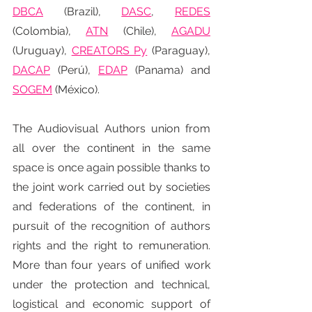
DBCA
(Brazil), 
DASC
, 
REDES
(Colombia), 
ATN
 (Chile), 
AGADU
(Uruguay), 
CREATORS Py
 (Paraguay), 
DACAP
 (Perú), 
EDAP
 (Panama) and 
SOGEM
 (México).
The Audiovisual Authors union from 
all over the continent in the same 
space is once again possible thanks to 
the joint work carried out by societies 
and federations of the continent, in 
pursuit of the recognition of authors 
rights and the right to remuneration. 
More than four years of unified work 
under the protection and technical, 
logistical and economic support of 