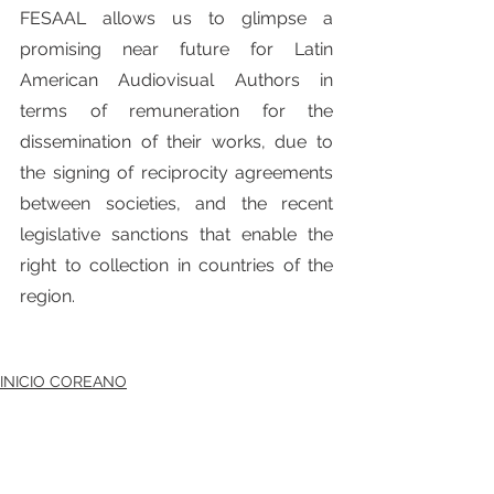
FESAAL allows us to glimpse a 
promising near future for Latin 
American Audiovisual Authors in 
terms of remuneration for the 
dissemination of their works, due to 
the signing of reciprocity agreements 
between societies, and the recent 
legislative sanctions that enable the 
right to collection in countries of the 
region.
INICIO COREANO
전체 보기
최근 게시물