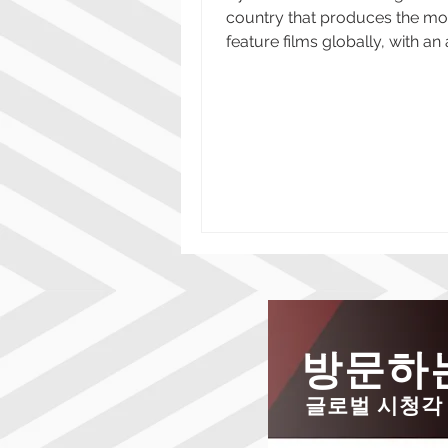
country that produces the mo
feature films globally, with a
of approximately 1,200...
방문하는
글로벌 시청각