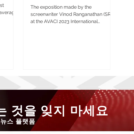
st
The exposition made by the
n average
screenwriter Vinod Ranganathan (SRAI)
at the AVACI 2023 International
Congress, held in the Brazilian city of...
 것을 잊지 마세요
 뉴스 플랫폼