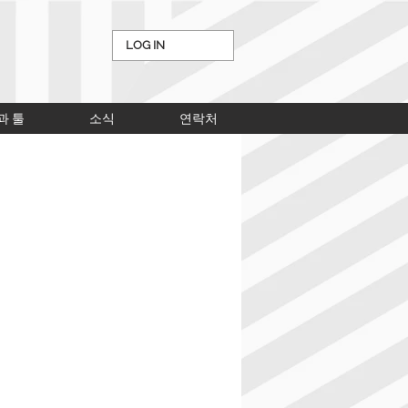
LOG IN
과 툴
소식
연락처