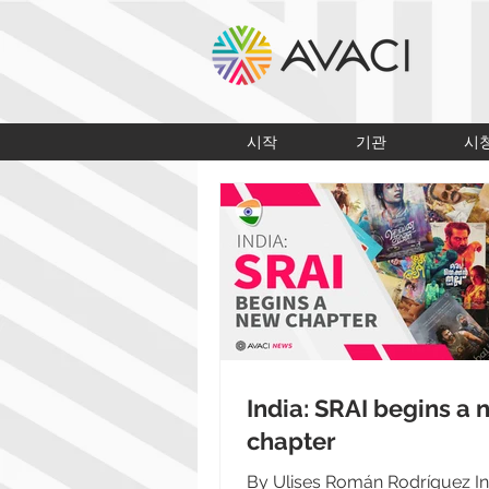
시작
기관
시
India: SRAI begins a
chapter
By Ulises Román Rodríguez Ind