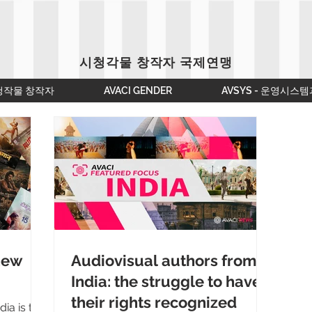
시청각물 창작자 국제연맹
청작물 창작자
AVACI GENDER
AVSYS - 운영시스템
 new
Audiovisual authors from
India: the struggle to have
their rights recognized
ia is the