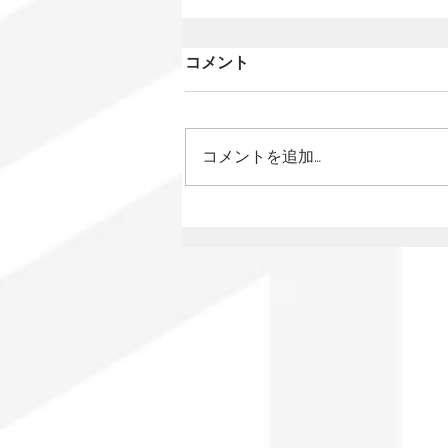
コメント
コメントを追加…
Mexico Has a New Film
Law: What Changes for
Audiovisual Authors?