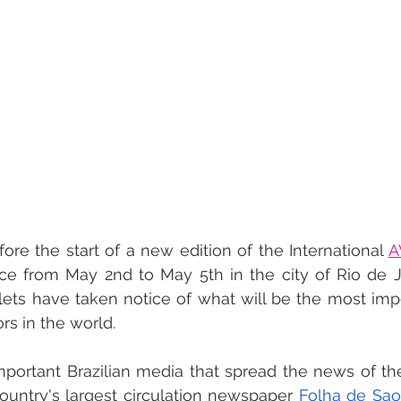
ore the start of a new edition of the International 
A
ce from May 2nd to May 5th in the city of Rio de Ja
lets have taken notice of what will be the most imp
rs in the world.
ortant Brazilian media that spread the news of the
ountry's largest circulation newspaper 
Folha de Sao