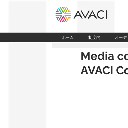
ホーム
制度的
オーデ
Media co
AVACI Co