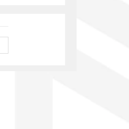
nio Onetti: 125 years
GAE and author’s rights
he era of platforms and