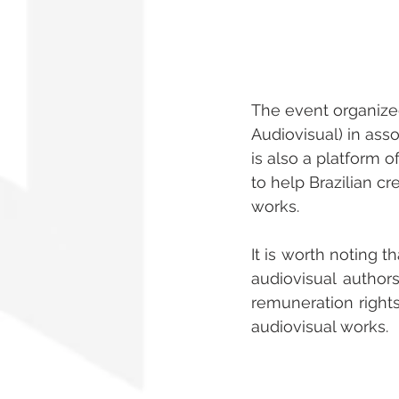
The event organize
Audiovisual) in asso
is also a platform 
to help Brazilian c
works.
It is worth noting t
audiovisual authors
remuneration rights
audiovisual works.