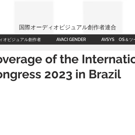
国際オーディオビジュアル創作者連合
ィオビジュアル創作者
AVACI GENDER
AVSYS OS＆ツ
verage of the Internati
ngress 2023 in Brazil