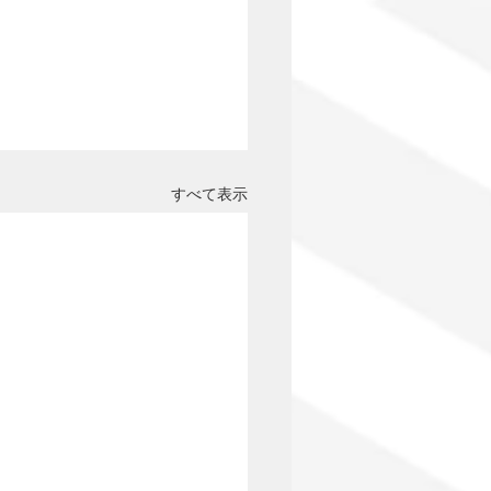
すべて表示