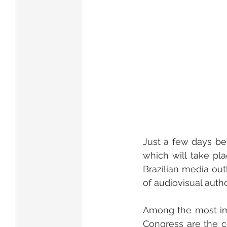
Just a few days bef
which will take pla
Brazilian media out
of audiovisual autho
Among the most imp
Congress are the c