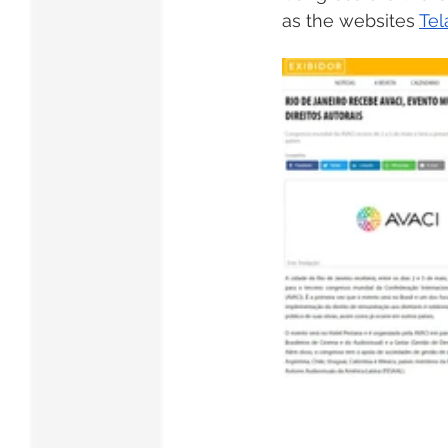
as the websites 
Tel