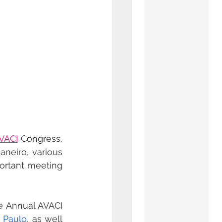
VACI
 Congress, 
neiro, various 
ortant meeting 
 Annual AVACI 
 Paulo
, as well 