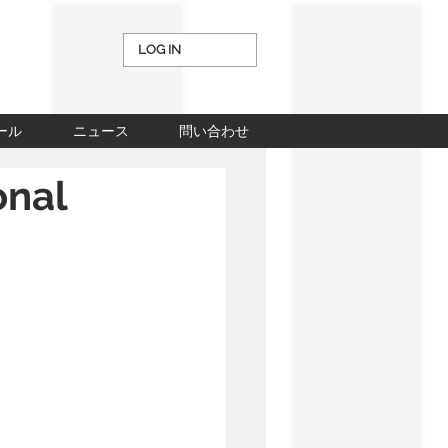
LOG IN
ール
ニュース
問い合わせ
onal