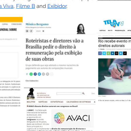
a Viva
, 
Filme B
 and 
Exibidor
.