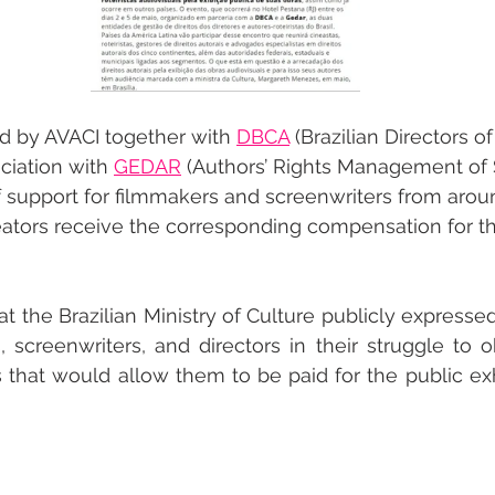
d by AVACI together with 
DBCA
 (Brazilian Directors 
ciation with 
GEDAR
 (Authors’ Rights Management of 
of support for filmmakers and screenwriters from arou
reators receive the corresponding compensation for th
hat the Brazilian Ministry of Culture publicly expressed 
, screenwriters, and directors in their struggle to o
 that would allow them to be paid for the public exhib