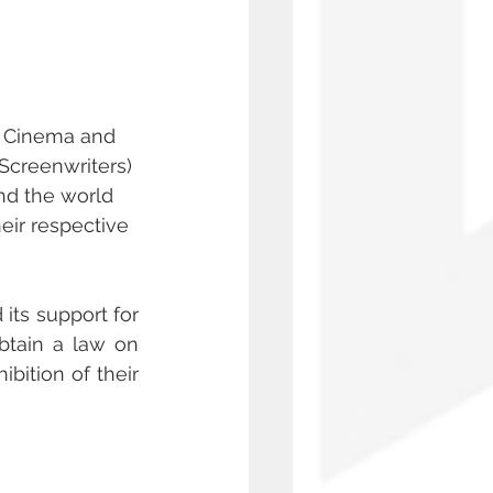
of Cinema and 
Screenwriters) 
nd the world 
eir respective 
its support for 
btain a law on 
ition of their 