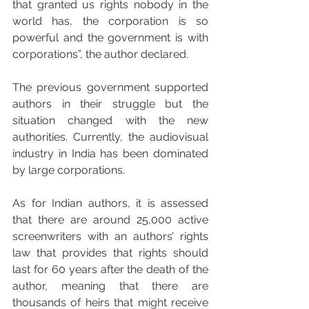
that granted us rights nobody in the 
world has, the corporation is so 
powerful and the government is with 
corporations”, the author declared.
The previous government supported 
authors in their struggle but the 
situation changed with the new 
authorities. Currently, the audiovisual 
industry in India has been dominated 
by large corporations. 
As for Indian authors, it is assessed 
that there are around 25,000 active 
screenwriters with an authors’ rights 
law that provides that rights should 
last for 60 years after the death of the 
author, meaning that there are 
thousands of heirs that might receive 