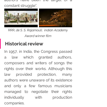
constant struggle”.
RRR,
 de S. S. Rajamouli,  indian Academy 
Award winner film 
Historical review
In 1957, in India, the Congress passed 
a law which granted authors, 
composers and writers of songs the 
rights over their works. Although this 
law provided protection, many 
authors were unaware of its existence 
and only a few famous musicians 
managed to negotiate their rights 
individually with production 
companies. 