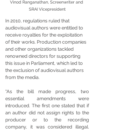
Vinod Ranganathan, Screenwriter and 
SRAI Vicepresident
In 2010, regulations ruled that 
audiovisual authors were entitled to 
receive royalties for the exploitation 
of their works. Production companies 
and other organizations tackled 
renowned directors for supporting 
this issue in Parliament, which led to 
the exclusion of audiovisual authors 
from the media.
“As the bill made progress, two 
essential amendments were 
introduced. The first one stated that if 
an author did not assign rights to the 
producer or to the recording 
company, it was considered illegal. 