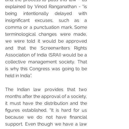
explained by Vinod Ranganathan - “is 
being intentionally delayed with 
insignificant excuses, such as a 
comma or a punctuation mark. Some 
terminological changes were made, 
we were told it would be approved 
and that the Screenwriters Rights 
Association of India (SRAI) would be a 
collective management society. That 
is why this Congress was going to be 
held in India”.
The Indian law provides that two 
months after the approval of a society, 
it must have the distribution and the 
figures established. “It is hard for us 
because we do not have financial 
support. Even though we have a law 