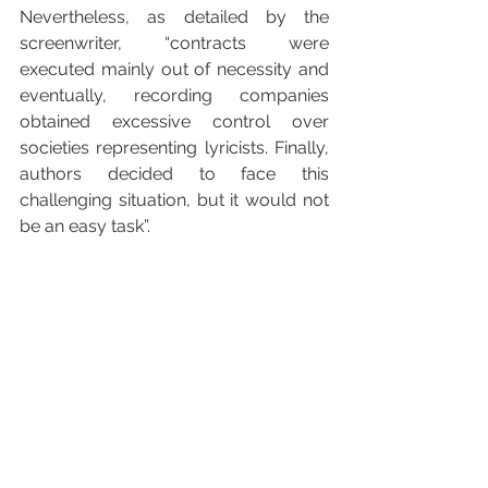
Nevertheless, as detailed by the 
screenwriter, “contracts were 
executed mainly out of necessity and 
eventually, recording companies 
obtained excessive control over 
societies representing lyricists. Finally, 
authors decided to face this 
challenging situation, but it would not 
be an easy task”.