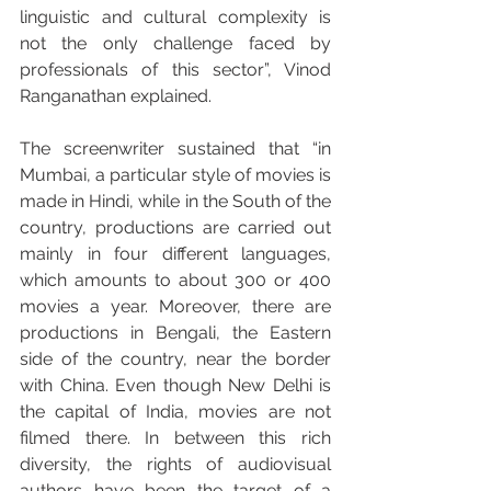
linguistic and cultural complexity is 
not the only challenge faced by 
professionals of this sector”, Vinod 
Ranganathan explained.
The screenwriter sustained that “in 
Mumbai, a particular style of movies is 
made in Hindi, while in the South of the 
country, productions are carried out 
mainly in four different languages, 
which amounts to about 300 or 400 
movies a year. Moreover, there are 
productions in Bengali, the Eastern 
side of the country, near the border 
with China. Even though New Delhi is 
the capital of India, movies are not 
filmed there. In between this rich 
diversity, the rights of audiovisual 
authors have been the target of a 