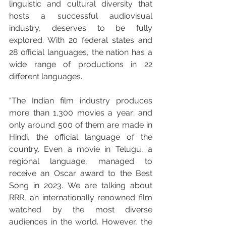
linguistic and cultural diversity that 
hosts a successful audiovisual 
industry, deserves to be fully 
explored. With 20 federal states and 
28 official languages, the nation has a 
wide range of productions in 22 
different languages. 
“The Indian film industry produces 
more than 1,300 movies a year; and 
only around 500 of them are made in 
Hindi, the official language of the 
country. Even a movie in Telugu, a 
regional language, managed to 
receive an Oscar award to the Best 
Song in 2023. We are talking about 
RRR, an internationally renowned film 
watched by the most diverse 
audiences in the world. However, the 