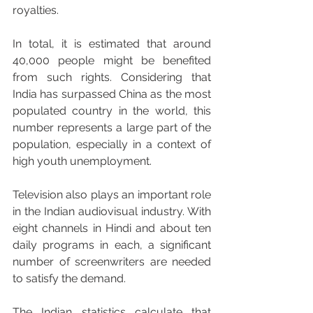
royalties. 
In total, it is estimated that around 
40,000 people might be benefited 
from such rights. Considering that 
India has surpassed China as the most 
populated country in the world, this 
number represents a large part of the 
population, especially in a context of 
high youth unemployment.
Television also plays an important role 
in the Indian audiovisual industry. With 
eight channels in Hindi and about ten 
daily programs in each, a significant 
number of screenwriters are needed 
to satisfy the demand. 
The Indian statistics calculate that 