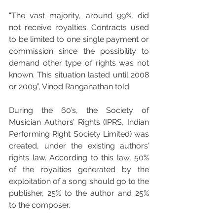
“The vast majority, around 99%, did 
not receive royalties. Contracts used 
to be limited to one single payment or 
commission since the possibility to 
demand other type of rights was not 
known. This situation lasted until 2008 
or 2009”, Vinod Ranganathan told.
During the 60’s, the Society of 
Musician Authors’ Rights (IPRS, Indian 
Performing Right Society Limited) was 
created, under the existing authors’ 
rights law. According to this law, 50% 
of the royalties generated by the 
exploitation of a song should go to the 
publisher, 25% to the author and 25% 
to the composer.