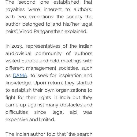
The second one established that 
royalties were inherent to authors, 
with two exceptions: the society the 
author belonged to and his/her legal 
heirs”, Vinod Ranganathan explained.
In 2013, representatives of the Indian 
audiovisual community of authors 
visited Europe and held meetings with 
different management societies, such 
as 
DAMA
, to seek for inspiration and 
knowledge. Upon return, they started 
to establish their own organizations to 
fight for their rights in India but they 
came up against many obstacles and 
difficulties since legal aid was 
expensive and limited. 
The Indian author told that “the search 