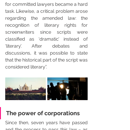
for committed lawyers became a hard 
task. Likewise, a critical problem arose 
regarding the amended law: the 
recognition of literary rights for 
screenwriters since scripts were 
classified as ‘dramatic’ instead of 
‘literary’. After debates and 
discussions, it was possible to state 
that the historical part of the script was 
considered literary”.
The power of corporations
Since then, seven years have passed 
and the process to pass this law – as 