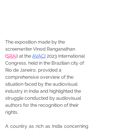
The exposition made by the 
screenwriter Vinod Ranganathan 
(
SRAI
) at the 
AVACI
 2023 International 
Congress, held in the Brazilian city of 
Río de Janeiro, provided a 
comprehensive overview of the 
situation faced by the audiovisual 
industry in India and highlighted the 
struggle conducted by audiovisual 
authors for the recognition of their 
rights.
A country as rich as India concerning 