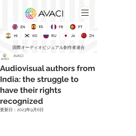
国際オーディオビジュアル創作者連合
AVACI
Audiovisual authors from
India: the struggle to
have their rights
recognized
更新日：
2023年9月6日