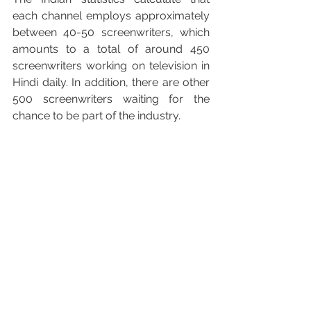
each channel employs approximately 
between 40-50 screenwriters, which 
amounts to a total of around 450 
screenwriters working on television in 
Hindi daily. In addition, there are other 
500 screenwriters waiting for the 
chance to be part of the industry.
Brahmāstra: part one – Shiva
, succesful 
indian film directed by Ayan Mukerji
“However, many screenwriters face a 
dilemma: if they deny to execute 
unfair contracts, they might be easily 