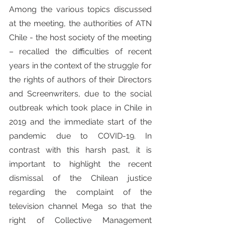
Among the various topics discussed 
at the meeting, the authorities of ATN 
Chile - the host society of the meeting 
– recalled the difficulties of recent 
years in the context of the struggle for 
the rights of authors of their Directors 
and Screenwriters, due to the social 
outbreak which took place in Chile in 
2019 and the immediate start of the 
pandemic due to COVID-19. In 
contrast with this harsh past, it is 
important to highlight the recent 
dismissal of the Chilean justice 
regarding the complaint of the 
television channel Mega so that the 
right of Collective Management 