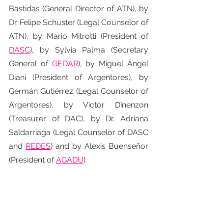
Bastidas (General Director of ATN), by 
Dr. Felipe Schuster (Legal Counselor of 
ATN), by Mario Mitrotti (President of 
DASC
), by Sylvia Palma (Secretary 
General of 
GEDAR
), by Miguel Ángel 
Diani (President of Argentores), by 
Germán Gutiérrez (Legal Counselor of 
Argentores), by Víctor Dínenzon 
(Treasurer of DAC), by Dr. Adriana 
Saldarriaga (Legal Counselor of DASC 
and 
REDES
) and by Alexis Buenseñor 
(President of 
AGADU
).