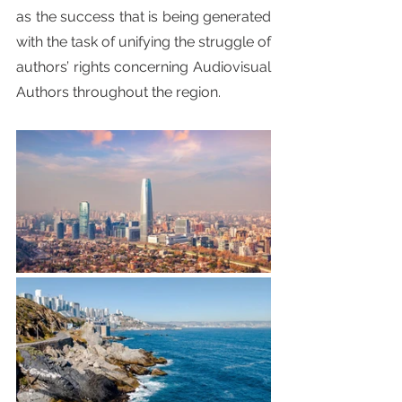
as the success that is being generated 
with the task of unifying the struggle of 
authors’ rights concerning Audiovisual 
Authors throughout the region.