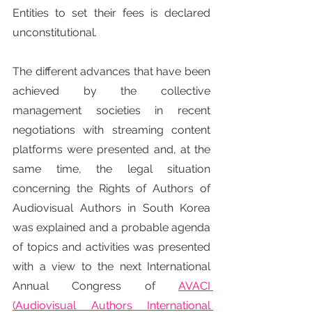
Entities to set their fees is declared 
unconstitutional.
The different advances that have been 
achieved by the collective 
management societies in recent 
negotiations with streaming content 
platforms were presented and, at the 
same time, the legal situation 
concerning the Rights of Authors of 
Audiovisual Authors in South Korea 
was explained and a probable agenda 
of topics and activities was presented 
with a view to the next International 
Annual Congress of 
AVACI 
(Audiovisual Authors International 