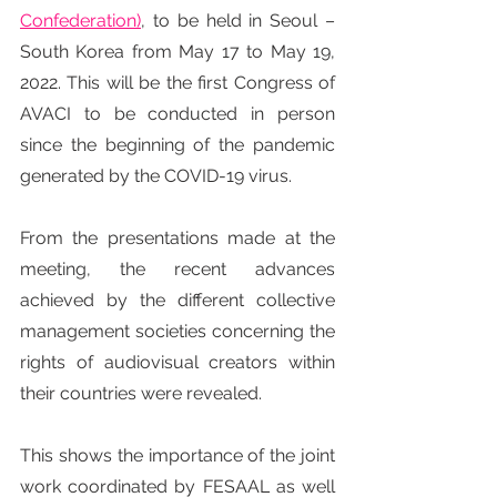
Confederation)
, to be held in Seoul – 
South Korea from May 17 to May 19, 
2022. This will be the first Congress of 
AVACI to be conducted in person 
since the beginning of the pandemic 
generated by the COVID-19 virus.
From the presentations made at the 
meeting, the recent advances 
achieved by the different collective 
management societies concerning the 
rights of audiovisual creators within 
their countries were revealed.
This shows the importance of the joint 
work coordinated by FESAAL as well 