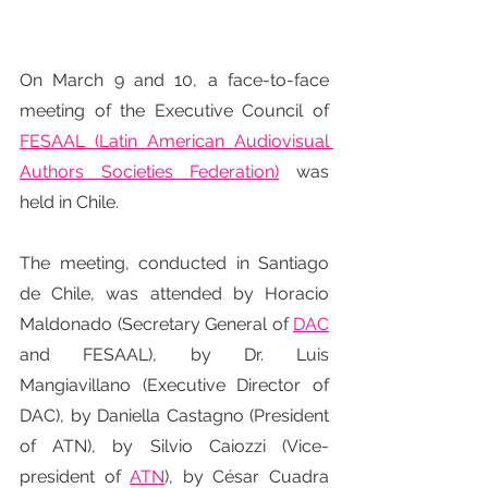
On March 9 and 10, a face-to-face 
meeting of the Executive Council of 
FESAAL (Latin American Audiovisual 
Authors Societies Federation)
 was 
held in Chile.
The meeting, conducted in Santiago 
de Chile, was attended by Horacio 
Maldonado (Secretary General of 
DAC
and FESAAL), by Dr. Luis 
Mangiavillano (Executive Director of 
DAC), by Daniella Castagno (President 
of ATN), by Silvio Caiozzi (Vice-
president of 
ATN
), by César Cuadra 