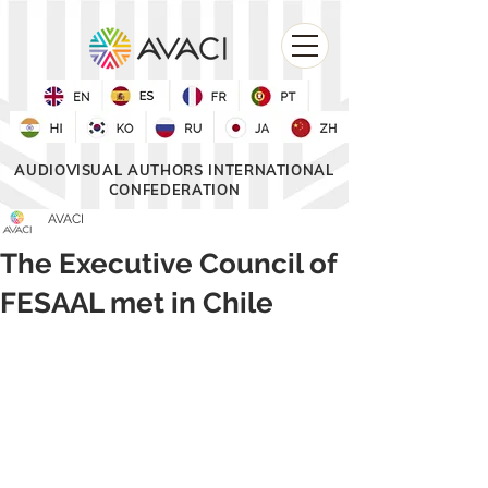
AUDIOVISUAL AUTHORS INTERNATIONAL
CONFEDERATION
AVACI
The Executive Council of
FESAAL met in Chile