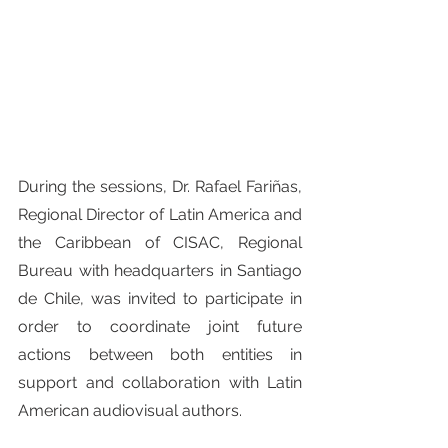
During the sessions, Dr. Rafael Fariñas, 
Regional Director of Latin America and 
the Caribbean of CISAC, Regional 
Bureau with headquarters in Santiago 
de Chile, was invited to participate in 
order to coordinate joint future 
actions between both entities in 
support and collaboration with Latin 
American audiovisual authors.