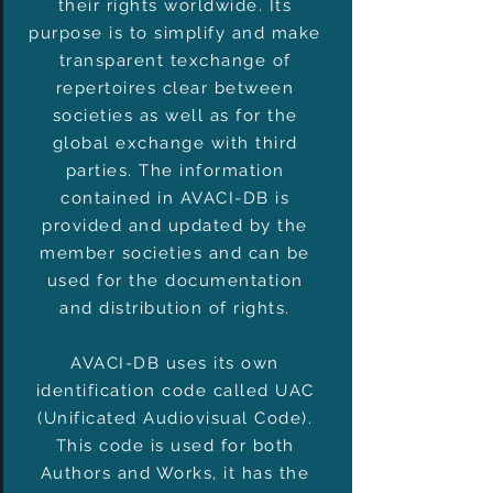
their rights worldwide. Its
purpose is to simplify and make
transparent texchange of
repertoires clear between
societies as well as for the
global exchange with third
parties. The information
contained in AVACI-DB is
provided and updated by the
member societies and can be
used for the documentation
and distribution of rights.
AVACI-DB uses its own
identification code called UAC
(Unificated Audiovisual Code).
This code is used for both
Authors and Works, it has the