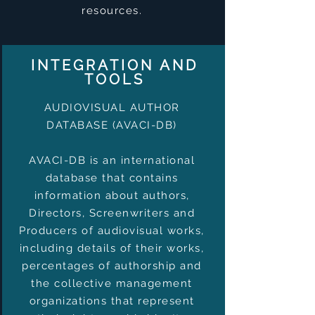
resources.
INTEGRATION AND
TOOLS
AUDIOVISUAL AUTHOR
DATABASE (AVACI-DB)
AVACI-DB is an international
database that contains
information about authors,
Directors, Screenwriters and
Producers of audiovisual works,
including details of their works,
percentages of authorship and
the collective management
organizations that represent