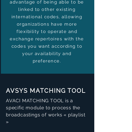
advantage of being able to be
linked to other existing
international codes, allowing
organizations have more
flexibility to operate and
exchange repertoires with the
codes you want according to
your availability and
preference.
AVSYS MATCHING TOOL
AVACI MATCHING TOOL is a
specific module to process the
broadcastings of works « playlist
»