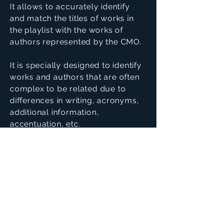
It allows to accurately identify
and match the titles of works in
the playlist with the works of
authors represented by the CMO.
It is specially designed to identify
works and authors that are often
complex to be related due to
differences in writing, acronyms,
additional information,
accentuation, etc.
Since it is a module integrated in
AVSYS, it allows to simplify and
significantly automatize the
management of distribution of
royalties
Main Features: