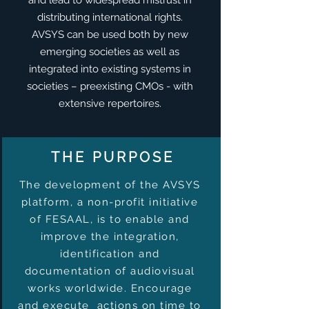
and lead to widespread mistrust in
distributing international rights.
​AVSYS can be used both by new
emerging societies as well as
integrated into existing systems in
societies – preexisting CMOs - with
extensive repertoires.
THE PURPOSE
The development of the AVSYS
platform, a non-profit initiative
of FESAAL, is to enable and
improve the integration,
identification and
documentation of audiovisual
works worldwide. Encourage
and execute actions on time to