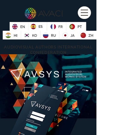
AUDIOVISUAL AUTHORS INTERNATIONAL
CONFEDERATION
WATCH VIDEO
DOWNLOAD AVSYS