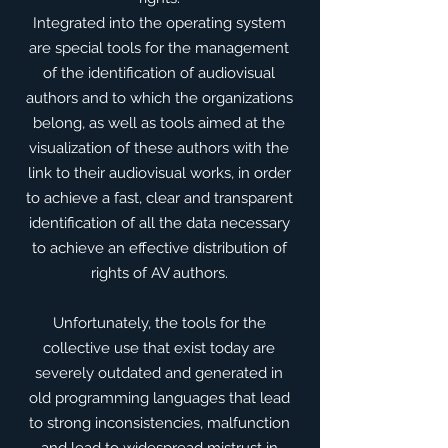
​Integrated into the operating system
are special tools for the management
of the identification of audiovisual
authors and to which the organizations
belong, as well as tools aimed at the
visualization of these authors with the
link to their audiovisual works, in order
to achieve a fast, clear and transparent
identification of all the data necessary
to achieve an effective distribution of
rights of AV authors.
​Unfortunately, the tools for the
collective use that exist today are
severely outdated and generated in
old programming languages that lead
to strong inconsistencies, malfunction