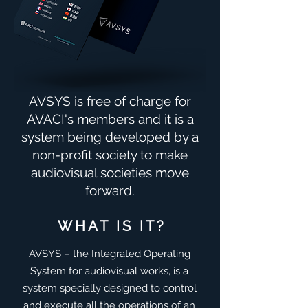
AVSYS is free of charge for
AVACI's members and it is a
system being developed by a
non-profit society to make
audiovisual societies move
forward.
WHAT IS IT?
AVSYS – the Integrated Operating
System for audiovisual works, is a
system specially designed to control
and execute all the operations of an