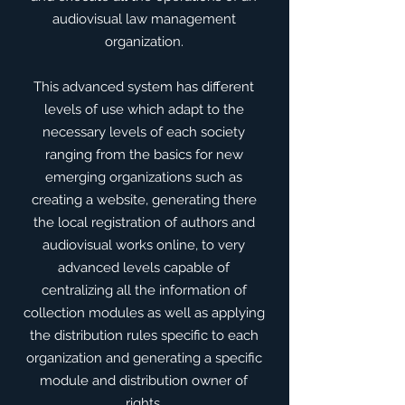
audiovisual law management
organization.
​This advanced system has different
levels of use which adapt to the
necessary levels of each society
ranging from the basics for new
emerging organizations such as
creating a website, generating there
the local registration of authors and
audiovisual works online, to very
advanced levels capable of
centralizing all the information of
collection modules as well as applying
the distribution rules specific to each
organization and generating a specific
module and distribution owner of
rights.