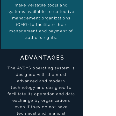
make versatile tools and
systems available to collective
management organizations
(CMO) to facilitate their
management and payment of
author’s rights.
ADVANTAGES
The AVSYS operating system is
designed with the most
advanced and modern
technology and designed to
facilitate its operation and data
exchange by organizations
even if they do not have
technical and financial