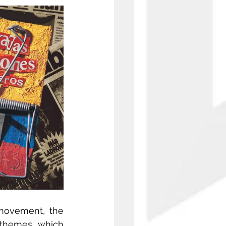
movement, the 
 themes, which 