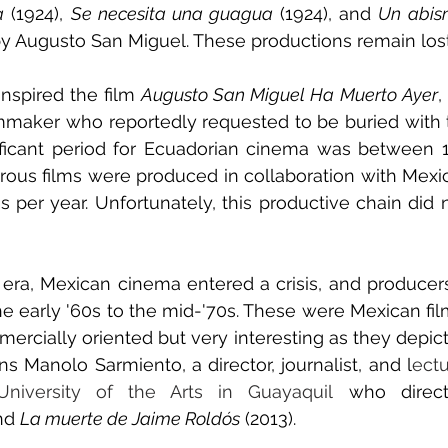
a
 (1924), 
Se necesita una guagua
 (1924), and 
Un abis
 by Augusto San Miguel. These productions remain lost 
 inspired the film 
Augusto San Miguel Ha Muerto Ayer
,
lmmaker who reportedly requested to be buried with th
nificant period for Ecuadorian cinema was between 
us films were produced in collaboration with Mexico
s per year. Unfortunately, this productive chain did n
al era, Mexican cinema entered a crisis, and producer
e early '60s to the mid-'70s. These were Mexican fil
rcially oriented but very interesting as they depict
ins Manolo Sarmiento, a director, journalist, and l
ectu
niversity of the Arts in Guayaquil
 who direc
nd 
La muerte de Jaime Roldós
 (2013).