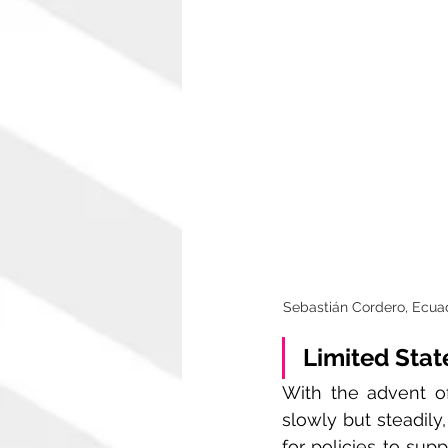
Sebastián Cordero, Ecuado
Limited Stat
With the advent of
slowly but steadily
for policies to sup