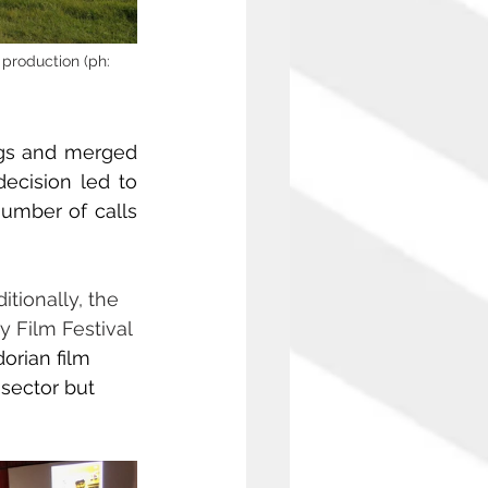
production (ph: 
gs and merged 
ecision led to 
umber of calls 
itionally, the 
 Film Festival 
rian film 
sector but 