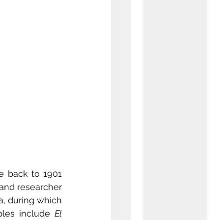
e back to 1901 
 and researcher 
, during which 
les include 
El 