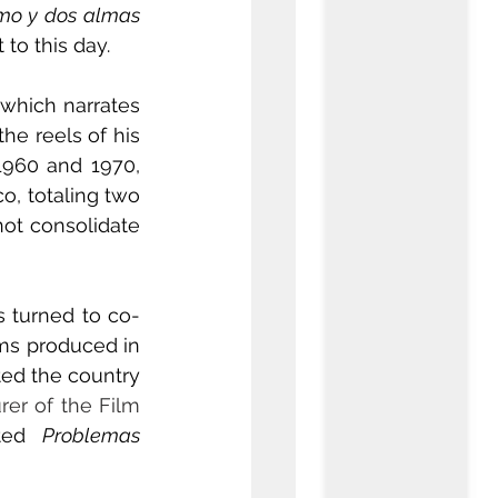
mo y dos almas
to this day.
 which narrates 
e reels of his 
1960 and 1970, 
, totaling two 
ot consolidate 
s turned to co-
ms produced in 
ed the country 
rer of the Film 
ted 
Problemas 