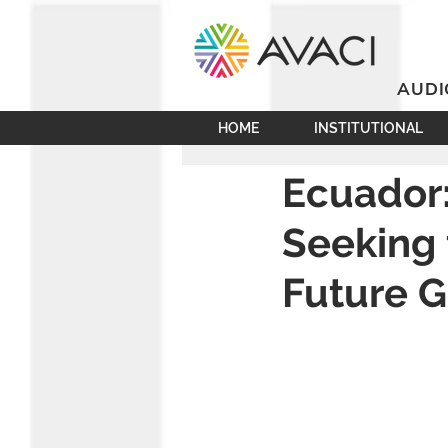
AUDI
HOME
INSTITUTIONAL
Ecuador:
Seeking 
Future G