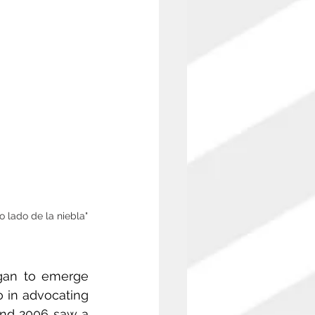
o lado de la niebla"
gan to emerge 
 in advocating 
and 2006 saw a 