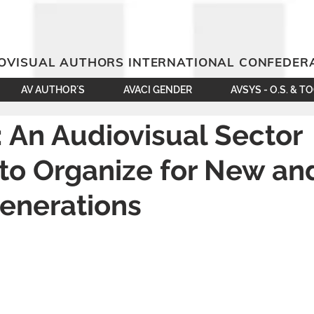
OVISUAL AUTHORS INTERNATIONAL CONFEDER
AV AUTHOR´S
AVACI GENDER
AVSYS - O.S. & T
 An Audiovisual Sector
to Organize for New an
enerations