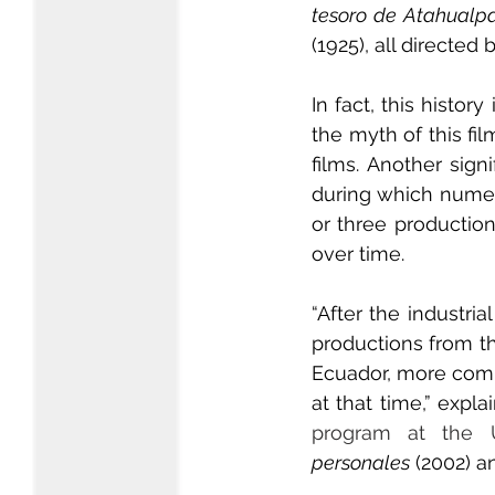
tesoro de Atahualp
(1925), all directed
In fact, this history
the myth of this fi
films. Another sig
during which numero
or three production
over time.
“After the industri
productions from th
Ecuador, more comme
at that time,” expla
program at the U
personales
 (2002) a