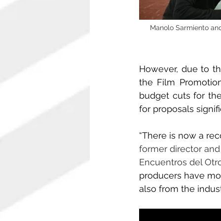
Manolo Sarmiento and 
However, due to th
the Film Promotion 
budget cuts for the
for proposals signif
“There is now a rec
former director and
Encuentros del Otr
producers have mobi
also from the indust