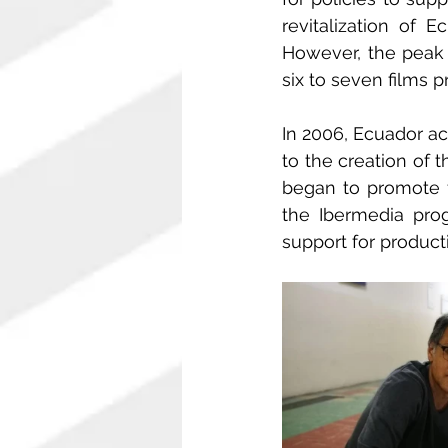
revitalization of 
However, the peak 
six to seven films 
In 2006, Ecuador ac
to the creation of 
began to promote f
the Ibermedia prog
support for produc