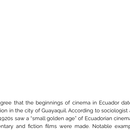
 agree that the beginnings of cinema in Ecuador dat
ition in the city of Guayaquil. According to sociologist
1920s saw a “small golden age” of Ecuadorian cinema
entary and fiction films were made. Notable examp