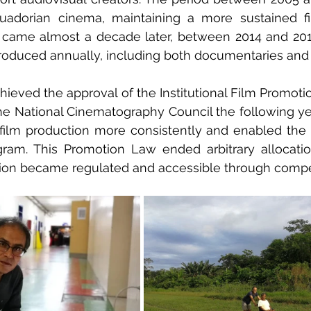
Ecuadorian cinema, maintaining a more sustained fi
came almost a decade later, between 2014 and 2016
produced annually, including both documentaries and f
hieved the approval of the Institutional Film Promotio
the National Cinematography Council the following year
ilm production more consistently and enabled the c
ram. This Promotion Law ended arbitrary allocation
tion became regulated and accessible through compet