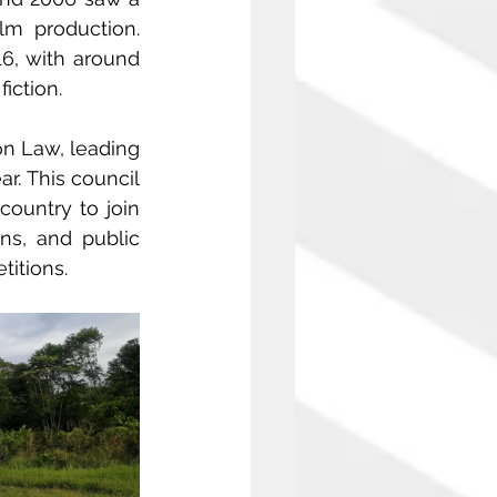
lm production. 
, with around 
iction.
n Law, leading 
. This council 
ountry to join 
s, and public 
itions.