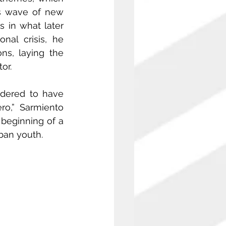
is wave of new 
s in what later 
l crisis, he 
ns, laying the 
or.
dered to have 
ro,” Sarmiento 
beginning of a 
ban youth.