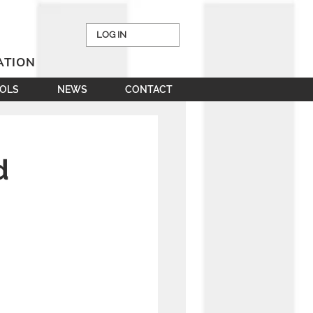
LOG IN
ATION
OOLS
NEWS
CONTACT
d