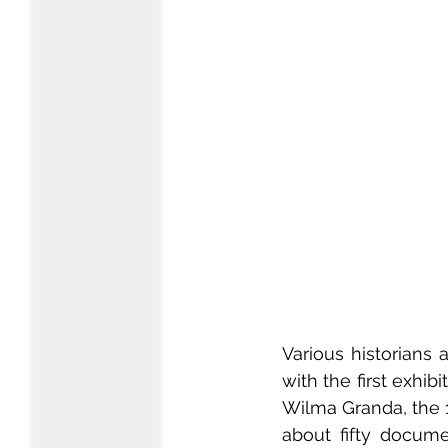
Various historians
with the first exhib
Wilma Granda, the 
about fifty docum