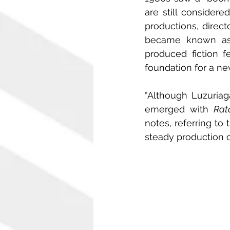
are still considere
productions, direct
became known as m
produced fiction f
foundation for a ne
“Although Luzuriag
emerged with 
Rat
notes, referring to
steady production o