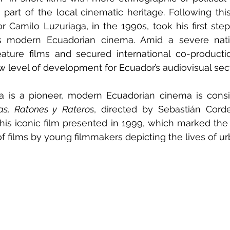
d part of the local cinematic heritage. Following th
or Camilo Luzuriaga, in the 1990s, took his first step
odern Ecuadorian cinema. Amid a severe nationa
eature films and secured international co-productio
w level of development for Ecuador’s audiovisual sect
a is a pioneer, modern Ecuadorian cinema is consi
as, Ratones y Rateros
, directed by Sebastián Corde
 this iconic film presented in 1999, which marked the 
f films by young filmmakers depicting the lives of ur