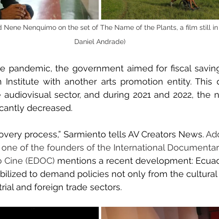
Nene Nenquimo on the set of The Name of the Plants, a film still in 
Daniel Andrade)
e pandemic, the government aimed for fiscal savin
Institute with another arts promotion entity. This d
 audiovisual sector, and during 2021 and 2022, the n
icantly decreased.
overy process,” Sarmiento tells AV Creators News. 
Add
 one of the founders of the International Documentary
o Cine (EDOC)
 mentions a recent development: Ecuado
lized to demand policies not only from the cultural 
rial and foreign trade sectors.