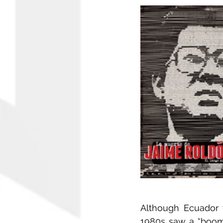
Although Ecuador 
1980s saw a “boom”