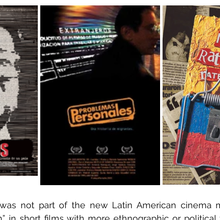
was not part of the new Latin American cinema 
 in short films with more ethnographic or political