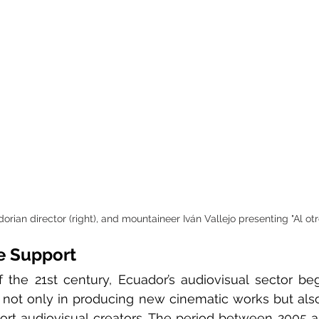
rian director (right), and mountaineer Iván Vallejo presenting "Al otr
e Support
 the 21st century, Ecuador’s audiovisual sector be
, not only in producing new cinematic works but also
port audiovisual creators. The period between 2005 