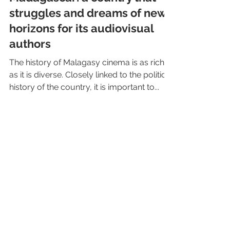
Madagascar: a country that
struggles and dreams of new
horizons for its audiovisual
authors
The history of Malagasy cinema is as rich
as it is diverse. Closely linked to the political
history of the country, it is important to...