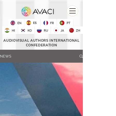
AUDIOVISUAL AUTHORS INTERNATIONAL
CONFEDERATION
NEWS