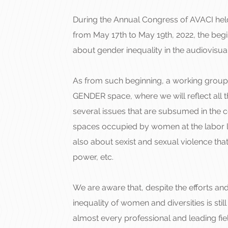
During the Annual Congress of AVACI held 
from May 17th to May 19th, 2022, the beg
about gender inequality in the audiovisua
As from such beginning, a working group
GENDER space, where we will reflect all 
several issues that are subsumed in the c
spaces occupied by women at the labor l
also about sexist and sexual violence that 
power, etc.
We are aware that, despite the efforts an
inequality of women and diversities is sti
almost every professional and leading fie