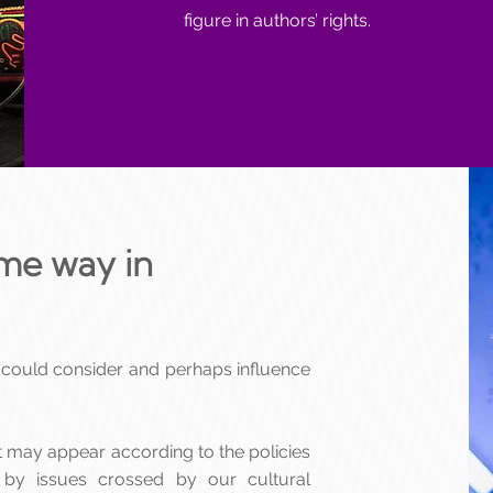
figure in authors’ rights.
same way in
 could consider and perhaps influence
at may appear according to the policies
 by issues crossed by our cultural