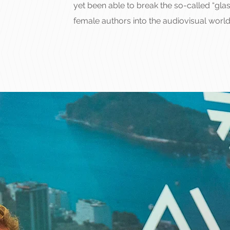
yet been able to break the so-called “glas
female authors into the audiovisual world