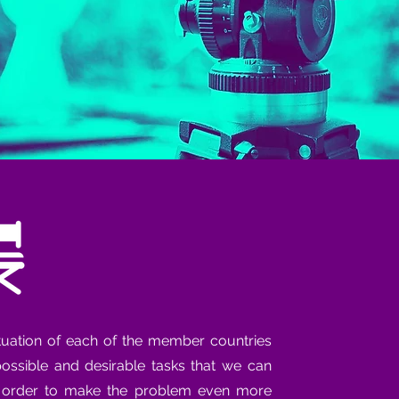
tuation of each of the member countries
 possible and desirable tasks that we can
n order to make the problem even more