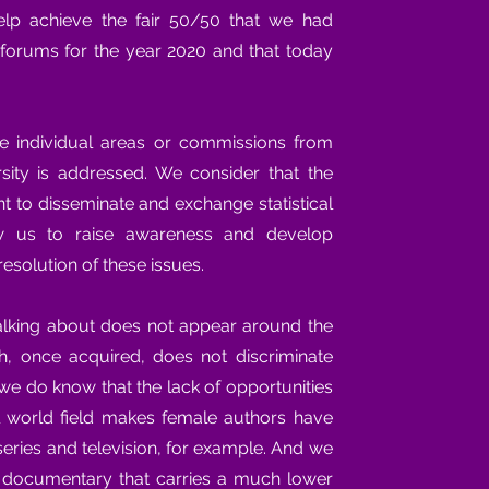
help achieve the fair 50/50 that we had
l forums for the year 2020 and that today
ve individual areas or commissions from
sity is addressed. We consider that the
t to disseminate and exchange statistical
low us to raise awareness and develop
resolution of these issues.
alking about does not appear around the
ich, once acquired, does not discriminate
we do know that the lack of opportunities
 world field makes female authors have
 series and television, for example. And we
e documentary that carries a much lower