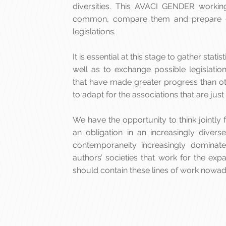
diversities. This AVACI GENDER workin
common, compare them and prepare d
legislations.
It is essential at this stage to gather sta
well as to exchange possible legislation
that have made greater progress than o
to adapt for the associations that are just
We have the opportunity to think joint
an obligation in an increasingly diver
contemporaneity increasingly dominat
authors’ societies that work for the exp
should contain these lines of work nowad