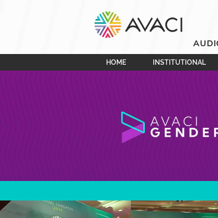
AUDI
HOME
INSTITUTIONAL