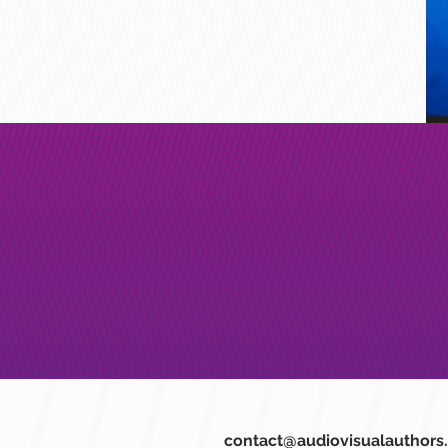
contact@audiovisualauthors