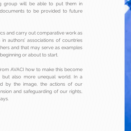
g group will be able to put them in
ocuments to be provided to future
tistics and carry out comparative work as
 in authors’ associations of countries
thers and that may serve as examples
 beginning or about to start.
ly from AVACI how to make this become
se but also more unequal world. In a
ed by the image, the actions of our
ansion and safeguarding of our rights,
ays.