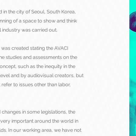
in the city of Seoul, South Korea,
inning of a space to show and think
l industry was carried out.
 was created stating the AVACI
the studies and assessments on the
oncept, such as the inequity in the
evel and by audiovisual creators, but
refer to issues other than labor,
d changes in some legislations, the
ll very important around the world in
lds. In our working area, we have not