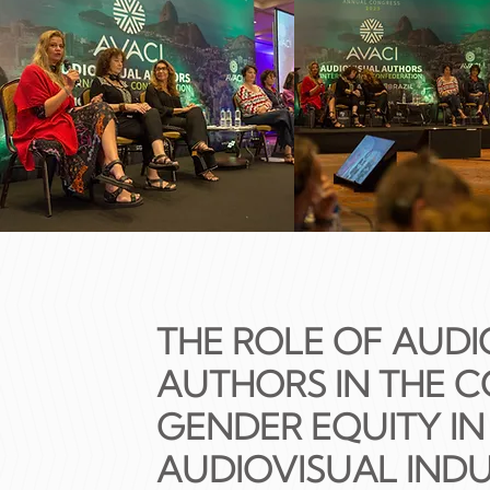
THE ROLE OF AUDI
AUTHORS IN THE 
GENDER EQUITY IN
AUDIOVISUAL IND