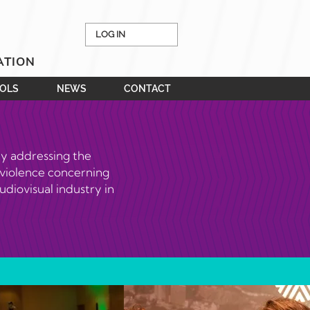
LOG IN
ATION
OOLS
NEWS
CONTACT
ly addressing the
 violence concerning
udiovisual industry in