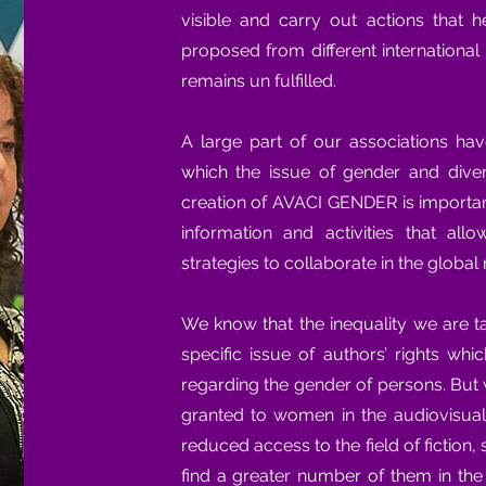
visible and carry out actions that 
proposed from different internationa
remains un fulfilled.
A large part of our associations ha
which the issue of gender and diver
creation of AVACI GENDER is importan
information and activities that al
strategies to collaborate in the global 
We know that the inequality we are t
specific issue of authors’ rights wh
regarding the gender of persons. But 
granted to women in the audiovisual
reduced access to the field of fiction,
find a greater number of them in th