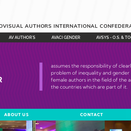
OVISUAL AUTHORS INTERNATIONAL CONFEDER
AV AUTHOR´S
AVACI GENDER
AVSYS - O.S. & T
assumes the responsibility of clear
problem of inequality and gender
female authors in the field of the a
the countries which are part of it.
ABOUT US
CONTACT