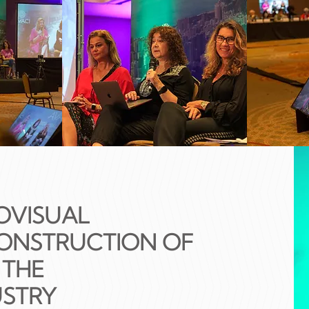
OVISUAL
CONSTRUCTION OF
 THE
USTRY