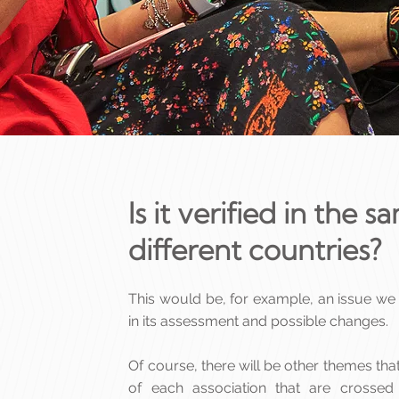
Is it verified in the 
different countries?
This would be, for example, an issue we
in its assessment and possible changes.
Of course, there will be other themes th
of each association that are crossed