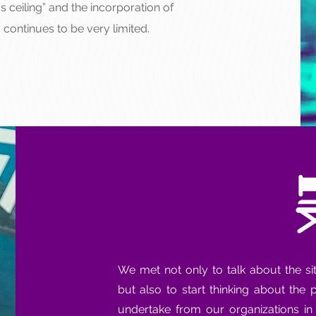
s ceiling” and the incorporation of
 continues to be very limited.
We met not only to talk about the si
but also to start thinking about the
undertake from our organizations i