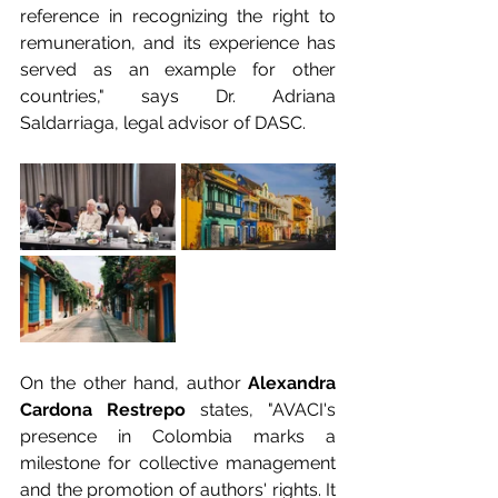
reference in recognizing the right to 
remuneration, and its experience has 
served as an example for other 
countries," says Dr. Adriana 
Saldarriaga, legal advisor of DASC.
On the other hand, author 
Alexandra 
Cardona Restrepo
 states, "AVACI's 
presence in Colombia marks a 
milestone for collective management 
and the promotion of authors' rights. It 