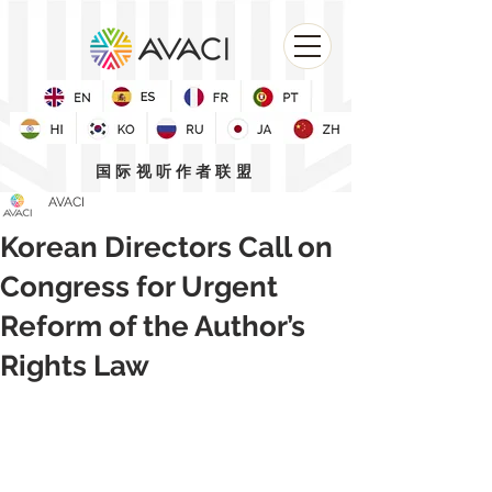
国际视听作者联盟
AVACI
Korean Directors Call on
Congress for Urgent
Reform of the Author’s
Rights Law