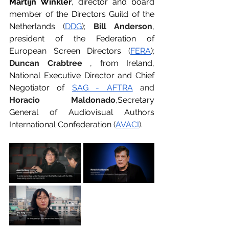
Martijn Winkler
, director and board 
member of the Directors Guild of the 
Netherlands
 (
DDG
); 
Bill Anderson
, 
president of the Federation of 
European Screen Directors
 (
FERA
); 
Duncan Crabtree
, from Ireland, 
National Executive Director and Chief 
Negotiator of
SAG - AFTRA
 and 
Horacio Maldonado
,
Secretary 
General of Audiovisual Authors 
International Confederation
 (
AVACI
).