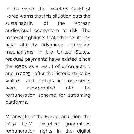
In the video, the Directors Guild of 
Korea warns that this situation puts the 
sustainability of the Korean 
audiovisual ecosystem at risk. The 
material highlights that other territories 
have already advanced protection 
mechanisms: in the United States, 
residual payments have existed since 
the 1950s as a result of union action, 
and in 2023—after the historic strike by 
writers and actors—improvements 
were incorporated into the 
remuneration scheme for streaming 
platforms.
Meanwhile, in the European Union, the 
2019 DSM Directive guarantees 
remuneration rights in the digital 