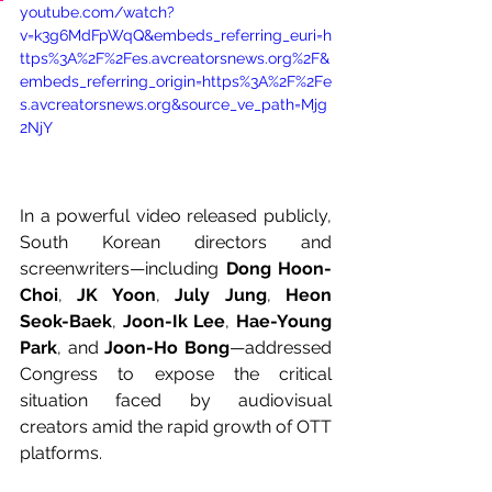
youtube.com/watch?
v=k3g6MdFpWqQ&embeds_referring_euri=h
ttps%3A%2F%2Fes.avcreatorsnews.org%2F&
embeds_referring_origin=https%3A%2F%2Fe
s.avcreatorsnews.org&source_ve_path=Mjg
2NjY
In a powerful video released publicly, 
South Korean directors and 
screenwriters—including 
Dong Hoon-
Choi
, 
JK Yoon
, 
July Jung
, 
Heon 
Seok-Baek
, 
Joon-Ik Lee
, 
Hae-Young 
Park
, and 
Joon-Ho Bong
—addressed 
Congress to expose the critical 
situation faced by audiovisual 
creators amid the rapid growth of OTT 
platforms.