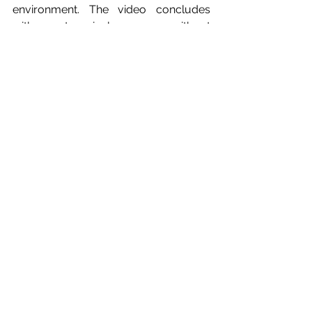
environment. The video concludes 
with a categorical message: without 
reform of the author’s rights law, there 
will be no sustainable future for the 
Korean audiovisual industry.
feed5