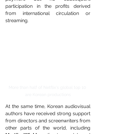
participation in the profits derived 
from international circulation or 
streaming.
More than half of Netflix's global top 10 
are Korean productions
At the same time, Korean audiovisual 
authors have received strong support 
from directors and screenwriters from 
other parts of the world, including 