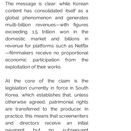
The message is clear: while Korean 
content has consolidated itself as a 
global phenomenon and generates 
multi-billion revenues—with figures 
exceeding 1.5 trillion won in the 
domestic market and billions in 
revenue for platforms such as Netflix
—filmmakers receive no proportional 
economic participation from the 
exploitation of their works.
At the core of the claim is the 
legislation currently in force in South 
Korea, which establishes that, unless 
otherwise agreed, patrimonial rights 
are transferred to the producer. In 
practice, this means that screenwriters 
and directors receive an initial 
payment but no subsequent 