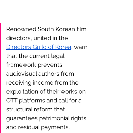
Renowned South Korean film 
directors, united in the 
Directors Guild of Korea
, warn 
that the current legal 
framework prevents 
audiovisual authors from 
receiving income from the 
exploitation of their works on 
OTT platforms and call for a 
structural reform that 
guarantees patrimonial rights 
and residual payments.