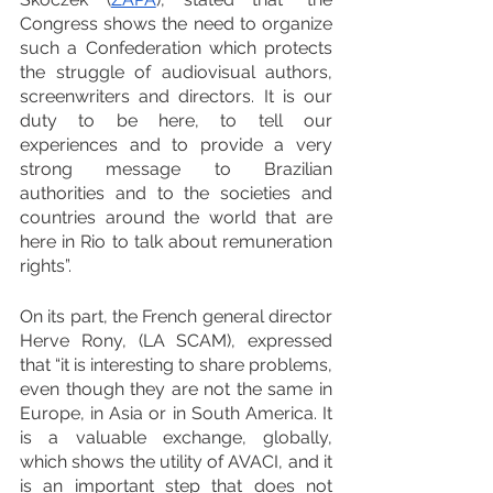
Congress shows the need to organize 
such a Confederation which protects 
the struggle of audiovisual authors, 
screenwriters and directors. It is our 
duty to be here, to tell our 
experiences and to provide a very 
strong message to Brazilian 
authorities and to the societies and 
countries around the world that are 
here in Rio to talk about remuneration 
rights”.
On its part, the French general director 
Herve Rony, (LA SCAM), expressed 
that “it is interesting to share problems, 
even though they are not the same in 
Europe, in Asia or in South America. It 
is a valuable exchange, globally, 
which shows the utility of AVACI, and it 
is an important step that does not 