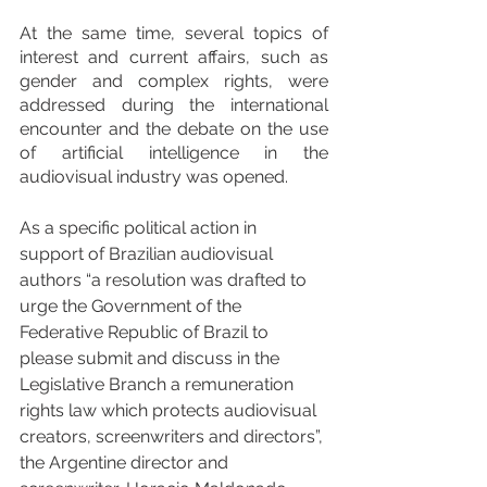
At the same time, several topics of 
interest and current affairs, such as 
gender and complex rights, were 
addressed during the international 
encounter and the debate on the use 
of artificial intelligence in the 
audiovisual industry was opened.
As a specific political action in 
support of Brazilian audiovisual 
authors “a resolution was drafted to 
urge the Government of the 
Federative Republic of Brazil to 
please submit and discuss in the 
Legislative Branch a remuneration 
rights law which protects audiovisual 
creators, screenwriters and directors”, 
the Argentine director and 