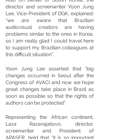
director and screenwriter Yoon Jung 
Lee, Vice-President of DGK, explained: 
“we are aware that Brazilian 
audiovisual creators are having 
problems similar to the ones in Korea, 
so I am really glad I could travel here 
to support my Brazilian colleagues at 
this difficult situation”. 
Yoon Jung Lee asserted that “big 
changes occurred in Seoul after the 
Congress of AVACI and now we hope 
great changes take place in Brazil as 
soon as possible so that the rights of 
authors can be protected”.
Representing the African continent, 
Laza Razanajatovo, director, 
screenwriter and President of 
APASER, held that “it is so important 