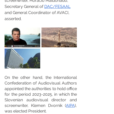
screenwriter, Horacio Maldonado, 
Secretary General of 
DAC
/
FESAAL
and General Coordinator of AVACI, 
asserted.
On the other hand, the International 
Confederation of Audiovisual Authors 
appointed the authorities to hold office 
for the period 2023-2025, in which the 
Slovenian audiovisual director and 
screenwriter, Klemen Dvornik (
AIPA
), 
was elected President.