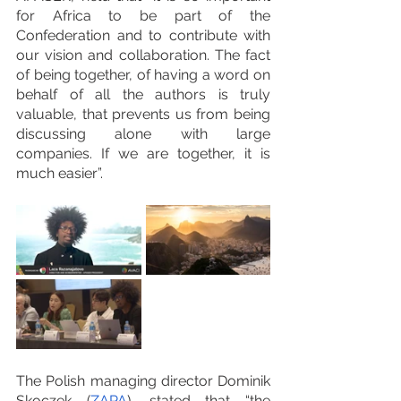
for Africa to be part of the 
Confederation and to contribute with 
our vision and collaboration. The fact 
of being together, of having a word on 
behalf of all the authors is truly 
valuable, that prevents us from being 
discussing alone with large 
companies. If we are together, it is 
much easier”.
The Polish managing director Dominik 
Skoczek (
ZAPA
), stated that “the 