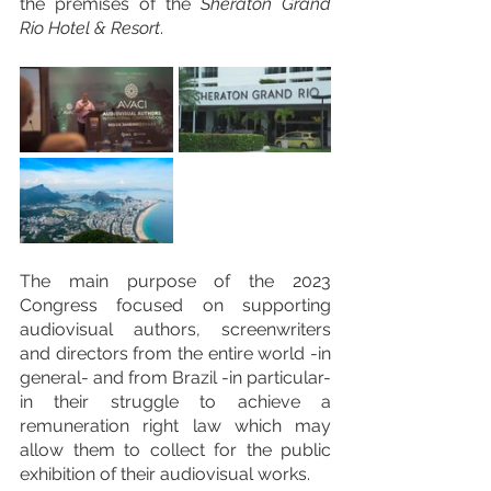
the premises of the 
Sheraton Grand 
Rio Hotel & Resort
. 
The main purpose of the 2023 
Congress focused on supporting 
audiovisual authors, screenwriters 
and directors from the entire world -in 
general- and from Brazil -in particular- 
in their struggle to achieve a 
remuneration right law which may 
allow them to collect for the public 
exhibition of their audiovisual works.