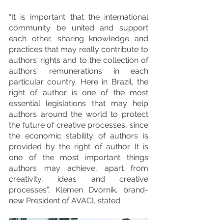
“It is important that the international 
community be united and support 
each other, sharing knowledge and 
practices that may really contribute to 
authors’ rights and to the collection of 
authors’ remunerations in each 
particular country. Here in Brazil, the 
right of author is one of the most 
essential legislations that may help 
authors around the world to protect 
the future of creative processes, since 
the economic stability of authors is 
provided by the right of author. It is 
one of the most important things 
authors may achieve, apart from 
creativity, ideas and creative 
processes”, Klemen Dvornik, brand-
new President of AVACI, stated. 