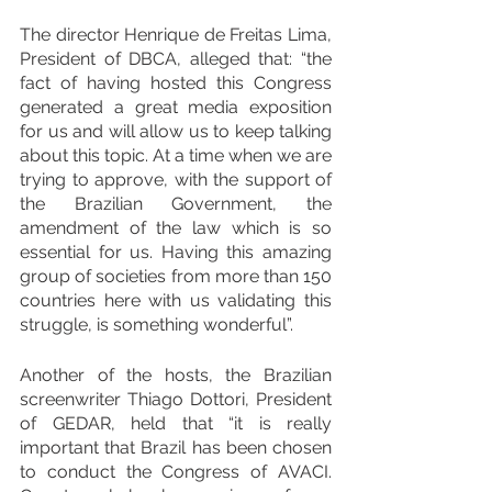
The director Henrique de Freitas Lima, 
President of DBCA, alleged that: “the 
fact of having hosted this Congress 
generated a great media exposition 
for us and will allow us to keep talking 
about this topic. At a time when we are 
trying to approve, with the support of 
the Brazilian Government, the 
amendment of the law which is so 
essential for us. Having this amazing 
group of societies from more than 150 
countries here with us validating this 
struggle, is something wonderful”.
Another of the hosts, the Brazilian 
screenwriter Thiago Dottori, President 
of GEDAR, held that “it is really 
important that Brazil has been chosen 
to conduct the Congress of AVACI. 