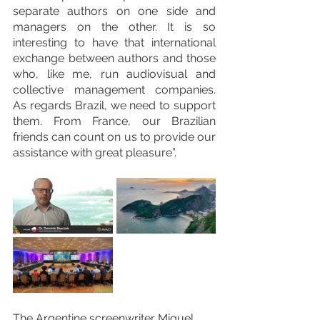
separate authors on one side and 
managers on the other. It is so 
interesting to have that international 
exchange between authors and those 
who, like me, run audiovisual and 
collective management companies. 
As regards Brazil, we need to support 
them. From France, our Brazilian 
friends can count on us to provide our 
assistance with great pleasure”.
The Argentine screenwriter Miguel 