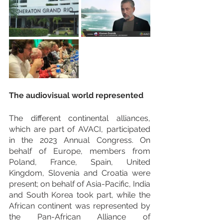
The audiovisual world represented
The different continental alliances, 
which are part of AVACI, participated 
in the 2023 Annual Congress. On 
behalf of Europe, members from 
Poland, France, Spain, United 
Kingdom, Slovenia and Croatia were 
present; on behalf of Asia-Pacific, India 
and South Korea took part, while the 
African continent was represented by 
the Pan-African Alliance of 