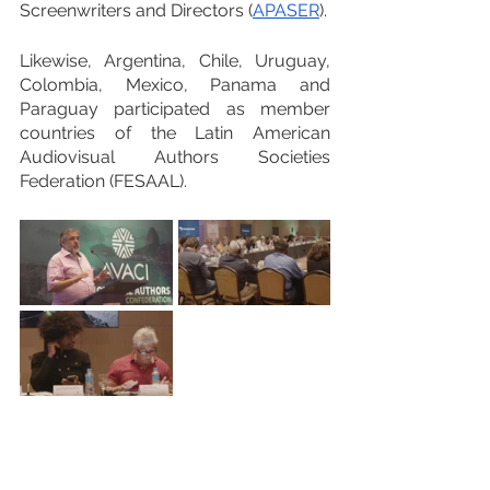
Screenwriters and Directors (
APASER
).
Likewise, Argentina, Chile, Uruguay, 
Colombia, Mexico, Panama and 
Paraguay participated as member 
countries of the Latin American 
Audiovisual Authors Societies 
Federation (FESAAL).