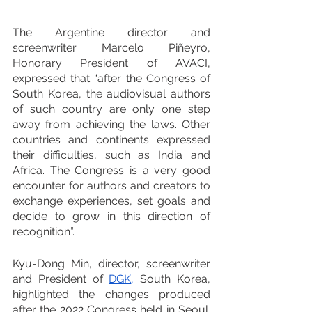
The Argentine director and 
screenwriter Marcelo Piñeyro, 
Honorary President of AVACI, 
expressed that “after the Congress of 
South Korea, the audiovisual authors 
of such country are only one step 
away from achieving the laws. Other 
countries and continents expressed 
their difficulties, such as India and 
Africa. The Congress is a very good 
encounter for authors and creators to 
exchange experiences, set goals and 
decide to grow in this direction of 
recognition”.
Kyu-Dong Min, director, screenwriter 
and President of 
DGK
,
 South Korea, 
highlighted the changes produced 
after the 2022 Congress held in Seoul. 