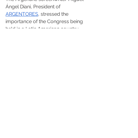
Ángel Diani, President of 
ARGENTORES
, stressed the 
importance of the Congress being 
held in a Latin American country 
“where everything started and where 
dreams began” and added that “it is 
so important to conduct it in Brazil 
because it is unbelievable that there is 
no law here yet, and that is why we 
are here to support them”.
The Slovenian Gregor Stibernik, 
General Manager of AIPA, expressed 
that “the Congress of Río will be 
remembered for a long time since we 
have addressed an agenda with great 
decisions that will have a positive 
impact in the future development of 