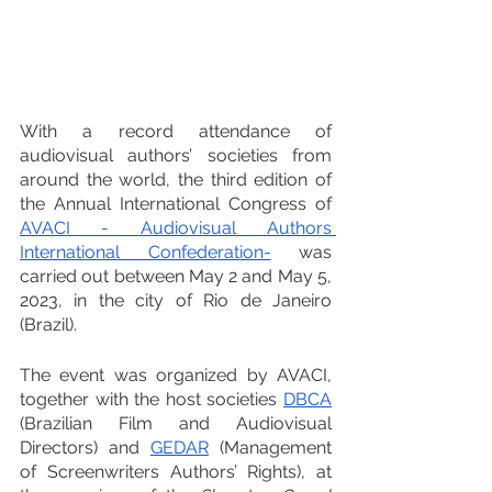
With a record attendance of 
audiovisual authors’ societies from 
around the world, the third edition of 
the Annual International Congress of 
AVACI - Audiovisual Authors 
International Confederation-
 was 
carried out between May 2 and May 5, 
2023, in the city of Rio de Janeiro 
(Brazil).
The event was organized by AVACI, 
together with the host societies 
DBCA
(Brazilian Film and Audiovisual 
Directors) and 
GEDAR
 (Management 
of Screenwriters Authors’ Rights), at 