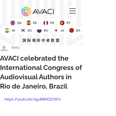
国际视听作者联盟
AVACI
AVACI celebrated the
International Congress of
Audiovisual Authors in
Rio de Janeiro, Brazil
https://youtu.be/sguB8NDZcWU