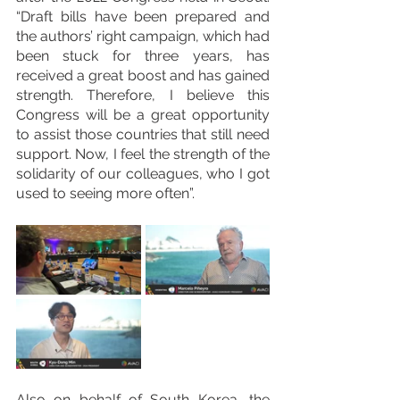
“Draft bills have been prepared and 
the authors’ right campaign, which had 
been stuck for three years, has 
received a great boost and has gained 
strength. Therefore, I believe this 
Congress will be a great opportunity 
to assist those countries that still need 
support. Now, I feel the strength of the 
solidarity of our colleagues, who I got 
used to seeing more often”.
Also on behalf of South Korea, the 