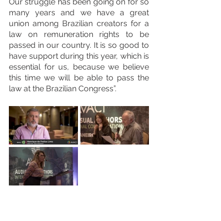
Our struggle has been going on for so 
many years and we have a great 
union among Brazilian creators for a 
law on remuneration rights to be 
passed in our country. It is so good to 
have support during this year, which is 
essential for us, because we believe 
this time we will be able to pass the 
law at the Brazilian Congress”.