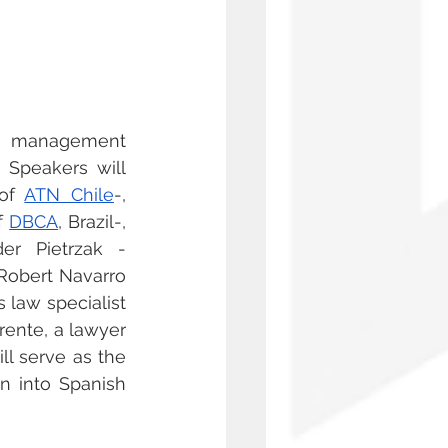
e management 
 Speakers will 
of 
ATN Chile
-, 
f 
DBCA
, Brazil-, 
der Pietrzak -
-Robert Navarro 
 law specialist 
ente, a lawyer 
ill serve as the 
n into Spanish 