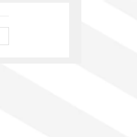
nio Onetti: 125 years
GAE and author’s rights
he era of platforms and