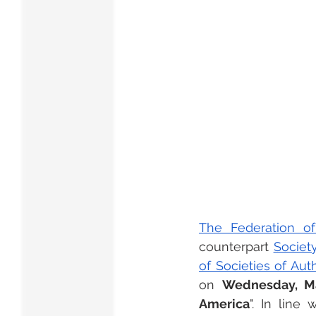
The Federation of
counterpart 
Societ
of Societies of Au
on 
Wednesday, Mar
America
". In line