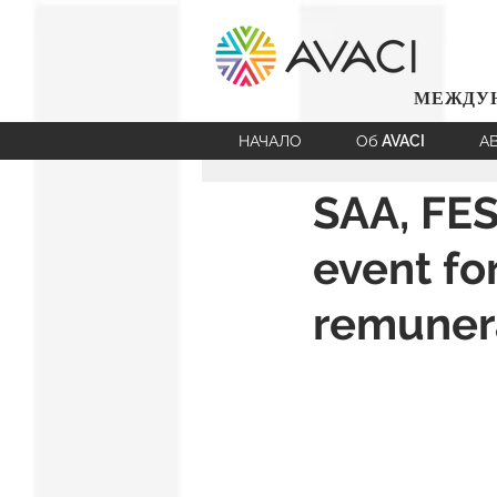
МЕЖДУН
НАЧАЛО
Об AVACI
А
SAA, FES
event fo
remunera