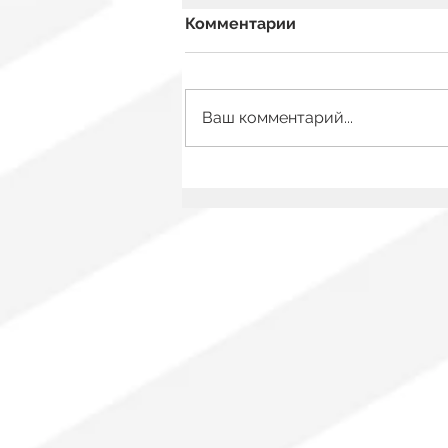
Комментарии
Ваш комментарий...
Mexico Has a New Film
Law: What Changes for
Audiovisual Authors?