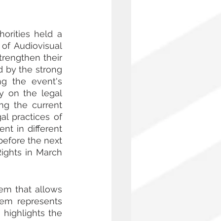
rities held a 
f Audiovisual 
rengthen their 
d by the strong 
g the event's 
 on the legal 
ng the current 
l practices of 
 in different 
efore the next 
ghts in March 
em that allows 
hem represents 
highlights the 