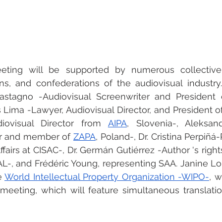
eeting will be supported by numerous collectiv
ons, and confederations of the audiovisual industry.
Castagno -Audiovisual Screenwriter and President 
 Lima -Lawyer, Audiovisual Director, and President o
iovisual Director from 
AIPA
, Slovenia-, Aleksan
or and member of 
ZAPA
, Poland-, Dr. Cristina Perpiñá
ffairs at CISAC-, Dr. Germán Gutiérrez -Author 's rights
-, and Frédéric Young, representing SAA. Janine Lor
 
World Intellectual Property Organization -WIPO-
, w
meeting, which will feature simultaneous translatio