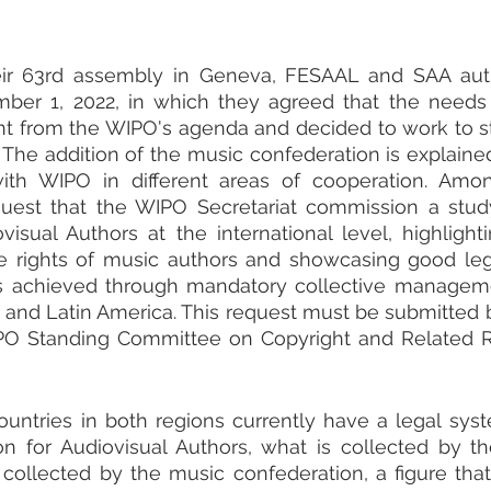
eir 63rd assembly in Geneva, FESAAL and SAA autho
er 1, 2022, in which they agreed that the needs o
t from the WIPO's agenda and decided to work to st
t. The addition of the music confederation is explaine
with WIPO in different areas of cooperation. Amon
quest that the WIPO Secretariat commission a study
visual Authors at the international level, highlighti
he rights of music authors and showcasing good lega
s achieved through mandatory collective management
 and Latin America. This request must be submitted b
PO Standing Committee on Copyright and Related Ri
untries in both regions currently have a legal syst
ion for Audiovisual Authors, what is collected by t
collected by the music confederation, a figure that 