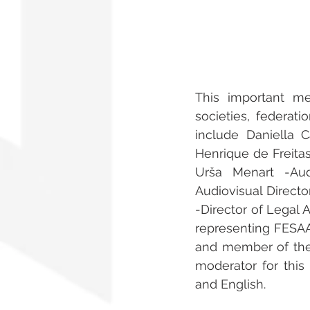
This important m
societies, federati
include Daniella 
Henrique de Freitas
Urša Menart -Aud
Audiovisual Direct
-Director of Legal A
representing FESAAL
and member of the
moderator for this 
and English.