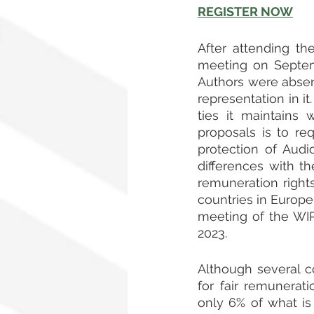
REGISTER NOW
After attending th
meeting on Septemb
Authors were absen
representation in i
ties it maintains 
proposals is to re
protection of Audio
differences with t
remuneration right
countries in Europe
meeting of the WI
2023.
Although several co
for fair remunerat
only 6% of what is 