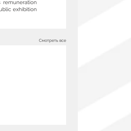
s remuneration 
blic exhibition 
Смотреть все