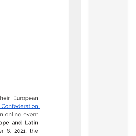
their European 
l Confederation 
an online event 
ope and Latin 
 6, 2021, the 