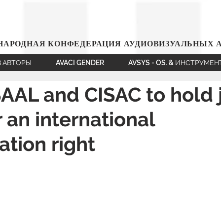
АРОДНАЯ КОНФЕДЕРАЦИЯ АУДИОВИЗУАЛЬНЫХ 
В АВТОРЫ
AVACI GENDER
AVSYS - OS. & ИНСТРУМЕ
AAL and CISAC to hold j
r an international
tion right