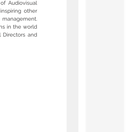
f Audiovisual 
nspiring other 
 management. 
s in the world 
Directors and 