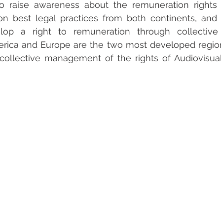
to raise awareness about the remuneration rights o
on best legal practices from both continents, and i
lop a right to remuneration through collective
merica and Europe are the two most developed region
ollective management of the rights of Audiovisual 