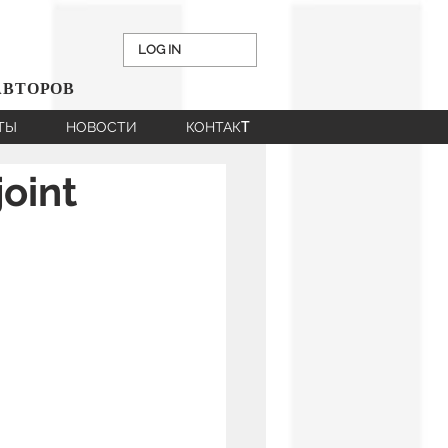
LOG IN
АВТОРОВ
НТЫ
НОВОСТИ
КОНТАКT
oint