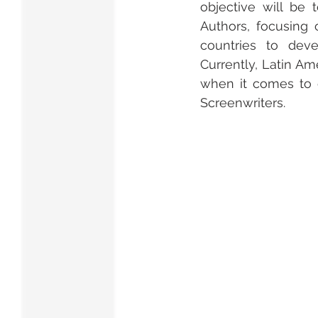
objective will be 
Authors, focusing 
countries to deve
Currently, Latin A
when it comes to c
Screenwriters.