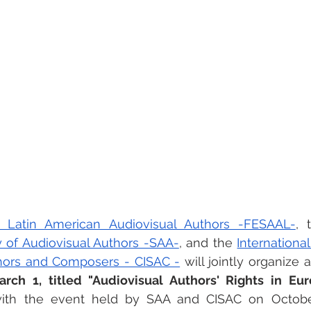
 Latin American Audiovisual Authors -FESAAL-
, 
y of Audiovisual Authors -SAA-
, and the 
Internationa
thors and Composers - CISAC -
 will jointly organize 
ch 1, titled "Audiovisual Authors' Rights in Eur
 with the event held by SAA and CISAC on October