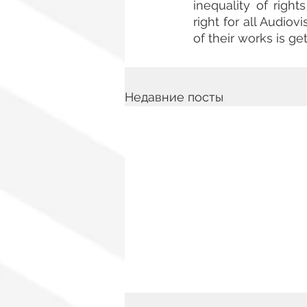
inequality of righ
right for all Audiov
of their works is get
Недавние посты