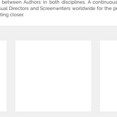
ts between Authors in both disciplines. A continuou
isual Directors and Screenwriters worldwide for the pu
ting closer.