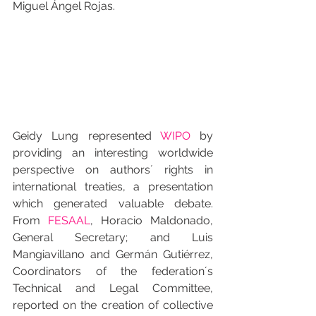
Miguel Ángel Rojas.
Geidy Lung represented 
WIPO
 by 
providing an interesting worldwide 
perspective on authors´ rights in 
international treaties, a presentation 
which generated valuable debate. 
From 
FESAAL
, Horacio Maldonado, 
General Secretary; and Luis 
Mangiavillano and Germán Gutiérrez, 
Coordinators of the federation´s 
Technical and Legal Committee, 
reported on the creation of collective 