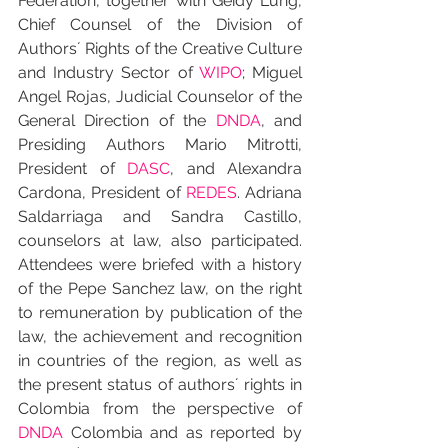
Federation, together with Geidy Lung, 
Chief Counsel of the Division of 
Authors´ Rights of the Creative Culture 
and Industry Sector of 
WIPO
; Miguel 
Angel Rojas, Judicial Counselor of the 
General Direction of the 
DNDA
, and 
Presiding Authors Mario Mitrotti, 
President of 
DASC
, and Alexandra 
Cardona, President of 
REDES
. Adriana 
Saldarriaga and Sandra Castillo, 
counselors at law, also participated. 
Attendees were briefed with a history 
of the Pepe Sanchez law, on the right 
to remuneration by publication of the 
law, the achievement and recognition 
in countries of the region, as well as 
the present status of authors´ rights in 
Colombia from the perspective of 
DNDA
 Colombia and as reported by 