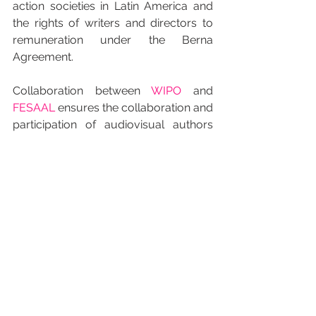
action societies in Latin America and 
the rights of writers and directors to 
remuneration under the Berna 
Agreement.
Collaboration between 
WIPO
 and 
FESAAL
 ensures the collaboration and 
participation of audiovisual authors 
who make up the Federation for the 
defense of established rights which 
they not only refuse to renounce but 
also protect all around the world.
INICIO RUSO
Смотреть все
Недавние посты