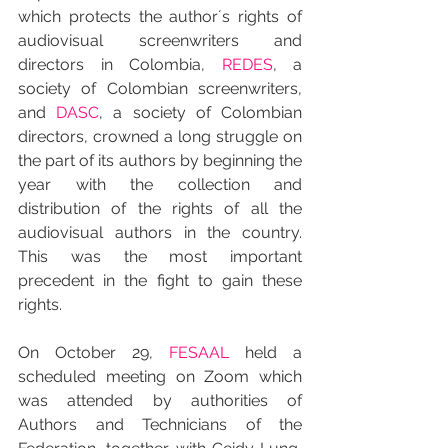
which protects the author´s rights of 
audiovisual screenwriters and 
directors in Colombia, 
REDES
, a 
society of Colombian screenwriters, 
and 
DASC
, a society of Colombian 
directors, crowned a long struggle on 
the part of its authors by beginning the 
year with the collection and 
distribution of the rights of all the 
audiovisual authors in the country. 
This was the most important 
precedent in the fight to gain these 
rights.
On October 29, 
FESAAL
 held a 
scheduled meeting on Zoom which 
was attended by authorities of 
Authors and Technicians of the 