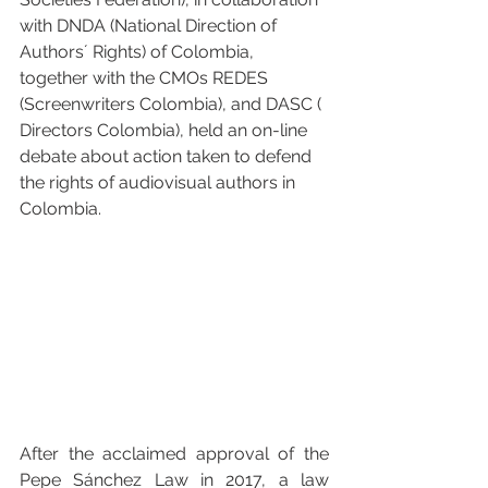
with 
DNDA (National Direction of 
Authors´ Rights)
 of Colombia, 
together with the CMOs 
REDES 
(Screenwriters Colombia)
, and 
DASC ( 
Directors Colombia)
, held an on-line 
debate about action taken to defend 
the rights of audiovisual authors in 
Colombia.
After the acclaimed approval of the 
Pepe Sánchez Law in 2017, a law 