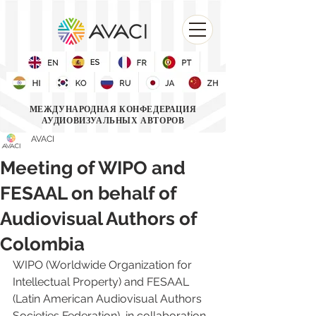
МЕЖДУНАРОДНАЯ КОНФЕДЕРАЦИЯ
АУДИОВИЗУАЛЬНЫХ АВТОРОВ
AVACI
Meeting of WIPO and
FESAAL on behalf of
Audiovisual Authors of
Colombia
WIPO (Worldwide Organization for 
Intellectual Property)
 and 
FESAAL 
(Latin American Audiovisual Authors 
Societies Federation)
, in collaboration 