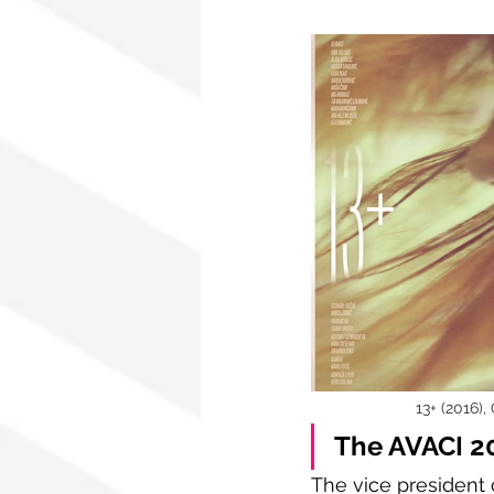
13+ (2016),
The AVACI 20
The vice president 