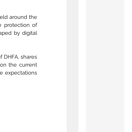
ield around the 
world and will place at the center of the debate a decisive topic: the protection of 
ped by digital 
of DHFA, shares 
 on the current 
e expectations 