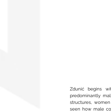
Zdunić begins wit
predominantly male
structures, women 
seen how male coll