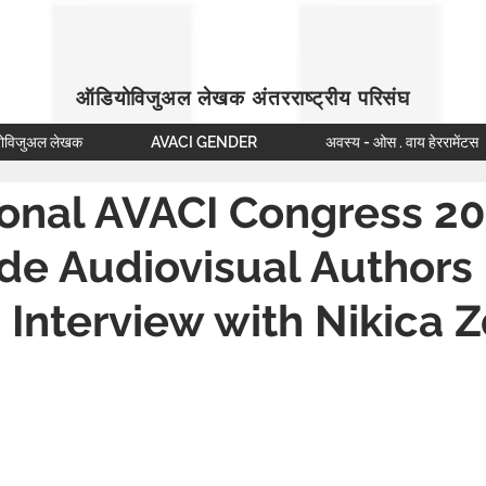
ऑडियोविजुअल लेखक अंतरराष्ट्रीय परिसंघ
ोविजुअल लेखक
AVACI GENDER
अवस्य - ओस . वाय हेररामेंटस
ional AVACI Congress 20
de Audiovisual Authors
 Interview with Nikica 