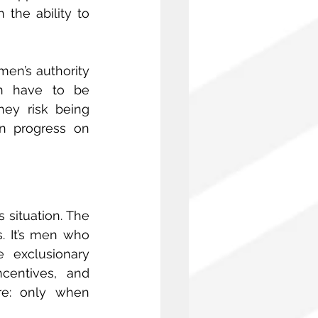
the ability to 
en’s authority 
n have to be 
ey risk being 
n progress on 
 situation. The 
 It’s men who 
exclusionary 
centives, and 
re: only when 