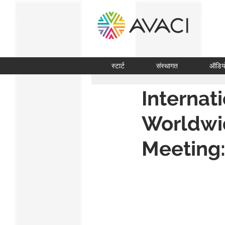
स्टार्ट
संस्थागत
ऑडिय
Internat
Worldwi
Meeting: