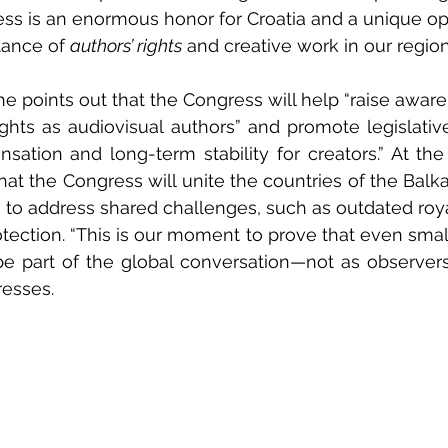
ss is an enormous honor for Croatia and a unique op
tance of 
authors’ rights
 and creative work in our region
she points out that the Congress will help “raise awar
ights as audiovisual authors” and promote legislativ
sation and long-term stability for creators.” At the r
that the Congress will unite the countries of the Balk
to address shared challenges, such as outdated roya
protection. “This is our moment to prove that even sma
e part of the global conversation—not as observers,
resses.