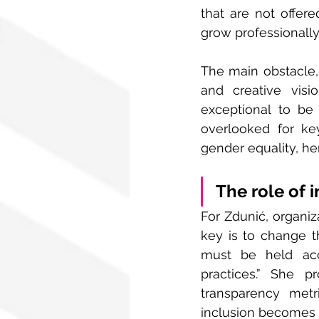
that are not offere
grow professionally
The main obstacle, 
and creative vis
exceptional to be 
overlooked for ke
gender equality, her
The role of 
For Zdunić, organiz
key is to change t
must be held acc
practices.” She p
transparency metr
inclusion becomes p