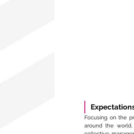
Expectations
Focusing on the pri
around the world,
collective manage