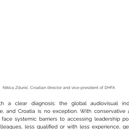
Nikica Zdunić, Croatian director and vice-president of DHFA
h a clear diagnosis: the global audiovisual ind
, and Croatia is no exception. With conservative a
face systemic barriers to accessing leadership posi
eagues, less qualified or with less experience, get