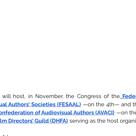
 will host, in November, the Congress of the
Feder
al Authors’ Societies (FESAAL)
 —on the 4th— and th
onfederation of Audiovisual Authors (AVACI)
 —on th
ilm Directors’ Guild (DHFA)
 serving as the host organi