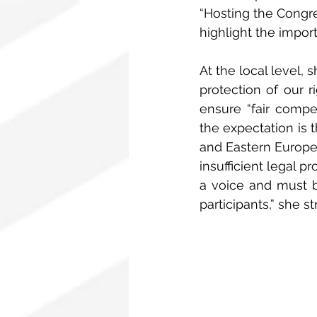
“Hosting the Congre
highlight the impor
At the local level, 
protection of our r
ensure “fair compen
the expectation is 
and Eastern Europe 
insufficient legal 
a voice and must b
participants,” she st