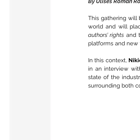
By Ulises Román R
This gathering will
authors’ rights
 and t
platforms and new 
In this context, 
Niki
in an interview wit
state of the indus
surrounding both c