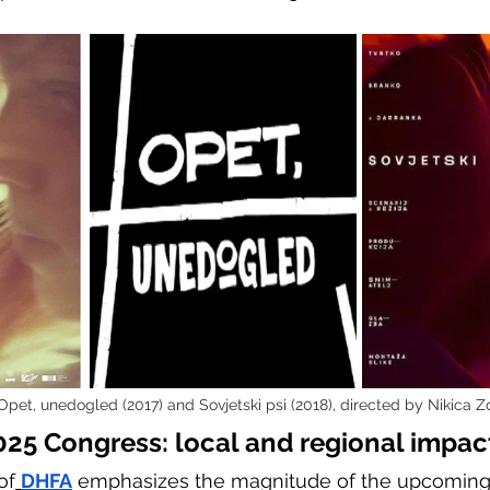
 Opet, unedogled (2017) and Sovjetski psi (2018), directed by Nikica Z
25 Congress: local and regional impac
of
DHFA
 emphasizes the magnitude of the upcoming 