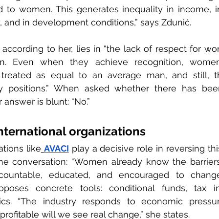
d to women. This generates inequality in income, in 
, and in development conditions,” says Zdunić.
according to her, lies in “the lack of respect for wom
ion. Even when they achieve recognition, wome
treated as equal to an average man, and still, th
y positions.” When asked whether there has bee
 answer is blunt: “No.”
international organizations
ations like
AVACI
 play a decisive role in reversing this
he conversation: “Women already know the barriers.
ountable, educated, and encouraged to change 
roposes concrete tools: conditional funds, tax in
ics. “The industry responds to economic pressu
rofitable will we see real change,” she states.