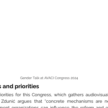
Gender Talk at AVACI Congress 2024
 and priorities
orities for this Congress, which gathers audiovisual
 Zdunić argues that “concrete mechanisms are n
ment organizations can influence the reform and e