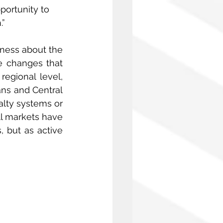
portunity to 
.”
eness about the 
e changes that 
egional level, 
ans and Central 
lty systems or 
ll markets have 
 but as active 