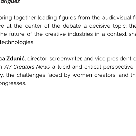
odríguez
 bring together leading figures from the audiovisual f
he future of the creative industries in a context sha
technologies.
ca Zdunić
, director, screenwriter, and vice president 
h 
AV Creators News
 a lucid and critical perspective
try, the challenges faced by women creators, and th
ongresses.