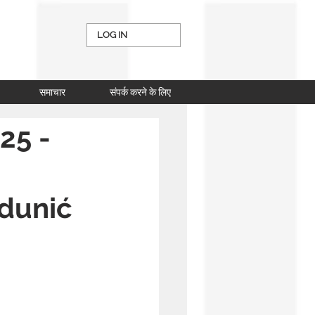
LOG IN
समाचार
संपर्क करने के लिए
25 -
Zdunić