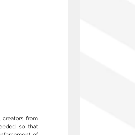
 creators from 
eeded so that 
nforcement of 