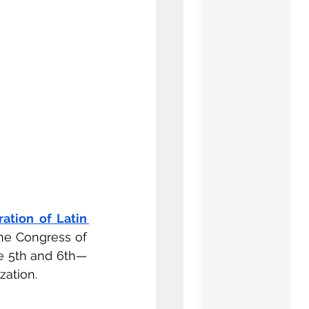
ation of Latin 
e Congress of 
e 5th and 6th— 
zation.