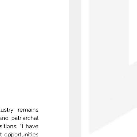
ustry remains 
nd patriarchal 
tions. “I have 
 opportunities 