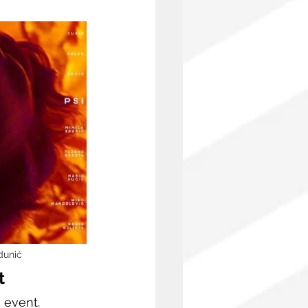
dunić
t
event. 