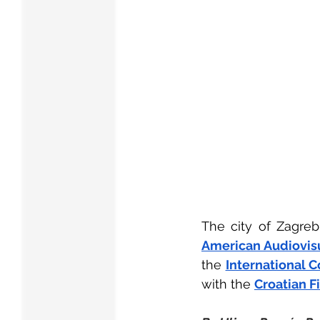
The city of Zagreb
American Audiovisu
the
International C
with the
Croatian F