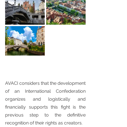
AVACI considers that the development 
of an International Confederation 
organizes and logistically and 
financially supports this fight is the 
previous step to the definitive 
recognition of their rights as creators.