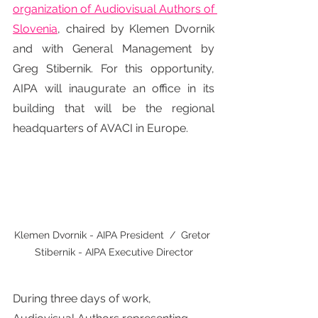
organization of Audiovisual Authors of 
Slovenia
, chaired by Klemen Dvornik 
and with General Management by 
Greg Stibernik. For this opportunity, 
AIPA will inaugurate an office in its 
building that will be the regional 
headquarters of AVACI in Europe.
Klemen Dvornik - AIPA President  /  Gretor 
Stibernik - AIPA Executive Director
During three days of work, 