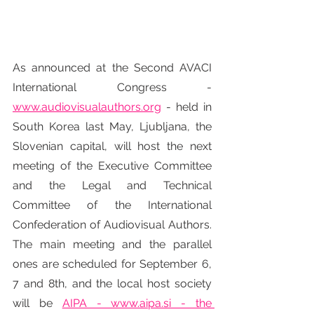
As announced at the Second AVACI 
International Congress - 
www.audiovisualauthors.org
 - held in 
South Korea last May, Ljubljana, the 
Slovenian capital, will host the next 
meeting of the Executive Committee 
and the Legal and Technical 
Committee of the International 
Confederation of Audiovisual Authors. 
The main meeting and the parallel 
ones are scheduled for September 6, 
7 and 8th, and the local host society 
will be 
AIPA - www.aipa.si - the 