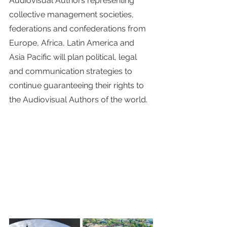
Audiovisual Authors representing 
collective management societies, 
federations and confederations from 
Europe, Africa, Latin America and 
Asia Pacific will plan political, legal 
and communication strategies to 
continue guaranteeing their rights to 
the Audiovisual Authors of the world.