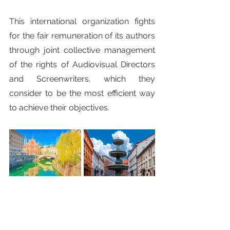
This international organization fights 
for the fair remuneration of its authors 
through joint collective management 
of the rights of Audiovisual Directors 
and Screenwriters, which they 
consider to be the most efficient way 
to achieve their objectives.