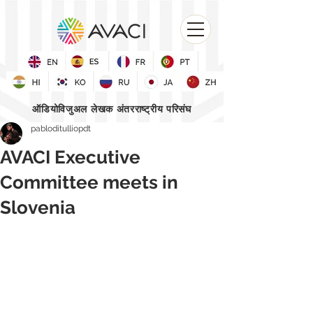
ऑडियोविजुअल लेखक अंतरराष्ट्रीय परिसंघ
pabloditulliopdt
AVACI Executive
Committee meets in
Slovenia