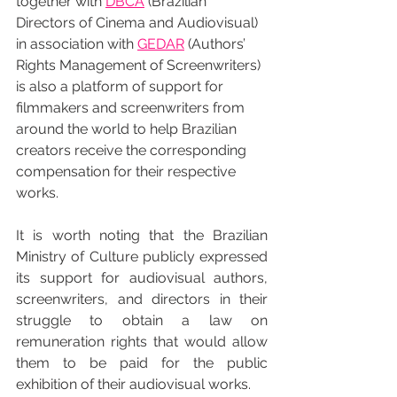
together with 
DBCA
 (Brazilian 
Directors of Cinema and Audiovisual) 
in association with 
GEDAR
 (Authors’ 
Rights Management of Screenwriters) 
is also a platform of support for 
filmmakers and screenwriters from 
around the world to help Brazilian 
creators receive the corresponding 
compensation for their respective 
works.
It is worth noting that the Brazilian 
Ministry of Culture publicly expressed 
its support for audiovisual authors, 
screenwriters, and directors in their 
struggle to obtain a law on 
remuneration rights that would allow 
them to be paid for the public 
exhibition of their audiovisual works.