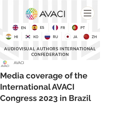
AUDIOVISUAL AUTHORS INTERNATIONAL
CONFEDERATION
AVACI
Media coverage of the
International AVACI
Congress 2023 in Brazil