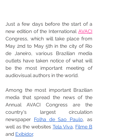
Just a few days before the start of a 
new edition of the International 
AVACI
Congress, which will take place from 
May 2nd to May 5th in the city of Rio 
de Janeiro, various Brazilian media 
outlets have taken notice of what will 
be the most important meeting of 
audiovisual authors in the world.
Among the most important Brazilian 
media that spread the news of the 
Annual AVACI Congress are the 
country's largest circulation 
newspaper 
Folha de Sao Paulo
, as 
well as the websites 
Tela Viva
, 
Filme B
and 
Exibidor
.