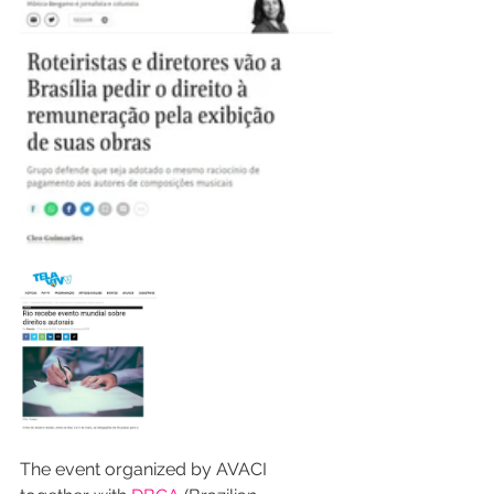
The event organized by AVACI 