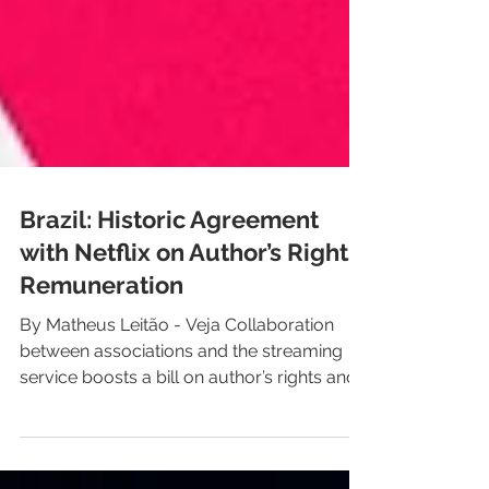
Brazil: Historic Agreement
with Netflix on Author’s Rights
Remuneration
By Matheus Leitão - Veja Collaboration
between associations and the streaming
service boosts a bill on author’s rights and
related rights remuneration In a highly
anticipated move within the cultural sector,