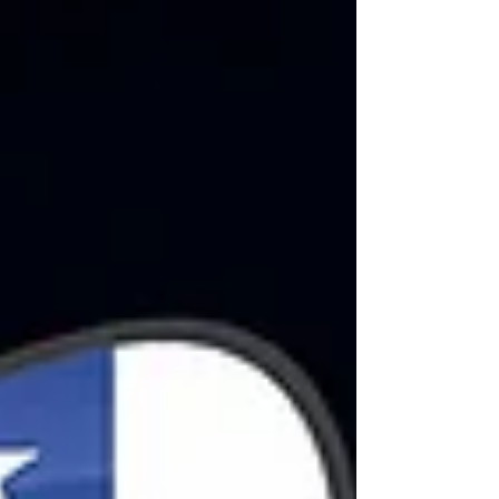
associations representing musicians,
composers, screenwriters, actors,
directors, and other professionals from the
music and audiovisual industries have
joined forces with Netflix to seek a solution
for the remuneration of author’s rights for
the streaming of music, serie