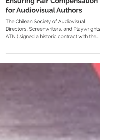
Chile: ATN Signed an
Agreement with Netflix
Ensuring Fair Compensation
for Audiovisual Authors
The Chilean Society of Audiovisual
Directors, Screenwriters, and Playwrights (
ATN ) signed a historic contract with the
streaming...