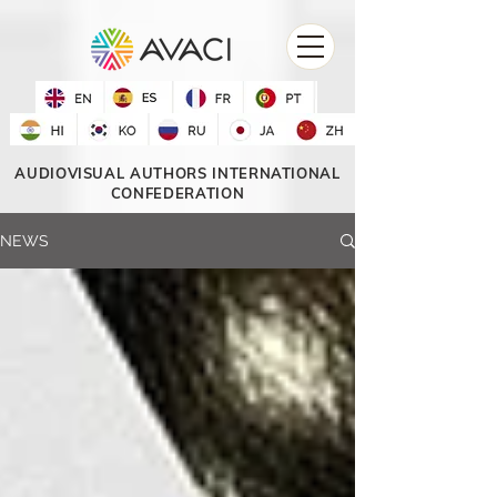
AUDIOVISUAL AUTHORS INTERNATIONAL
CONFEDERATION
NEWS