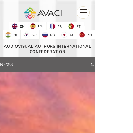
AUDIOVISUAL AUTHORS INTERNATIONAL
CONFEDERATION
NEWS