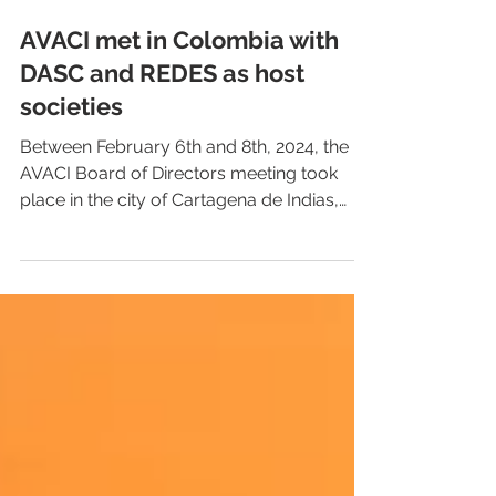
AVACI met in Colombia with
DASC and REDES as host
societies
Between February 6th and 8th, 2024, the
AVACI Board of Directors meeting took
place in the city of Cartagena de Indias,
Colombia. The...