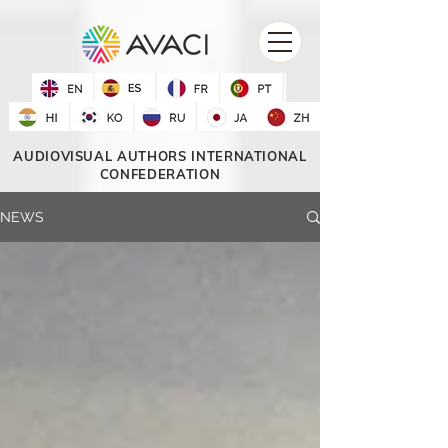
AUDIOVISUAL AUTHORS INTERNATIONAL
CONFEDERATION
NEWS