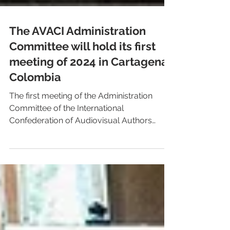
The AVACI Administration
Committee will hold its first
meeting of 2024 in Cartagena,
Colombia
The first meeting of the Administration
Committee of the International
Confederation of Audiovisual Authors
(AVACI) will take place in...