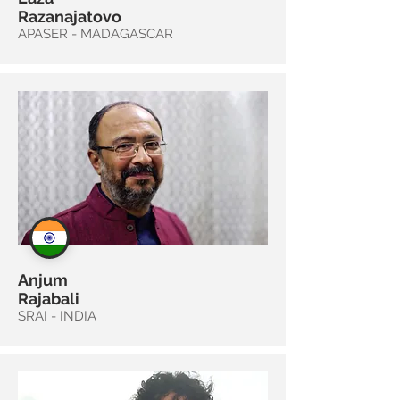
Razanajatovo
APASER - MADAGASCAR
Anjum
Rajabali
SRAI - INDIA