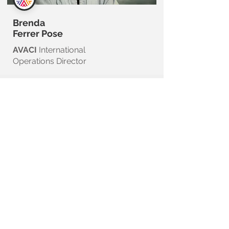
Brenda
Ferrer Pose
AVACI
International
Operations Director
COMMUNICATION, PRESS
and MEDIA OUTREACH