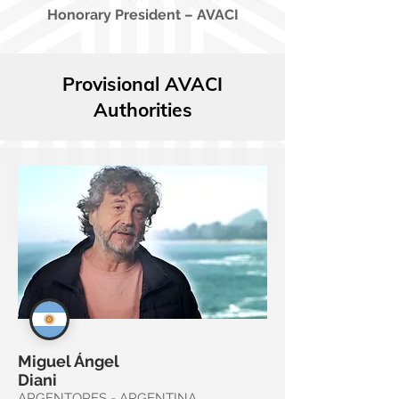
Honorary President – AVACI
Provisional AVACI
Authorities
Miguel Ángel
Diani
ARGENTORES - ARGENTINA