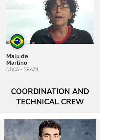
Malu de
Martino
DBCA - BRAZIL
COORDINATION AND
TECHNICAL CREW