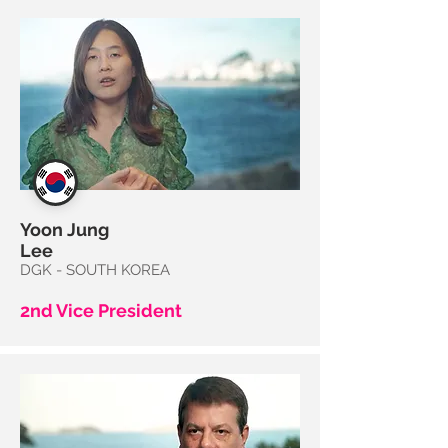
Yoon
Jung
Lee
DGK - SOUTH KOREA
2nd Vice President