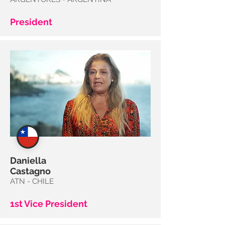
President
Daniella
Castagno
ATN - CHILE
1st Vice President