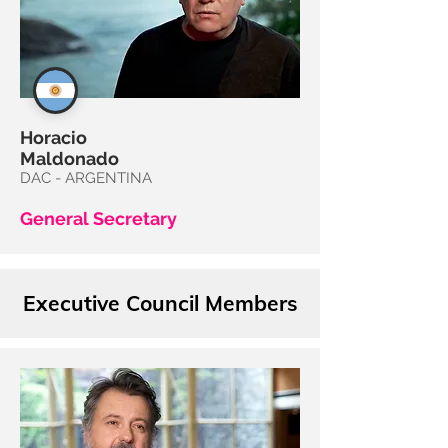
Horacio
Maldonado
DAC - ARGENTINA
General Secretary
Executive Council Members