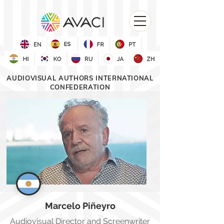
AUDIOVISUAL AUTHORS INTERNATIONAL
CONFEDERATION
Marcelo
Piñeyro
Audiovisual Director and Screenwriter