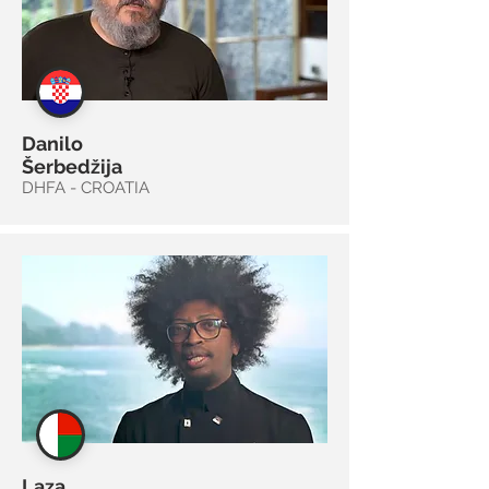
Danilo
Šerbedžija
DHFA - CROATIA
Laza