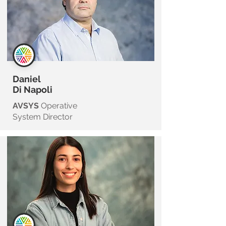
Daniel
Di Napoli
AVSYS
Operative
System Director