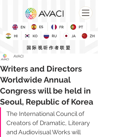
国际视听作者联盟
AVACI
Writers and Directors
Worldwide Annual
Congress will be held in
Seoul, Republic of Korea
The International Council of 
Creators of Dramatic, Literary 
and Audiovisual Works will 