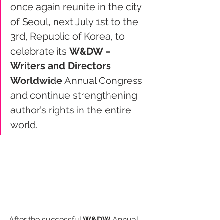
once again reunite in the city 
of Seoul, next July 1st to the 
3rd, Republic of Korea, to 
celebrate its 
W&DW – 
Writers and Directors 
Worldwide
 Annual Congress 
and continue strengthening 
author’s rights in the entire 
world.
After the successful 
W&DW
 Annual 