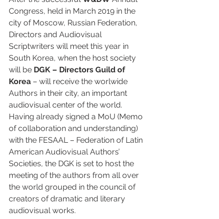
Congress, held in March 2019 in the 
city of Moscow, Russian Federation, 
Directors and Audiovisual 
Scriptwriters will meet this year in 
South Korea, when the host society 
will be 
DGK – Directors Guild of 
Korea
 – will receive the worlwide 
Authors in their city, an important 
audiovisual center of the world. 
Having already signed a MoU (Memo 
of collaboration and understanding) 
with the FESAAL – Federation of Latin 
American Audiovisual Authors’ 
Societies, the DGK is set to host the 
meeting of the authors from all over 
the world grouped in the council of 
creators of dramatic and literary 
audiovisual works.