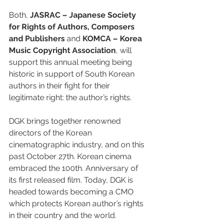
Both, 
JASRAC – Japanese Society 
for Rights of Authors, Composers 
and Publishers
 and 
KOMCA – Korea 
Music Copyright Association
, will 
support this annual meeting being  
historic in support of South Korean 
authors in their fight for their 
legitimate right: the author’s rights.
DGK brings together renowned 
directors of the Korean 
cinematographic industry, and on this 
past October 27th. Korean cinema 
embraced the 100th. Anniversary of 
its first released film. Today, DGK is 
headed towards becoming a CMO 
which protects Korean author’s rights 
in their country and the world.