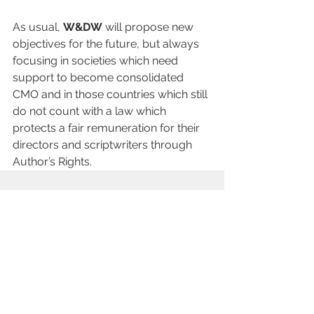
As usual, 
W&DW
 will propose new 
objectives for the future, but always 
focusing in societies which need 
support to become consolidated 
CMO and in those countries which still 
do not count with a law which 
protects a fair remuneration for their 
directors and scriptwriters through 
Author’s Rights.
查看全部
最新文章