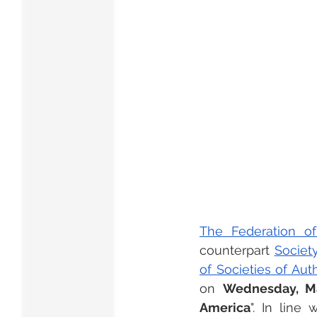
The Federation of
counterpart 
Societ
of Societies of Au
on 
Wednesday, Mar
America
". In line