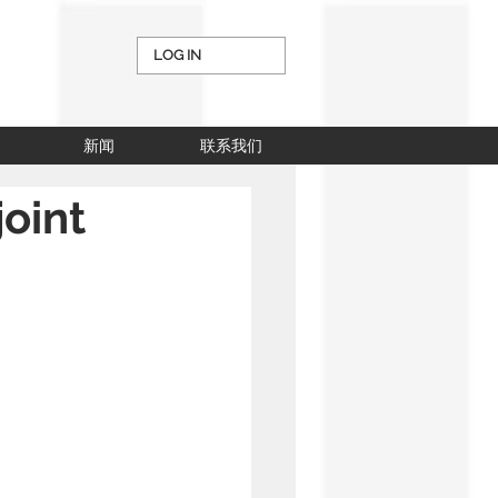
LOG IN
新闻
联系我们
oint