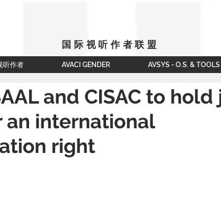
国际视听作者联盟
视听作者
AVACI GENDER
AVSYS - O.S. & TOOLS
AAL and CISAC to hold j
r an international
tion right