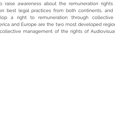
to raise awareness about the remuneration rights o
on best legal practices from both continents, and i
lop a right to remuneration through collective
merica and Europe are the two most developed region
ollective management of the rights of Audiovisual 