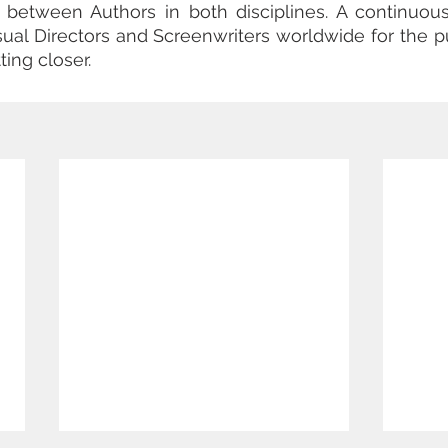
ts between Authors in both disciplines. A continuou
isual Directors and Screenwriters worldwide for the pu
ting closer.