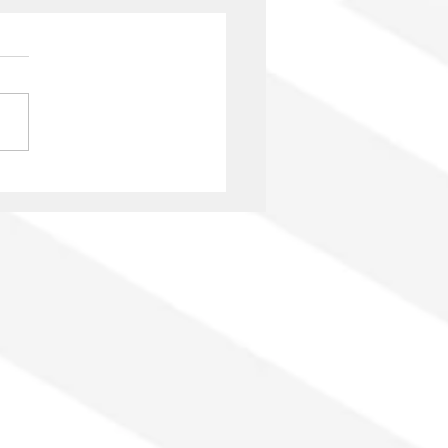
ovisual authors from
a: the struggle to have
r rights recognized