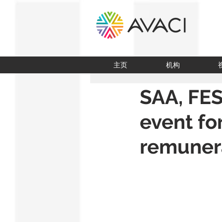
主页
机构
SAA, FES
event fo
remunera