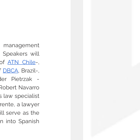
e management 
 Speakers will 
of 
ATN Chile
-, 
f 
DBCA
, Brazil-, 
der Pietrzak -
-Robert Navarro 
 law specialist 
ente, a lawyer 
ill serve as the 
n into Spanish 