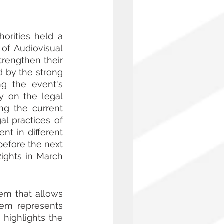
rities held a 
f Audiovisual 
rengthen their 
d by the strong 
g the event's 
 on the legal 
ng the current 
l practices of 
 in different 
efore the next 
ghts in March 
em that allows 
hem represents 
highlights the 