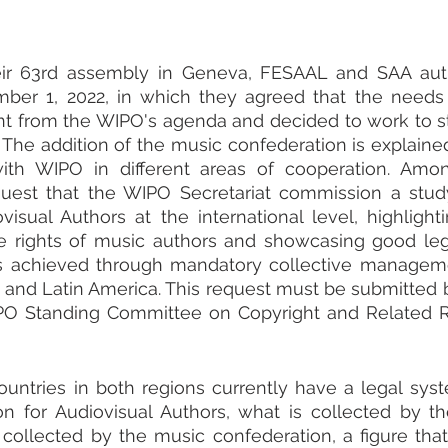
eir 63rd assembly in Geneva, FESAAL and SAA autho
er 1, 2022, in which they agreed that the needs o
t from the WIPO's agenda and decided to work to st
t. The addition of the music confederation is explaine
with WIPO in different areas of cooperation. Amon
quest that the WIPO Secretariat commission a study
visual Authors at the international level, highlighti
he rights of music authors and showcasing good lega
s achieved through mandatory collective management
 and Latin America. This request must be submitted b
PO Standing Committee on Copyright and Related Ri
untries in both regions currently have a legal syst
ion for Audiovisual Authors, what is collected by t
collected by the music confederation, a figure that 