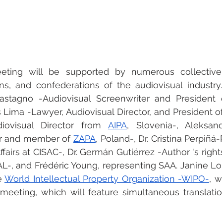
eeting will be supported by numerous collectiv
ons, and confederations of the audiovisual industry.
Castagno -Audiovisual Screenwriter and President 
 Lima -Lawyer, Audiovisual Director, and President o
iovisual Director from 
AIPA
, Slovenia-, Aleksan
or and member of 
ZAPA
, Poland-, Dr. Cristina Perpiñá
ffairs at CISAC-, Dr. Germán Gutiérrez -Author 's rights
-, and Frédéric Young, representing SAA. Janine Lor
 
World Intellectual Property Organization -WIPO-
, w
meeting, which will feature simultaneous translatio