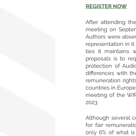
REGISTER NOW
After attending th
meeting on Septemb
Authors were absen
representation in i
ties it maintains 
proposals is to re
protection of Audio
differences with t
remuneration right
countries in Europe
meeting of the WI
2023.
Although several co
for fair remunerat
only 6% of what is 