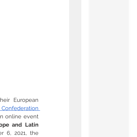
their European 
l Confederation 
an online event 
ope and Latin 
 6, 2021, the 