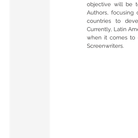
objective will be 
Authors, focusing 
countries to deve
Currently, Latin A
when it comes to c
Screenwriters.