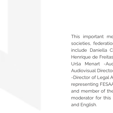
This important m
societies, federati
include Daniella 
Henrique de Freitas
Urša Menart -Aud
Audiovisual Direct
-Director of Legal A
representing FESAAL
and member of the
moderator for this 
and English.