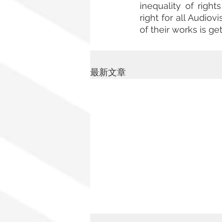
inequality of righ
right for all Audiov
of their works is get
最新文章