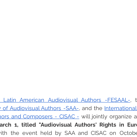
 Latin American Audiovisual Authors -FESAAL-
, 
y of Audiovisual Authors -SAA-
, and the 
Internationa
thors and Composers - CISAC -
 will jointly organize 
ch 1, titled "Audiovisual Authors' Rights in Eur
 with the event held by SAA and CISAC on October