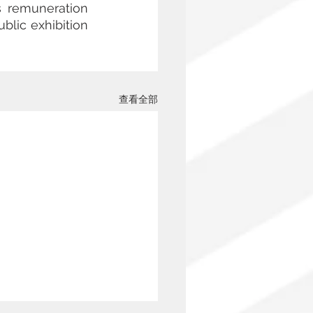
s remuneration 
blic exhibition 
查看全部