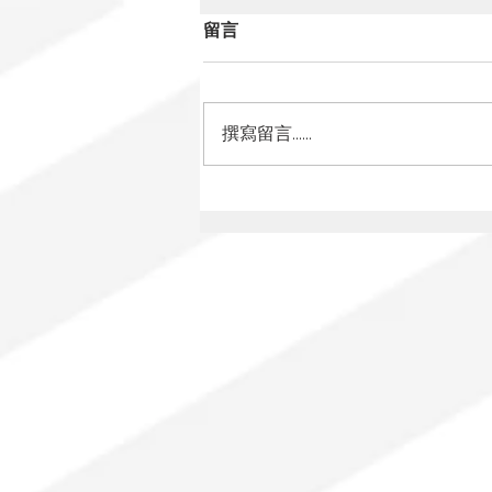
留言
撰寫留言......
Mexico Has a New Film
Law: What Changes for
Audiovisual Authors?