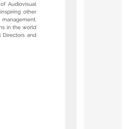
f Audiovisual 
nspiring other 
 management. 
s in the world 
Directors and 