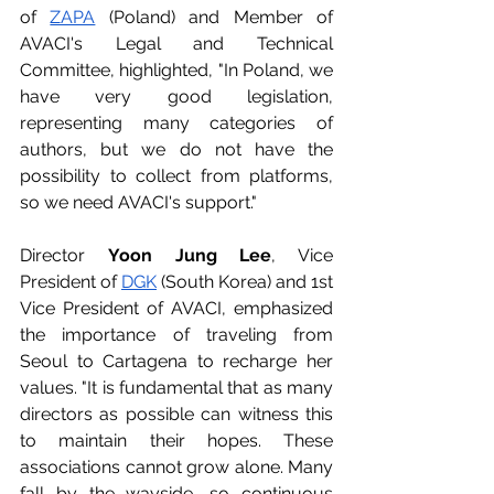
of 
ZAPA
 (Poland) and Member of 
AVACI's Legal and Technical 
Committee, highlighted, "In Poland, we 
have very good legislation, 
representing many categories of 
authors, but we do not have the 
possibility to collect from platforms, 
so we need AVACI's support."
Director 
Yoon Jung Lee
, Vice 
President of 
DGK
 (South Korea) and 1st 
Vice President of AVACI, emphasized 
the importance of traveling from 
Seoul to Cartagena to recharge her 
values. "It is fundamental that as many 
directors as possible can witness this 
to maintain their hopes. These 
associations cannot grow alone. Many 
fall by the wayside, so continuous 