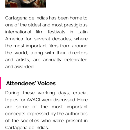
Cartagena de Indias has been home to 
one of the oldest and most prestigious 
international film festivals in Latin 
America for several decades, where 
the most important films from around 
the world, along with their directors 
and artists, are annually celebrated 
and awarded.
Attendees' Voices
During these working days, crucial 
topics for AVACI were discussed. Here 
are some of the most important 
concepts expressed by the authorities 
of the societies who were present in 
Cartagena de Indias.