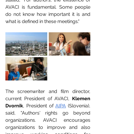
AVACI is fundamental. Some people 
do not know how important it is and 
what is defined in these meetings."
The screenwriter and film director, 
current President of AVACI, 
Klemen 
Dvornik
, President of 
AIPA
 (Slovenia), 
said, "Authors' rights go beyond 
organizations. AVACI encourages 
organizations to improve and also 