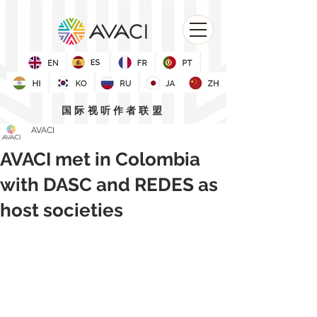
国际视听作者联盟
AVACI
AVACI met in Colombia
with DASC and REDES as
host societies