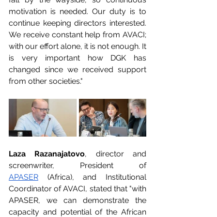
motivation is needed. Our duty is to 
continue keeping directors interested. 
We receive constant help from AVACI; 
with our effort alone, it is not enough. It 
is very important how DGK has 
changed since we received support 
from other societies."
Laza Razanajatovo
, director and 
screenwriter, President of 
APASER
 (Africa), and Institutional 
Coordinator of AVACI, stated that "with 
APASER, we can demonstrate the 
capacity and potential of the African 