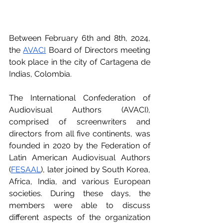
Between February 6th and 8th, 2024, 
the 
AVACI
 Board of Directors meeting 
took place in the city of Cartagena de 
Indias, Colombia.
The International Confederation of 
Audiovisual Authors (AVACI), 
comprised of screenwriters and 
directors from all five continents, was 
founded in 2020 by the Federation of 
Latin American Audiovisual Authors 
(
FESAAL
), later joined by South Korea, 
Africa, India, and various European 
societies. During these days, the 
members were able to discuss 
different aspects of the organization 