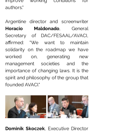
improve working conditions for 
authors."
Argentine director and screenwriter 
Horacio Maldonado
, General 
Secretary of DAC/FESAAL/AVACI, 
affirmed: "We want to maintain 
solidarity on the roadmap we have 
worked on, generating new 
management societies and the 
importance of changing laws. It is the 
spirit and philosophy of the group that 
founded AVACI."
Dominik Skoczek
, Executive Director 