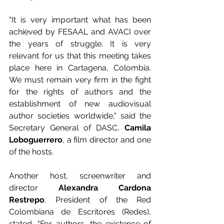
"It is very important what has been 
achieved by FESAAL and AVACI over 
the years of struggle. It is very 
relevant for us that this meeting takes 
place here in Cartagena, Colombia. 
We must remain very firm in the fight 
for the rights of authors and the 
establishment of new audiovisual 
author societies worldwide," said the 
Secretary General of DASC, 
Camila 
Loboguerrero
, a film director and one 
of the hosts.
Another host, screenwriter and 
director 
Alexandra Cardona 
Restrepo
, President of the Red 
Colombiana de Escritores (Redes), 
stated, "For authors, the existence of 