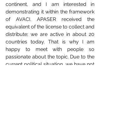
continent, and I am interested in 
demonstrating it within the framework 
of AVACI. APASER received the 
equivalent of the license to collect and 
distribute; we are active in about 20 
countries today. That is why I am 
happy to meet with people so 
passionate about the topic. Due to the 
current political situation, we have not 
been able to do what we wanted, but 
we have been able to establish our 
office where many people work. 
AVACI was the solution for us, the 
opportunity to solve several problems 
in the audiovisual field in Africa; the 
authors of the continent know they 
can count on us."
Meanwhile, 
Gregor Stibernik
, 