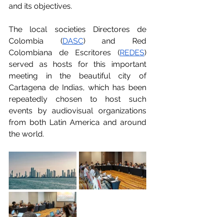
and its objectives.
The local societies Directores de 
Colombia (
DASC
) and Red 
Colombiana de Escritores (
REDES
) 
served as hosts for this important 
meeting in the beautiful city of 
Cartagena de Indias, which has been 
repeatedly chosen to host such 
events by audiovisual organizations 
from both Latin America and around 
the world. 