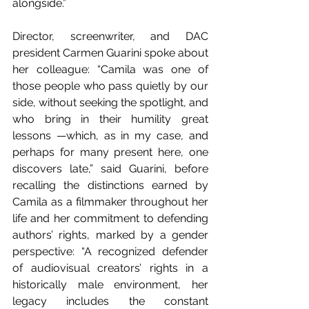
alongside.”
Director, screenwriter, and DAC 
president Carmen Guarini spoke about 
her colleague: “Camila was one of 
those people who pass quietly by our 
side, without seeking the spotlight, and 
who bring in their humility great 
lessons —which, as in my case, and 
perhaps for many present here, one 
discovers late,” said Guarini, before 
recalling the distinctions earned by 
Camila as a filmmaker throughout her 
life and her commitment to defending 
authors’ rights, marked by a gender 
perspective: “A recognized defender 
of audiovisual creators’ rights in a 
historically male environment, her 
legacy includes the constant 