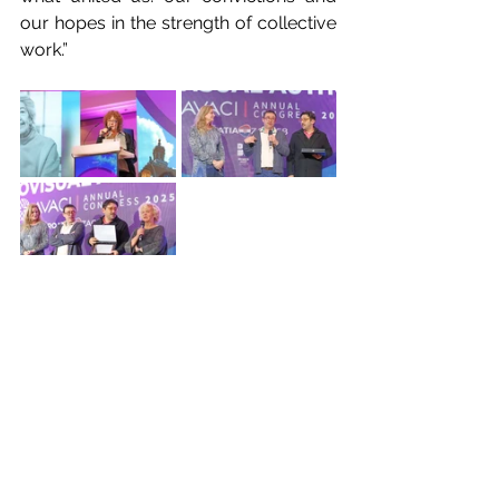
our hopes in the strength of collective 
work.”
For her part, Colombian director and 
president of DASC Teresa Saldarriaga 
said that watching the video tribute 
was difficult for her “because I still 