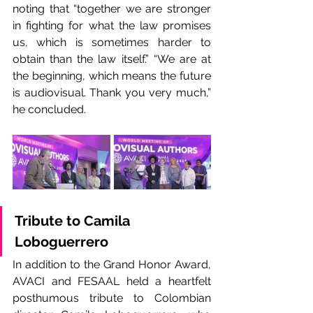
noting that “together we are stronger 
in fighting for what the law promises 
us, which is sometimes harder to 
obtain than the law itself.” “We are at 
the beginning, which means the future 
is audiovisual. Thank you very much,” 
he concluded.
Tribute to Camila 
Loboguerrero
In addition to the Grand Honor Award, 
AVACI and FESAAL held a heartfelt 
posthumous tribute to Colombian 