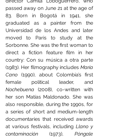
director Camila Loboguerrero, who 
passed away on June 21 at the age of 
83. Born in Bogotá in 1941, she 
graduated as a painter from the 
Universidad de los Andes and later 
moved to Paris to study at the 
Sorbonne. She was the first woman to 
direct a fiction feature film in her 
country: Con su música a otra parte 
(1983). Her filmography includes 
María 
Cano
 (1990), about Colombia’s first 
female political leader, and 
Nochebuena 
(2008), co-written with 
her son Matías Maldonado. She was 
also responsible, during the 1990s, for 
a series of short and medium-length 
documentaries that received awards 
at various festivals, including 
Llano y 
contaminación
 (1973), 
Póngale 