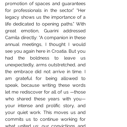
promotion of spaces and guarantees 
for professionals in the sector.” “Her 
legacy shows us the importance of a 
life dedicated to opening paths.” With 
great emotion, Guarini addressed 
Camila directly: “A companion in these 
annual meetings, I thought I would 
see you again here in Croatia. But you 
had the boldness to leave us 
unexpectedly, arms outstretched, and 
the embrace did not arrive in time. I 
am grateful for being allowed to 
speak, because writing these words 
let me rediscover for all of us —those 
who shared these years with you— 
your intense and prolific story, and 
your quiet work. This moves us and 
commits us to continue working for 
what united us: our convictions and 