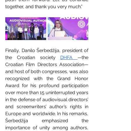
together, and thank you very much.”
Finally, Danilo Šerbedžija, president of 
the Croatian society 
DHFA
—the 
Croatian Film Directors Association— 
and host of both congresses, was also 
recognized with the Grand Honor 
Award for his profound participation 
over more than 15 uninterrupted years 
in the defense of audiovisual directors’ 
and screenwriters’ author’s rights in 
Europe and worldwide. In his remarks, 
Šerbedžija emphasized the 
importance of unity among authors, 