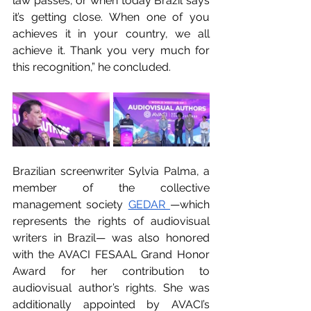
law passes, or when today Brazil says 
it’s getting close. When one of you 
achieves it in your country, we all 
achieve it. Thank you very much for 
this recognition,” he concluded.
Brazilian screenwriter Sylvia Palma, a 
member of the collective 
management society 
GEDAR 
—which 
represents the rights of audiovisual 
writers in Brazil— was also honored 
with the AVACI FESAAL Grand Honor 
Award for her contribution to 
audiovisual author’s rights. She was 
additionally appointed by AVACI’s 