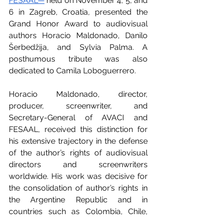
FESAAL—
 held on November 4, 5, and 
6 in Zagreb, Croatia, presented the 
Grand Honor Award to audiovisual 
authors Horacio Maldonado, Danilo 
Šerbedžija, and Sylvia Palma. A 
posthumous tribute was also 
dedicated to Camila Loboguerrero.
Horacio Maldonado, director, 
producer, screenwriter, and 
Secretary-General of AVACI and 
FESAAL, received this distinction for 
his extensive trajectory in the defense 
of the author’s rights of audiovisual 
directors and screenwriters 
worldwide. His work was decisive for 
the consolidation of author’s rights in 
the Argentine Republic and in 
countries such as Colombia, Chile, 