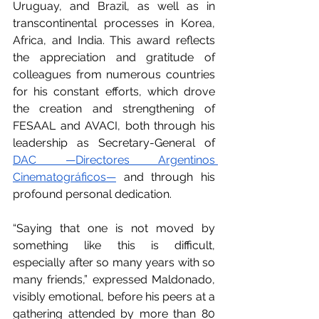
Uruguay, and Brazil, as well as in 
transcontinental processes in Korea, 
Africa, and India. This award reflects 
the appreciation and gratitude of 
colleagues from numerous countries 
for his constant efforts, which drove 
the creation and strengthening of 
FESAAL and AVACI, both through his 
leadership as Secretary-General of 
DAC —Directores Argentinos 
Cinematográficos—
 and through his 
profound personal dedication.
“Saying that one is not moved by 
something like this is difficult, 
especially after so many years with so 
many friends,” expressed Maldonado, 
visibly emotional, before his peers at a 
gathering attended by more than 80 