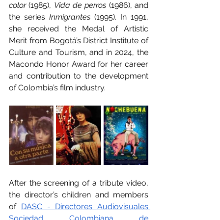
color
 (1985), 
Vida de perros
 (1986), and 
the series 
Inmigrantes 
(1995). In 1991, 
she received the Medal of Artistic 
Merit from Bogotá’s District Institute of 
Culture and Tourism, and in 2024, the 
Macondo Honor Award for her career 
and contribution to the development 
of Colombia’s film industry.
After the screening of a tribute video, 
the director’s children and members 
of 
DASC - Directores Audiovisuales 
Sociedad Colombiana de 