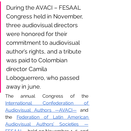
During the AVACI – FESAAL 
Congress held in November, 
three audiovisual directors 
were honored for their 
commitment to audiovisual 
author’s rights, and a tribute 
was paid to Colombian 
director Camila 
Loboguerrero, who passed 
away in june.
The annual Congress of the 
International Confederation of 
Audiovisual Authors —AVACI—
 and 
the 
Federation of Latin American 
Audiovisual Authors’ Societies —