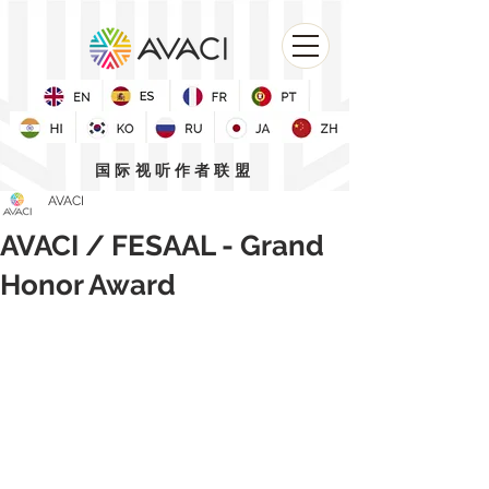
国际视听作者联盟
AVACI
AVACI / FESAAL - Grand
Honor Award