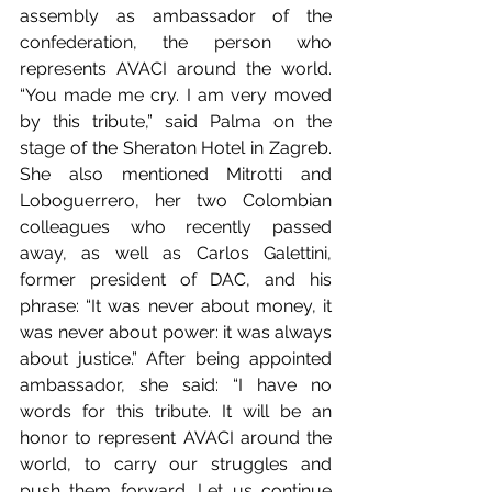
assembly as ambassador of the 
confederation, the person who 
represents AVACI around the world. 
“You made me cry. I am very moved 
by this tribute,” said Palma on the 
stage of the Sheraton Hotel in Zagreb. 
She also mentioned Mitrotti and 
Loboguerrero, her two Colombian 
colleagues who recently passed 
away, as well as Carlos Galettini, 
former president of DAC, and his 
phrase: “It was never about money, it 
was never about power: it was always 
about justice.” After being appointed 
ambassador, she said: “I have no 
words for this tribute. It will be an 
honor to represent AVACI around the 
world, to carry our struggles and 
push them forward. Let us continue 