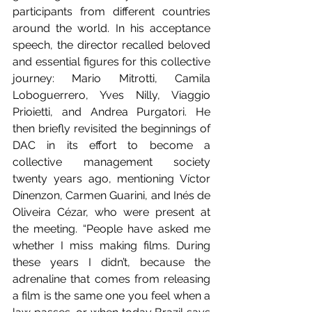
participants from different countries 
around the world. In his acceptance 
speech, the director recalled beloved 
and essential figures for this collective 
journey: Mario Mitrotti, Camila 
Loboguerrero, Yves Nilly, Viaggio 
Prioietti, and Andrea Purgatori. He 
then briefly revisited the beginnings of 
DAC in its effort to become a 
collective management society 
twenty years ago, mentioning Víctor 
Dínenzon, Carmen Guarini, and Inés de 
Oliveira Cézar, who were present at 
the meeting. “People have asked me 
whether I miss making films. During 
these years I didn’t, because the 
adrenaline that comes from releasing 
a film is the same one you feel when a 