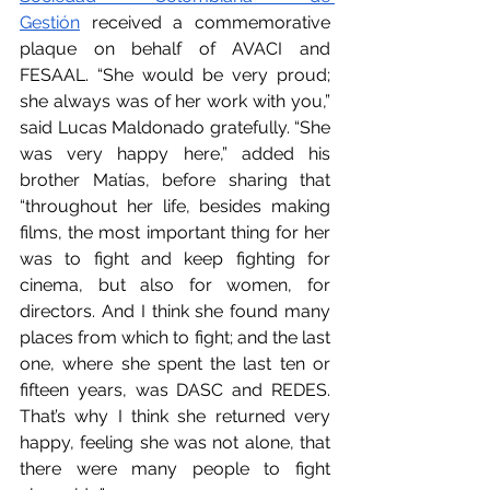
Gestión
 received a commemorative 
plaque on behalf of AVACI and 
FESAAL. “She would be very proud; 
she always was of her work with you,” 
said Lucas Maldonado gratefully. “She 
was very happy here,” added his 
brother Matías, before sharing that 
“throughout her life, besides making 
films, the most important thing for her 
was to fight and keep fighting for 
cinema, but also for women, for 
directors. And I think she found many 
places from which to fight; and the last 
one, where she spent the last ten or 
fifteen years, was DASC and REDES. 
That’s why I think she returned very 
happy, feeling she was not alone, that 
there were many people to fight 