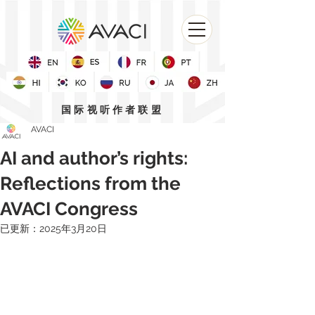
国际视听作者联盟
AVACI
AI and author’s rights:
Reflections from the
AVACI Congress
已更新：
2025年3月20日