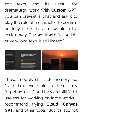
edit texts, and it’s useful for 
dramaturgy work. With 
Custom GPT
, 
you can pre-set a chat and ask it to 
play the role of a character, to confirm 
or deny if the character would act a 
certain way. The work with full scripts 
or very long texts is still limited.”
These models still lack memory, so 
“each time we write to them, they 
forget we exist,” and they are still “a bit 
useless for working on large works. I 
recommend trying 
Cloud
, 
Canvas 
GPT
, and other tools. But it's still not 