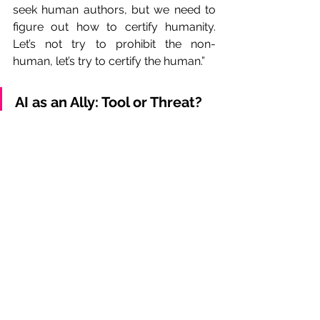
seek human authors, but we need to 
figure out how to certify humanity. 
Let’s not try to prohibit the non-
human, let’s try to certify the human.”
AI as an Ally: Tool or Threat?
As part of the AVACI Congress, a 
roundtable discussion titled 
"Professional Meeting of Directors and 
Screenwriters: Developing the 
Profession in the Age of Digital 
Platforms and AI" brought together 
prominent audiovisual professionals 
to reflect on the challenges and 
opportunities artificial intelligence 
presents to cinema.