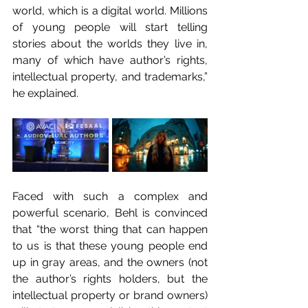
world, which is a digital world. Millions 
of young people will start telling 
stories about the worlds they live in, 
many of which have author’s rights, 
intellectual property, and trademarks,” 
he explained.
Faced with such a complex and 
powerful scenario, Behl is convinced 
that “the worst thing that can happen 
to us is that these young people end 
up in gray areas, and the owners (not 
the author’s rights holders, but the 
intellectual property or brand owners) 