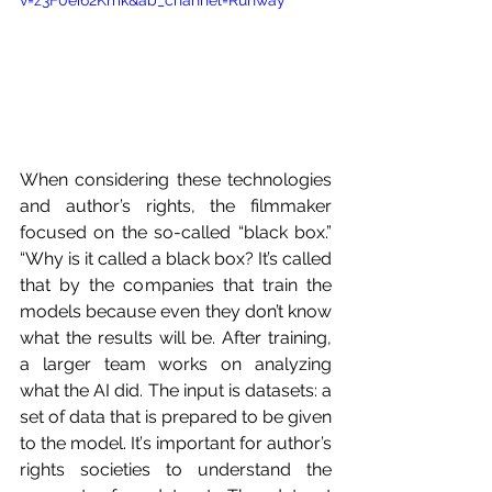
When considering these technologies 
and author’s rights, the filmmaker 
focused on the so-called “black box.” 
“Why is it called a black box? It’s called 
that by the companies that train the 
models because even they don’t know 
what the results will be. After training, 
a larger team works on analyzing 
what the AI did. The input is datasets: a 
set of data that is prepared to be given 
to the model. It’s important for author’s 
rights societies to understand the 