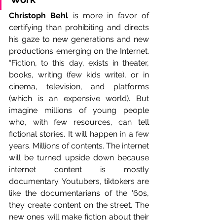
Christoph Behl
 is more in favor of 
certifying than prohibiting and directs 
his gaze to new generations and new 
productions emerging on the Internet. 
“Fiction, to this day, exists in theater, 
books, writing (few kids write), or in 
cinema, television, and platforms 
(which is an expensive world). But 
imagine millions of young people 
who, with few resources, can tell 
fictional stories. It will happen in a few 
years. Millions of contents. The internet 
will be turned upside down because 
internet content is mostly 
documentary. Youtubers, tiktokers are 
like the documentarians of the '60s, 
they create content on the street. The 
new ones will make fiction about their 