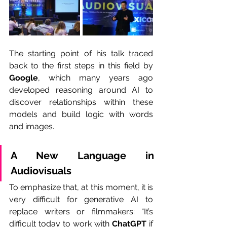
The starting point of his talk traced 
back to the first steps in this field by 
Google
, which many years ago 
developed reasoning around AI to 
discover relationships within these 
models and build logic with words 
and images.
A New Language in 
Audiovisuals
To emphasize that, at this moment, it is 
very difficult for generative AI to 
replace writers or filmmakers: “It’s 
difficult today to work with 
ChatGPT 
if 