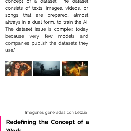
concept of a dataset. The dataset 
consists of texts, images, videos, or 
songs that are prepared, almost 
always in a dual form, to train the AI. 
The dataset issue is complex today 
because very few models and 
companies publish the datasets they 
use.”
Imágenes generadas con 
Letz.ia 
Redefining the Concept of a 
Work