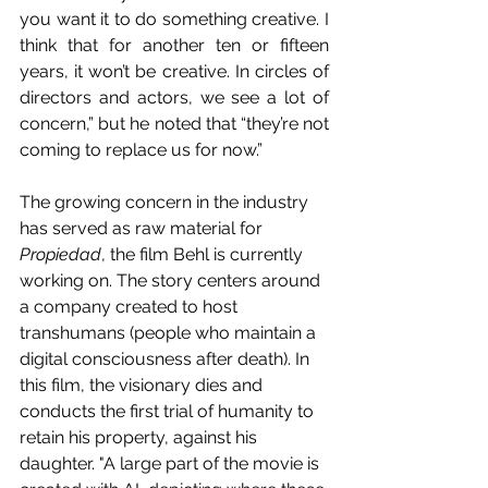
you want it to do something creative. I 
think that for another ten or fifteen 
years, it won’t be creative. In circles of 
directors and actors, we see a lot of 
concern,” but he noted that “they’re not 
coming to replace us for now.”
The growing concern in the industry 
has served as raw material for 
Propiedad
, the film Behl is currently 
working on. The story centers around 
a company created to host 
transhumans (people who maintain a 
digital consciousness after death). In 
this film, the visionary dies and 
conducts the first trial of humanity to 
retain his property, against his 
daughter. "A large part of the movie is 