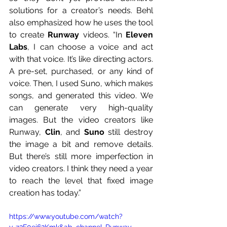
solutions for a creator’s needs. Behl 
also emphasized how he uses the tool 
to create 
Runway
 videos. “In 
Eleven 
Labs
, I can choose a voice and act 
with that voice. It’s like directing actors. 
A pre-set, purchased, or any kind of 
voice. Then, I used Suno, which makes 
songs, and generated this video. We 
can generate very high-quality 
images. But the video creators like 
Runway, 
Clin
, and 
Suno
 still destroy 
the image a bit and remove details. 
But there’s still more imperfection in 
video creators. I think they need a year 
to reach the level that fixed image 
creation has today.”
https://www.youtube.com/watch?
v=z3F0ei62Kmk&ab_channel=Runway