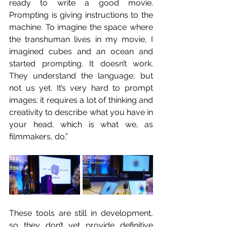
ready to write a good movie. 
Prompting is giving instructions to the 
machine. To imagine the space where 
the transhuman lives in my movie, I 
imagined cubes and an ocean and 
started prompting. It doesn’t work. 
They understand the language, but 
not us yet. It’s very hard to prompt 
images: it requires a lot of thinking and 
creativity to describe what you have in 
your head, which is what we, as 
filmmakers, do.”
These tools are still in development, 
so they don’t yet provide definitive 