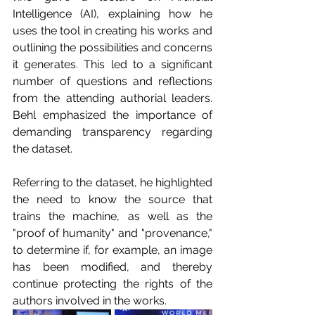
Intelligence (AI), explaining how he 
uses the tool in creating his works and 
outlining the possibilities and concerns 
it generates. This led to a significant 
number of questions and reflections 
from the attending authorial leaders. 
Behl emphasized the importance of 
demanding transparency regarding 
the dataset.
Referring to the dataset, he highlighted 
the need to know the source that 
trains the machine, as well as the 
"proof of humanity" and "provenance," 
to determine if, for example, an image 
has been modified, and thereby 
continue protecting the rights of the 
authors involved in the works.