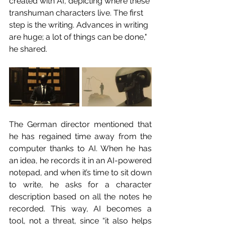
created with AI, depicting where these 
transhuman characters live. The first 
step is the writing. Advances in writing 
are huge; a lot of things can be done," 
he shared.
The German director mentioned that 
he has regained time away from the 
computer thanks to AI. When he has 
an idea, he records it in an AI-powered 
notepad, and when it’s time to sit down 
to write, he asks for a character 
description based on all the notes he 
recorded. This way, AI becomes a 
tool, not a threat, since “it also helps 