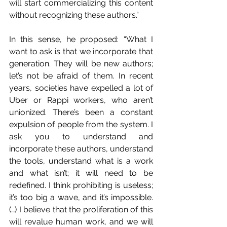
will start commercializing this content 
without recognizing these authors.”
In this sense, he proposed: “What I 
want to ask is that we incorporate that 
generation. They will be new authors; 
let’s not be afraid of them. In recent 
years, societies have expelled a lot of 
Uber or Rappi workers, who aren’t 
unionized. There’s been a constant 
expulsion of people from the system. I 
ask you to understand and 
incorporate these authors, understand 
the tools, understand what is a work 
and what isn’t; it will need to be 
redefined. I think prohibiting is useless; 
it’s too big a wave, and it’s impossible. 
(…) I believe that the proliferation of this 
will revalue human work, and we will 