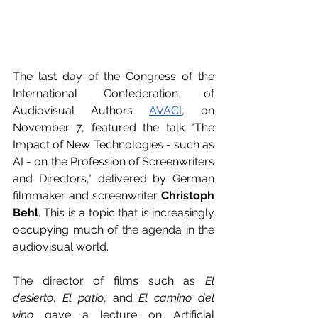
The last day of the Congress of the 
International Confederation of 
Audiovisual Authors
AVACI
, on 
November 7, featured the talk "The 
Impact of New Technologies - such as 
AI - on the Profession of Screenwriters 
and Directors," delivered by German 
filmmaker and screenwriter 
Christoph 
Behl
. This is a topic that is increasingly 
occupying much of the agenda in the 
audiovisual world.
The director of films such as 
El 
desierto
, 
El patio
, and 
El camino del 
vino
 gave a lecture on Artificial 