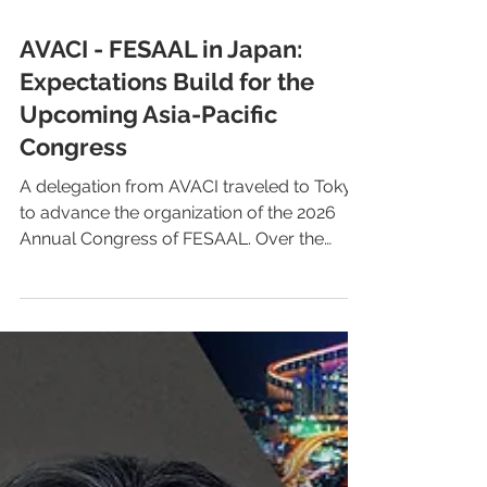
AVACI - FESAAL in Japan:
Expectations Build for the
Upcoming Asia-Pacific
Congress
A delegation from AVACI traveled to Tokyo
to advance the organization of the 2026
Annual Congress of FESAAL. Over the
course of two weeks, they held meetings
with Japanese directors’ and screenwriters’
associations, the Agency for Cultural
Affairs, and Unijapan, strengthening
strategic ties for a key gathering in the
global defense of audiovisual author’s
rights. In 2026, Tokyo will become the
epicenter of the international discussion on