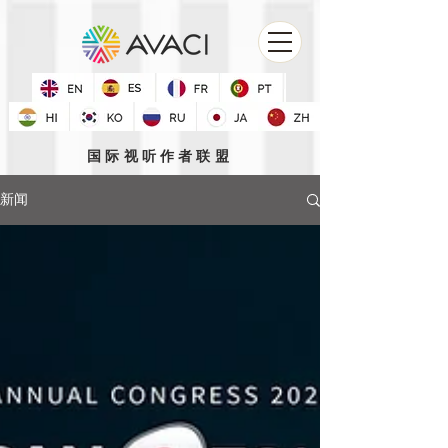
国际视听作者联盟
新闻