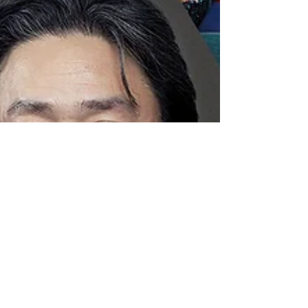
audiovisual rights with the Annual Con