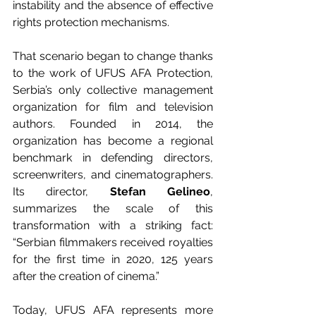
instability and the absence of effective 
rights protection mechanisms.
That scenario began to change thanks 
to the work of UFUS AFA Protection, 
Serbia’s only collective management 
organization for film and television 
authors. Founded in 2014, the 
organization has become a regional 
benchmark in defending directors, 
screenwriters, and cinematographers. 
Its director, 
Stefan Gelineo
, 
summarizes the scale of this 
transformation with a striking fact: 
“Serbian filmmakers received royalties 
for the first time in 2020, 125 years 
after the creation of cinema.”
Today, UFUS AFA represents more 