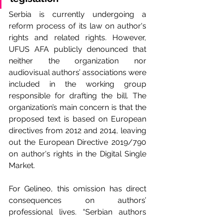
Serbia is currently undergoing a 
reform process of its law on author's 
rights and related rights. However, 
UFUS AFA publicly denounced that 
neither the organization nor 
audiovisual authors’ associations were 
included in the working group 
responsible for drafting the bill. The 
organization’s main concern is that the 
proposed text is based on European 
directives from 2012 and 2014, leaving 
out the European Directive 2019/790 
on author's rights in the Digital Single 
Market.
For Gelineo, this omission has direct 
consequences on authors’ 
professional lives. “Serbian authors 