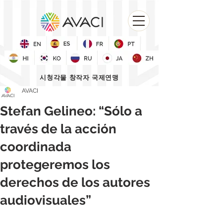
시청각물 창작자 국제연맹
AVACI
Stefan Gelineo: “Sólo a
través de la acción
coordinada
protegeremos los
derechos de los autores
audiovisuales”