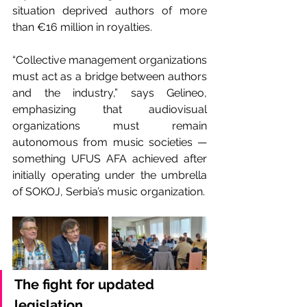
situation deprived authors of more 
than €16 million in royalties.
“Collective management organizations 
must act as a bridge between authors 
and the industry,” says Gelineo, 
emphasizing that audiovisual 
organizations must remain 
autonomous from music societies — 
something UFUS AFA achieved after 
initially operating under the umbrella 
of SOKOJ, Serbia’s music organization.
The fight for updated 
legislation