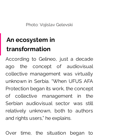
Photo: Vojislav Gelevski
An ecosystem in 
transformation
According to Gelineo, just a decade 
ago the concept of audiovisual 
collective management was virtually 
unknown in Serbia. “When UFUS AFA 
Protection began its work, the concept 
of collective management in the 
Serbian audiovisual sector was still 
relatively unknown, both to authors 
and rights users,” he explains.
Over time, the situation began to 