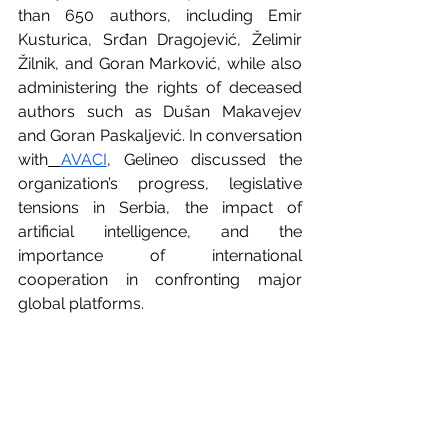
than 650 authors, including Emir 
Kusturica, Srđan Dragojević, Želimir 
Žilnik, and Goran Marković, while also 
administering the rights of deceased 
authors such as Dušan Makavejev 
and Goran Paskaljević. In conversation 
with
AVACI
, Gelineo discussed the 
organization’s progress, legislative 
tensions in Serbia, the impact of 
artificial intelligence, and the 
importance of international 
cooperation in confronting major 
global platforms.