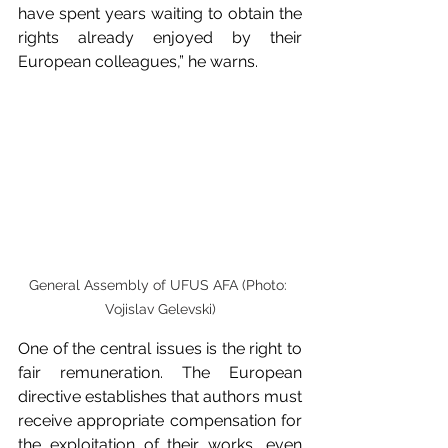
have spent years waiting to obtain the 
rights already enjoyed by their 
European colleagues,” he warns.
General Assembly of UFUS AFA (Photo: 
Vojislav Gelevski)
One of the central issues is the right to 
fair remuneration. The European 
directive establishes that authors must 
receive appropriate compensation for 
the exploitation of their works, even 