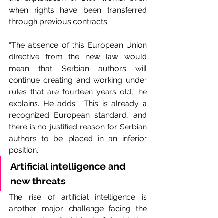
when rights have been transferred 
through previous contracts.
“The absence of this European Union 
directive from the new law would 
mean that Serbian authors will 
continue creating and working under 
rules that are fourteen years old,” he 
explains. He adds: “This is already a 
recognized European standard, and 
there is no justified reason for Serbian 
authors to be placed in an inferior 
position.”
Artificial intelligence and 
new threats
The rise of artificial intelligence is 
another major challenge facing the 