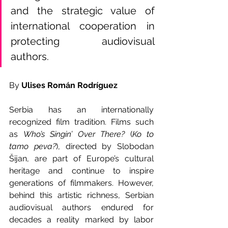
and the strategic value of 
international cooperation in 
protecting audiovisual 
authors.
By 
Ulises Román Rodríguez
Serbia has an internationally 
recognized film tradition. Films such 
as 
Who’s Singin’ Over There? 
(
Ko to 
tamo peva?
), directed by Slobodan 
Šijan, are part of Europe’s cultural 
heritage and continue to inspire 
generations of filmmakers. However, 
behind this artistic richness, Serbian 
audiovisual authors endured for 
decades a reality marked by labor 