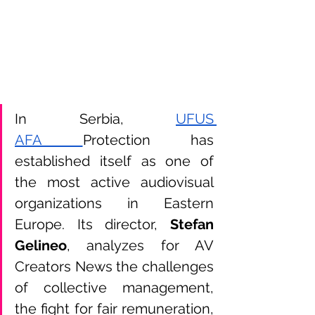
In Serbia,
UFUS 
AFA 
Protection has 
established itself as one of 
the most active audiovisual 
organizations in Eastern 
Europe. Its director, 
Stefan 
Gelineo
, analyzes for AV 
Creators News the challenges 
of collective management, 
the fight for fair remuneration, 