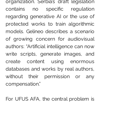
organization. Serbia’s draft legislation 
contains no specific regulation 
regarding generative AI or the use of 
protected works to train algorithmic 
models. Gelineo describes a scenario 
of growing concern for audiovisual 
authors: “Artificial intelligence can now 
write scripts, generate images, and 
create content using enormous 
databases and works by real authors, 
without their permission or any 
compensation.”
For UFUS AFA, the central problem is 
the lack of transparency regarding 
how platforms use protected works. 
That is why the organization believes 
AI companies must obtain prior 
authorization and guarantee 