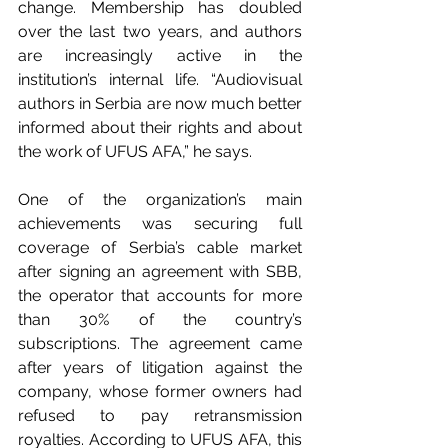
change. Membership has doubled 
over the last two years, and authors 
are increasingly active in the 
institution’s internal life. “Audiovisual 
authors in Serbia are now much better 
informed about their rights and about 
the work of UFUS AFA,” he says.
One of the organization’s main 
achievements was securing full 
coverage of Serbia’s cable market 
after signing an agreement with SBB, 
the operator that accounts for more 
than 30% of the country’s 
subscriptions. The agreement came 
after years of litigation against the 
company, whose former owners had 
refused to pay retransmission 
royalties. According to UFUS AFA, this 