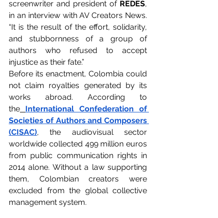
screenwriter and president of 
REDES
, 
in an interview with AV Creators News. 
“It is the result of the effort, solidarity, 
and stubbornness of a group of 
authors who refused to accept 
injustice as their fate.”
Before its enactment, Colombia could 
not claim royalties generated by its 
works abroad. According to 
the
International Confederation of 
Societies of Authors and Composers 
(CISAC)
, the audiovisual sector 
worldwide collected 499 million euros 
from public communication rights in 
2014 alone. Without a law supporting 
them, Colombian creators were 
excluded from the global collective 
management system.