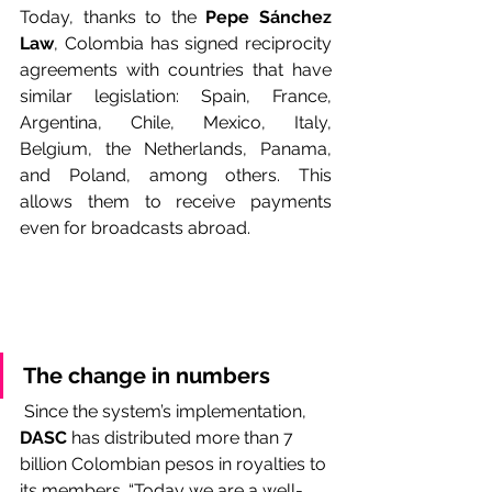
Today, thanks to the 
Pepe Sánchez 
Law
, Colombia has signed reciprocity 
agreements with countries that have 
similar legislation: Spain, France, 
Argentina, Chile, Mexico, Italy, 
Belgium, the Netherlands, Panama, 
and Poland, among others. This 
allows them to receive payments 
even for broadcasts abroad.
The change in numbers
 Since the system’s implementation, 
DASC
 has distributed more than 7 
billion Colombian pesos in royalties to 
its members. “Today we are a well-