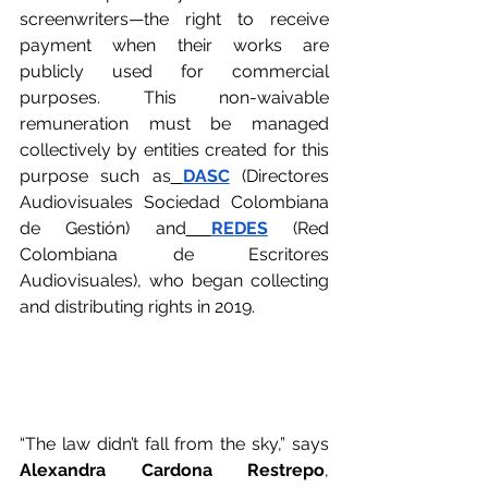
screenwriters—the right to receive 
payment when their works are 
publicly used for commercial 
purposes. This non-waivable 
remuneration must be managed 
collectively by entities created for this 
purpose such as
DASC
 (Directores 
Audiovisuales Sociedad Colombiana 
de Gestión) and
REDES
 (Red 
Colombiana de Escritores 
Audiovisuales), who began collecting 
and distributing rights in 2019.
“The law didn’t fall from the sky,” says 
Alexandra Cardona Restrepo
, 