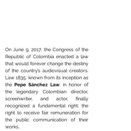
On June 9, 2017, the Congress of the 
Republic of Colombia enacted a law 
that would forever change the destiny 
of the country’s audiovisual creators. 
Law 1835, known from its inception as 
the 
Pepe Sánchez Law
, in honor of 
the legendary Colombian director, 
screenwriter, and actor, finally 
recognized a fundamental right: the 
right to receive fair remuneration for 
the public communication of their 
works.