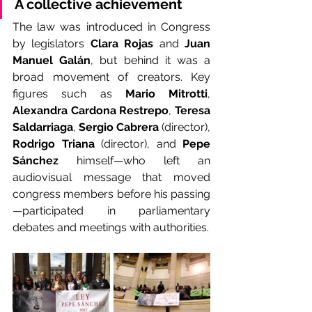
A collective achievement
The law was introduced in Congress 
by legislators 
Clara Rojas
 and 
Juan 
Manuel Galán
, but behind it was a 
broad movement of creators. Key 
figures such as 
Mario Mitrotti
, 
Alexandra Cardona Restrepo
, 
Teresa 
Saldarriaga
, 
Sergio Cabrera
 (director), 
Rodrigo Triana
 (director), and 
Pepe 
Sánchez
 himself—who left an 
audiovisual message that moved 
congress members before his passing
—participated in parliamentary 
debates and meetings with authorities.