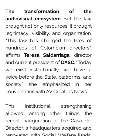
The transformation of the 
audiovisual ecosystem
 But the law 
brought not only resources: it brought 
legitimacy, visibility, and organization. 
“This law has changed the lives of 
hundreds of Colombian directors,” 
affirms 
Teresa Saldarriaga
, director 
and current president of 
DASC
. “Today 
we exist institutionally, we have a 
voice before the State, platforms, and 
society,” she emphasized in her 
conversation with AV Creators News.
This institutional strengthening 
allowed, among other things, the 
recent inauguration of the Casa del 
Director, a headquarters acquired and 
renovated with Social Welfare funds, 