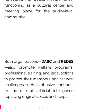
functioning as a cultural center and 
meeting place for the audiovisual 
community.
Both organizations—
DASC
 and 
REDES
—also promote welfare programs, 
professional training, and legal actions 
to protect their members against new 
challenges such as abusive contracts 
or the use of artificial intelligence 
replacing original voices and scripts.