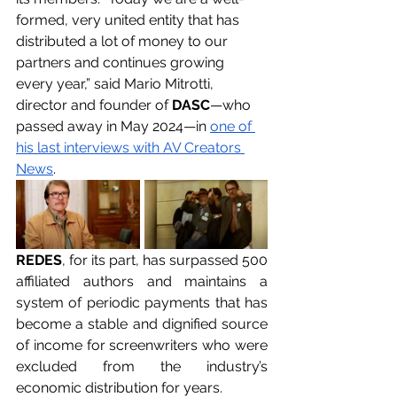
formed, very united entity that has 
distributed a lot of money to our 
partners and continues growing 
every year,” said Mario Mitrotti, 
director and founder of 
DASC
—who 
passed away in May 2024—in 
one of 
his last interviews with AV Creators 
News
.
REDES
, for its part, has surpassed 500 
affiliated authors and maintains a 
system of periodic payments that has 
become a stable and dignified source 
of income for screenwriters who were 
excluded from the industry’s 
economic distribution for years.