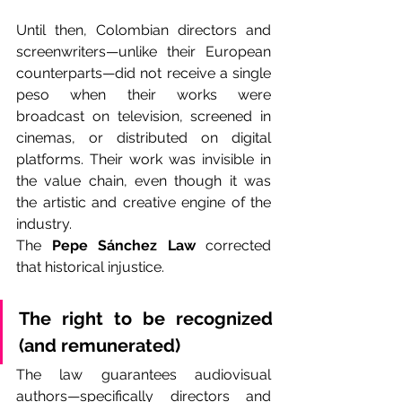
Until then, Colombian directors and 
screenwriters—unlike their European 
counterparts—did not receive a single 
peso when their works were 
broadcast on television, screened in 
cinemas, or distributed on digital 
platforms. Their work was invisible in 
the value chain, even though it was 
the artistic and creative engine of the 
industry.
The 
Pepe Sánchez Law
 corrected 
that historical injustice.
The right to be recognized 
(and remunerated)
The law guarantees audiovisual 
authors—specifically directors and 