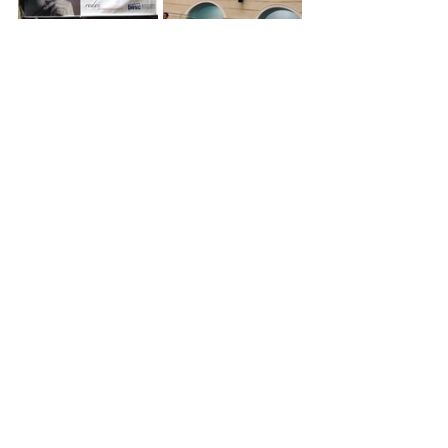
The struggle was not easy. As 
Mitrotti
 rightly put it, “making a law as 
artists is like crossing the Sahara 
Desert on foot.” They had to learn legal 
language, mobilize politically, and 
build consensus in a scattered 
industry. But today the result is an 
exemplary model that inspires other 
countries in the region.
Looking ahead
Eight years after its enactment, the 
Pepe Sánchez Law
 stands as a 
structural and irreversible 
achievement. It represents the full 
incorporation of creators into the 