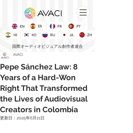
国際オーディオビジュアル創作者連合
AVACI
Pepe Sánchez Law: 8
Years of a Hard-Won
Right That Transformed
the Lives of Audiovisual
Creators in Colombia
更新日：
2025年6月21日